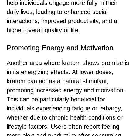
help individuals engage more fully in their
daily lives, leading to enhanced social
interactions, improved productivity, and a
higher overall quality of life.
Promoting Energy and Motivation
Another area where kratom shows promise is
in its energizing effects. At lower doses,
kratom can act as a natural stimulant,
promoting increased energy and motivation.
This can be particularly beneficial for
individuals experiencing fatigue or lethargy,
whether due to chronic health conditions or
lifestyle factors. Users often report feeling
more alert and productive after consuming