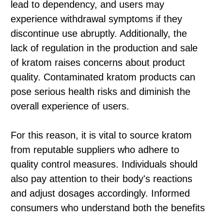
lead to dependency, and users may
experience withdrawal symptoms if they
discontinue use abruptly. Additionally, the
lack of regulation in the production and sale
of kratom raises concerns about product
quality. Contaminated kratom products can
pose serious health risks and diminish the
overall experience of users.
For this reason, it is vital to source kratom
from reputable suppliers who adhere to
quality control measures. Individuals should
also pay attention to their body's reactions
and adjust dosages accordingly. Informed
consumers who understand both the benefits