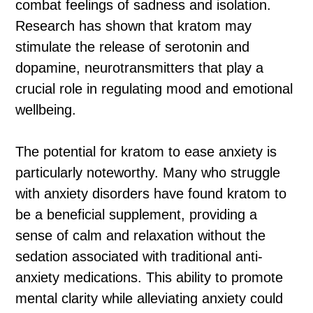
combat feelings of sadness and isolation.
Research has shown that kratom may
stimulate the release of serotonin and
dopamine, neurotransmitters that play a
crucial role in regulating mood and emotional
wellbeing.
The potential for kratom to ease anxiety is
particularly noteworthy. Many who struggle
with anxiety disorders have found kratom to
be a beneficial supplement, providing a
sense of calm and relaxation without the
sedation associated with traditional anti-
anxiety medications. This ability to promote
mental clarity while alleviating anxiety could