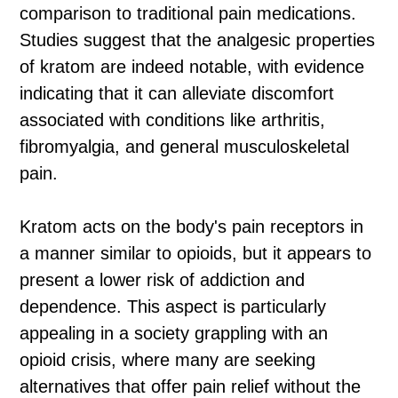
comparison to traditional pain medications.
Studies suggest that the analgesic properties
of kratom are indeed notable, with evidence
indicating that it can alleviate discomfort
associated with conditions like arthritis,
fibromyalgia, and general musculoskeletal
pain.
Kratom acts on the body's pain receptors in
a manner similar to opioids, but it appears to
present a lower risk of addiction and
dependence. This aspect is particularly
appealing in a society grappling with an
opioid crisis, where many are seeking
alternatives that offer pain relief without the