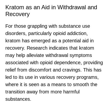
Kratom as an Aid in Withdrawal and
Recovery
For those grappling with substance use
disorders, particularly opioid addiction,
kratom has emerged as a potential aid in
recovery. Research indicates that kratom
may help alleviate withdrawal symptoms
associated with opioid dependence, providing
relief from discomfort and cravings. This has
led to its use in various recovery programs,
where it is seen as a means to smooth the
transition away from more harmful
substances.