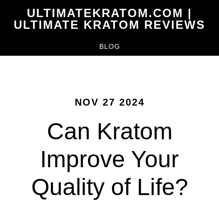
Skip
ULTIMATEKRATOM.COM |
to
ULTIMATE KRATOM REVIEWS
main
BLOG
content
NOV 27 2024
Can Kratom
Improve Your
Quality of Life?