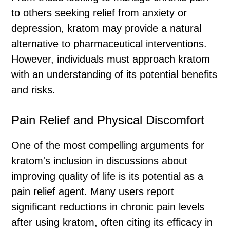
to others seeking relief from anxiety or
depression, kratom may provide a natural
alternative to pharmaceutical interventions.
However, individuals must approach kratom
with an understanding of its potential benefits
and risks.
Pain Relief and Physical Discomfort
One of the most compelling arguments for
kratom's inclusion in discussions about
improving quality of life is its potential as a
pain relief agent. Many users report
significant reductions in chronic pain levels
after using kratom, often citing its efficacy in