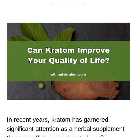
In recent years, kratom has garnered
significant attention as a herbal supplement