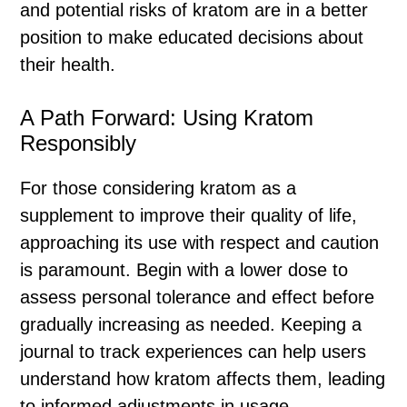
and potential risks of kratom are in a better
position to make educated decisions about
their health.
A Path Forward: Using Kratom
Responsibly
For those considering kratom as a
supplement to improve their quality of life,
approaching its use with respect and caution
is paramount. Begin with a lower dose to
assess personal tolerance and effect before
gradually increasing as needed. Keeping a
journal to track experiences can help users
understand how kratom affects them, leading
to informed adjustments in usage.