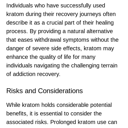
Individuals who have successfully used
kratom during their recovery journeys often
describe it as a crucial part of their healing
process. By providing a natural alternative
that eases withdrawal symptoms without the
danger of severe side effects, kratom may
enhance the quality of life for many
individuals navigating the challenging terrain
of addiction recovery.
Risks and Considerations
While kratom holds considerable potential
benefits, it is essential to consider the
associated risks. Prolonged kratom use can