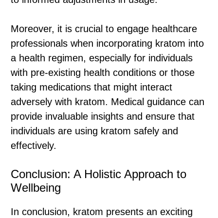
Moreover, it is crucial to engage healthcare
professionals when incorporating kratom into
a health regimen, especially for individuals
with pre-existing health conditions or those
taking medications that might interact
adversely with kratom. Medical guidance can
provide invaluable insights and ensure that
individuals are using kratom safely and
effectively.
Conclusion: A Holistic Approach to
Wellbeing
In conclusion, kratom presents an exciting