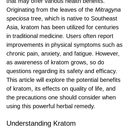
that may offer various health benefits.
Originating from the leaves of the
Mitragyna
speciosa
tree, which is native to Southeast
Asia, kratom has been utilized for centuries
in traditional medicine. Users often report
improvements in physical symptoms such as
chronic pain, anxiety, and fatigue. However,
as awareness of kratom grows, so do
questions regarding its safety and efficacy.
This article will explore the potential benefits
of kratom, its effects on quality of life, and
the precautions one should consider when
using this powerful herbal remedy.
Understanding Kratom