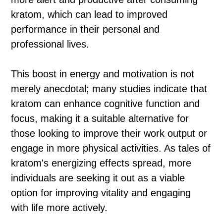
kratom, which can lead to improved
performance in their personal and
professional lives.
This boost in energy and motivation is not
merely anecdotal; many studies indicate that
kratom can enhance cognitive function and
focus, making it a suitable alternative for
those looking to improve their work output or
engage in more physical activities. As tales of
kratom's energizing effects spread, more
individuals are seeking it out as a viable
option for improving vitality and engaging
with life more actively.