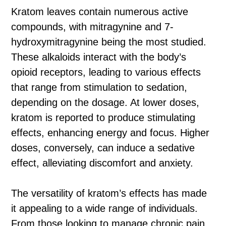
Kratom leaves contain numerous active
compounds, with mitragynine and 7-
hydroxymitragynine being the most studied.
These alkaloids interact with the body’s
opioid receptors, leading to various effects
that range from stimulation to sedation,
depending on the dosage. At lower doses,
kratom is reported to produce stimulating
effects, enhancing energy and focus. Higher
doses, conversely, can induce a sedative
effect, alleviating discomfort and anxiety.
The versatility of kratom’s effects has made
it appealing to a wide range of individuals.
From those looking to manage chronic pain