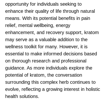
opportunity for individuals seeking to
enhance their quality of life through natural
means. With its potential benefits in pain
relief, mental wellbeing, energy
enhancement, and recovery support, kratom
may serve as a valuable addition to the
wellness toolkit for many. However, it is
essential to make informed decisions based
on thorough research and professional
guidance. As more individuals explore the
potential of kratom, the conversation
surrounding this complex herb continues to
evolve, reflecting a growing interest in holistic
health solutions.