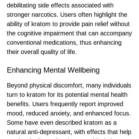
debilitating side effects associated with
stronger narcotics. Users often highlight the
ability of kratom to provide pain relief without
the cognitive impairment that can accompany
conventional medications, thus enhancing
their overall quality of life.
Enhancing Mental Wellbeing
Beyond physical discomfort, many individuals
turn to kratom for its potential mental health
benefits. Users frequently report improved
mood, reduced anxiety, and enhanced focus.
Some have even described kratom as a
natural anti-depressant, with effects that help