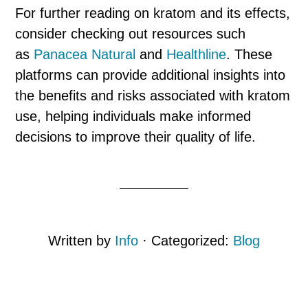
For further reading on kratom and its effects,
consider checking out resources such
as
Panacea Natural
and
Healthline
. These
platforms can provide additional insights into
the benefits and risks associated with kratom
use, helping individuals make informed
decisions to improve their quality of life.
Written by
Info
· Categorized:
Blog