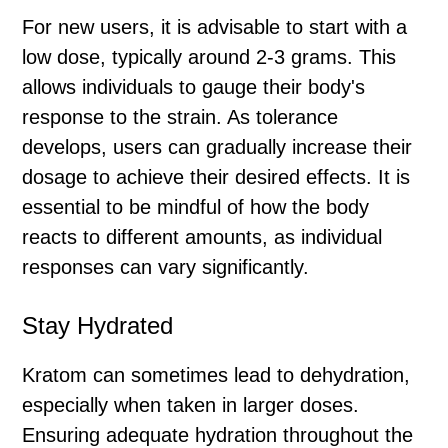
For new users, it is advisable to start with a
low dose, typically around 2-3 grams. This
allows individuals to gauge their body's
response to the strain. As tolerance
develops, users can gradually increase their
dosage to achieve their desired effects. It is
essential to be mindful of how the body
reacts to different amounts, as individual
responses can vary significantly.
Stay Hydrated
Kratom can sometimes lead to dehydration,
especially when taken in larger doses.
Ensuring adequate hydration throughout the