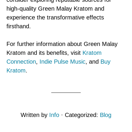
high-quality Green Malay Kratom and
experience the transformative effects
firsthand.
For further information about Green Malay
Kratom and its benefits, visit
Kratom
Connection
,
Indie Pulse Music
, and
Buy
Kratom
.
Written by
Info
· Categorized:
Blog