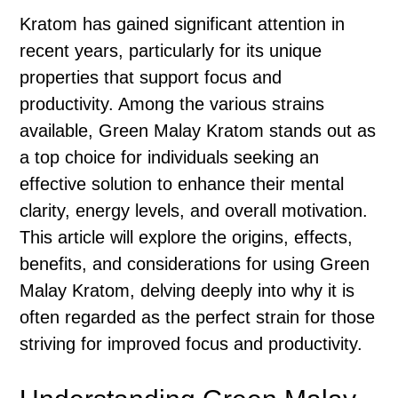
Kratom has gained significant attention in
recent years, particularly for its unique
properties that support focus and
productivity. Among the various strains
available, Green Malay Kratom stands out as
a top choice for individuals seeking an
effective solution to enhance their mental
clarity, energy levels, and overall motivation.
This article will explore the origins, effects,
benefits, and considerations for using Green
Malay Kratom, delving deeply into why it is
often regarded as the perfect strain for those
striving for improved focus and productivity.