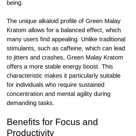
being.
The unique alkaloid profile of Green Malay
Kratom allows for a balanced effect, which
many users find appealing. Unlike traditional
stimulants, such as caffeine, which can lead
to jitters and crashes, Green Malay Kratom
offers a more stable energy boost. This
characteristic makes it particularly suitable
for individuals who require sustained
concentration and mental agility during
demanding tasks.
Benefits for Focus and
Productivity