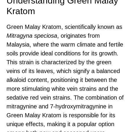
Understanding Green Malay
Kratom
Green Malay Kratom, scientifically known as
Mitragyna speciosa
, originates from
Malaysia, where the warm climate and fertile
soils provide ideal conditions for its growth.
This strain is characterized by the green
veins of its leaves, which signify a balanced
alkaloid content, positioning it between the
more stimulating white vein strains and the
sedative red vein strains. The combination of
mitragynine and 7-hydroxymitragynine in
Green Malay Kratom is responsible for its
unique effects, making it a popular option