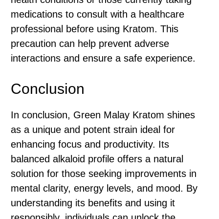
medications to consult with a healthcare
professional before using Kratom. This
precaution can help prevent adverse
interactions and ensure a safe experience.
Conclusion
In conclusion, Green Malay Kratom shines
as a unique and potent strain ideal for
enhancing focus and productivity. Its
balanced alkaloid profile offers a natural
solution for those seeking improvements in
mental clarity, energy levels, and mood. By
understanding its benefits and using it
responsibly, individuals can unlock the