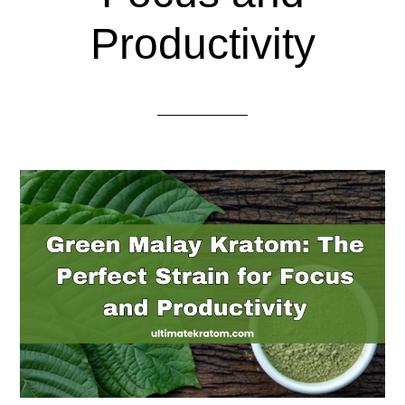
Productivity