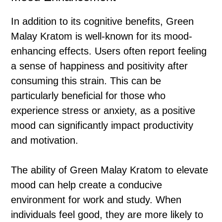
In addition to its cognitive benefits, Green
Malay Kratom is well-known for its mood-
enhancing effects. Users often report feeling
a sense of happiness and positivity after
consuming this strain. This can be
particularly beneficial for those who
experience stress or anxiety, as a positive
mood can significantly impact productivity
and motivation.
The ability of Green Malay Kratom to elevate
mood can help create a conducive
environment for work and study. When
individuals feel good, they are more likely to