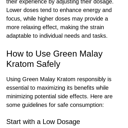
their experience by adjusting their dosage.
Lower doses tend to enhance energy and
focus, while higher doses may provide a
more relaxing effect, making the strain
adaptable to individual needs and tasks.
How to Use Green Malay
Kratom Safely
Using Green Malay Kratom responsibly is
essential to maximizing its benefits while
minimizing potential side effects. Here are
some guidelines for safe consumption:
Start with a Low Dosage