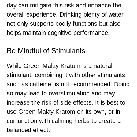
day can mitigate this risk and enhance the
overall experience. Drinking plenty of water
not only supports bodily functions but also
helps maintain cognitive performance.
Be Mindful of Stimulants
While Green Malay Kratom is a natural
stimulant, combining it with other stimulants,
such as caffeine, is not recommended. Doing
so may lead to overstimulation and may
increase the risk of side effects. It is best to
use Green Malay Kratom on its own, or in
conjunction with calming herbs to create a
balanced effect.