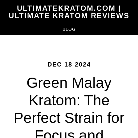
Skip
ULTIMATEKRATOM.COM |
to
ULTIMATE KRATOM REVIEWS
main
BLOG
content
DEC 18 2024
Green Malay
Kratom: The
Perfect Strain for
Focus and