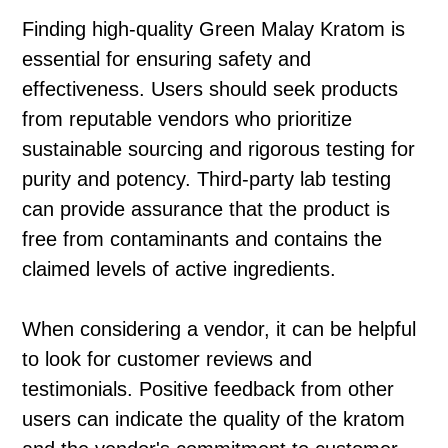
Finding high-quality Green Malay Kratom is
essential for ensuring safety and
effectiveness. Users should seek products
from reputable vendors who prioritize
sustainable sourcing and rigorous testing for
purity and potency. Third-party lab testing
can provide assurance that the product is
free from contaminants and contains the
claimed levels of active ingredients.
When considering a vendor, it can be helpful
to look for customer reviews and
testimonials. Positive feedback from other
users can indicate the quality of the kratom