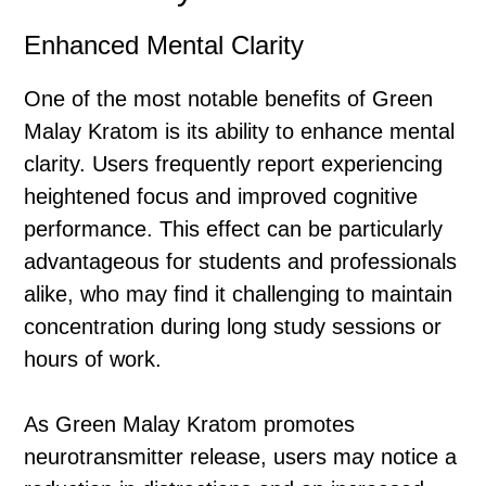
Enhanced Mental Clarity
One of the most notable benefits of Green
Malay Kratom is its ability to enhance mental
clarity. Users frequently report experiencing
heightened focus and improved cognitive
performance. This effect can be particularly
advantageous for students and professionals
alike, who may find it challenging to maintain
concentration during long study sessions or
hours of work.
As Green Malay Kratom promotes
neurotransmitter release, users may notice a