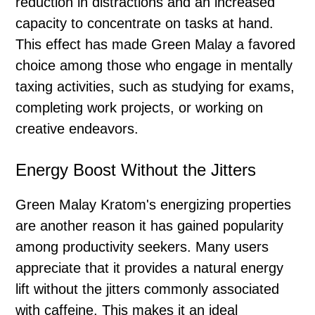
reduction in distractions and an increased
capacity to concentrate on tasks at hand.
This effect has made Green Malay a favored
choice among those who engage in mentally
taxing activities, such as studying for exams,
completing work projects, or working on
creative endeavors.
Energy Boost Without the Jitters
Green Malay Kratom's energizing properties
are another reason it has gained popularity
among productivity seekers. Many users
appreciate that it provides a natural energy
lift without the jitters commonly associated
with caffeine. This makes it an ideal