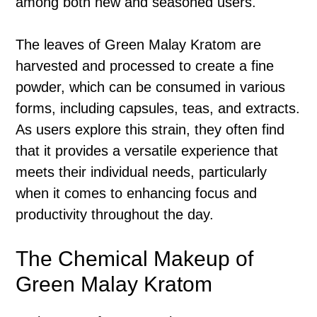
among both new and seasoned users.
The leaves of Green Malay Kratom are
harvested and processed to create a fine
powder, which can be consumed in various
forms, including capsules, teas, and extracts.
As users explore this strain, they often find
that it provides a versatile experience that
meets their individual needs, particularly
when it comes to enhancing focus and
productivity throughout the day.
The Chemical Makeup of
Green Malay Kratom