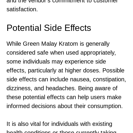
and the vendor's commitment to customer
satisfaction.
Potential Side Effects
While Green Malay Kratom is generally
considered safe when used appropriately,
some individuals may experience side
effects, particularly at higher doses. Possible
side effects can include nausea, constipation,
dizziness, and headaches. Being aware of
these potential effects can help users make
informed decisions about their consumption.
It is also vital for individuals with existing
health conditions or those currently taking