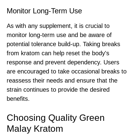
Monitor Long-Term Use
As with any supplement, it is crucial to
monitor long-term use and be aware of
potential tolerance build-up. Taking breaks
from kratom can help reset the body's
response and prevent dependency. Users
are encouraged to take occasional breaks to
reassess their needs and ensure that the
strain continues to provide the desired
benefits.
Choosing Quality Green
Malay Kratom