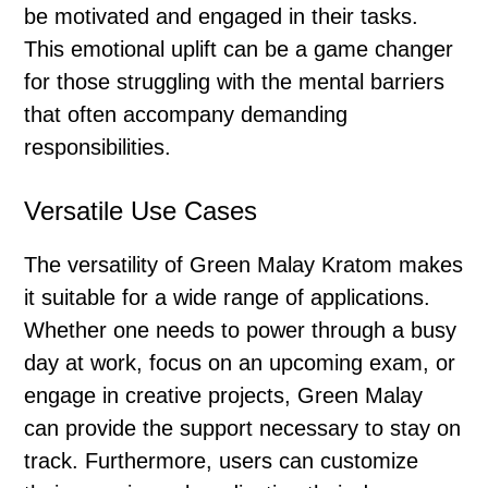
be motivated and engaged in their tasks.
This emotional uplift can be a game changer
for those struggling with the mental barriers
that often accompany demanding
responsibilities.
Versatile Use Cases
The versatility of Green Malay Kratom makes
it suitable for a wide range of applications.
Whether one needs to power through a busy
day at work, focus on an upcoming exam, or
engage in creative projects, Green Malay
can provide the support necessary to stay on
track. Furthermore, users can customize