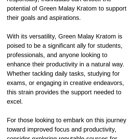
potential of Green Malay Kratom to support
their goals and aspirations.
With its versatility, Green Malay Kratom is
poised to be a significant ally for students,
professionals, and anyone looking to
enhance their productivity in a natural way.
Whether tackling daily tasks, studying for
exams, or engaging in creative endeavors,
this strain provides the support needed to
excel.
For those looking to embark on this journey
toward improved focus and productivity,
consider exploring reputable sources for