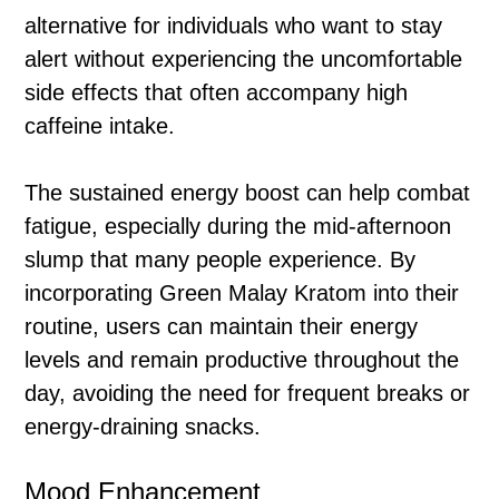
alternative for individuals who want to stay
alert without experiencing the uncomfortable
side effects that often accompany high
caffeine intake.
The sustained energy boost can help combat
fatigue, especially during the mid-afternoon
slump that many people experience. By
incorporating Green Malay Kratom into their
routine, users can maintain their energy
levels and remain productive throughout the
day, avoiding the need for frequent breaks or
energy-draining snacks.
Mood Enhancement