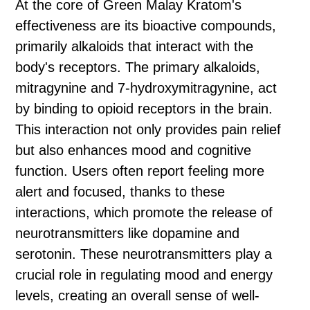
At the core of Green Malay Kratom's
effectiveness are its bioactive compounds,
primarily alkaloids that interact with the
body's receptors. The primary alkaloids,
mitragynine and 7-hydroxymitragynine, act
by binding to opioid receptors in the brain.
This interaction not only provides pain relief
but also enhances mood and cognitive
function. Users often report feeling more
alert and focused, thanks to these
interactions, which promote the release of
neurotransmitters like dopamine and
serotonin. These neurotransmitters play a
crucial role in regulating mood and energy
levels, creating an overall sense of well-