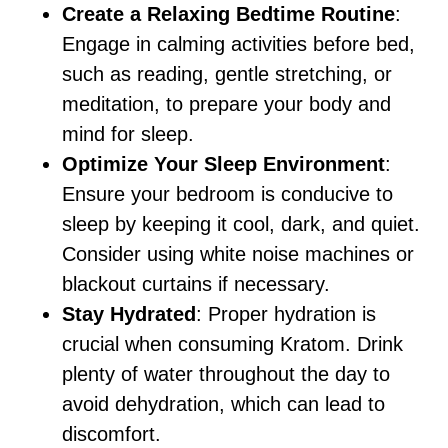
Create a Relaxing Bedtime Routine
:
Engage in calming activities before bed,
such as reading, gentle stretching, or
meditation, to prepare your body and
mind for sleep.
Optimize Your Sleep Environment
:
Ensure your bedroom is conducive to
sleep by keeping it cool, dark, and quiet.
Consider using white noise machines or
blackout curtains if necessary.
Stay Hydrated
: Proper hydration is
crucial when consuming Kratom. Drink
plenty of water throughout the day to
avoid dehydration, which can lead to
discomfort.