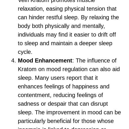
Vein Kratom promotes muscle
relaxation, easing physical tension that
can hinder restful sleep. By relaxing the
body both physically and mentally,
individuals may find it easier to drift off
to sleep and maintain a deeper sleep
cycle.
Mood Enhancement
: The influence of
Kratom on mood regulation can also aid
sleep. Many users report that it
enhances feelings of happiness and
contentment, reducing feelings of
sadness or despair that can disrupt
sleep. The improvement in mood can be
particularly beneficial for those whose