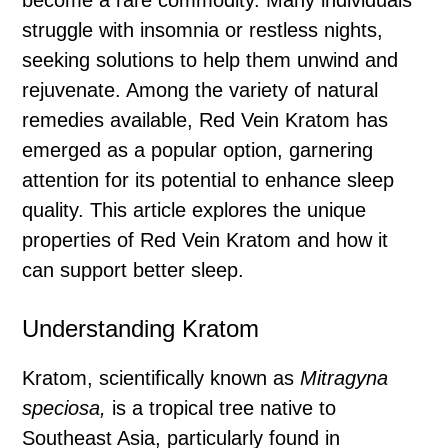
become a rare commodity. Many individuals
struggle with insomnia or restless nights,
seeking solutions to help them unwind and
rejuvenate. Among the variety of natural
remedies available, Red Vein Kratom has
emerged as a popular option, garnering
attention for its potential to enhance sleep
quality. This article explores the unique
properties of Red Vein Kratom and how it
can support better sleep.
Understanding Kratom
Kratom, scientifically known as
Mitragyna
speciosa,
is a tropical tree native to
Southeast Asia, particularly found in