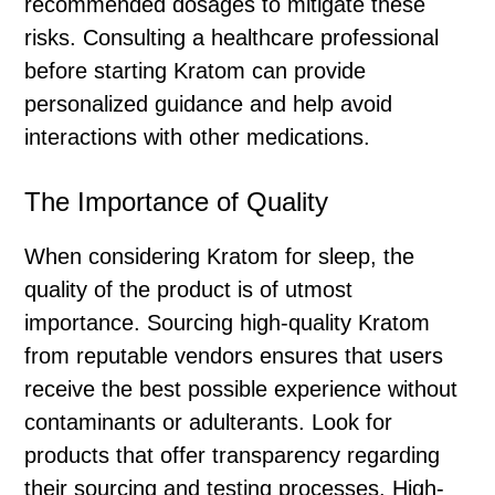
recommended dosages to mitigate these
risks. Consulting a healthcare professional
before starting Kratom can provide
personalized guidance and help avoid
interactions with other medications.
The Importance of Quality
When considering Kratom for sleep, the
quality of the product is of utmost
importance. Sourcing high-quality Kratom
from reputable vendors ensures that users
receive the best possible experience without
contaminants or adulterants. Look for
products that offer transparency regarding
their sourcing and testing processes. High-