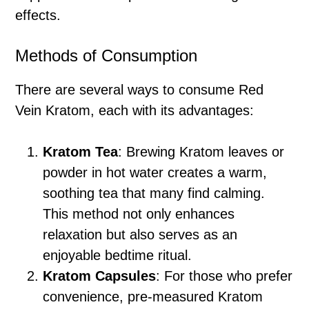
effects.
Methods of Consumption
There are several ways to consume Red
Vein Kratom, each with its advantages:
Kratom Tea
: Brewing Kratom leaves or
powder in hot water creates a warm,
soothing tea that many find calming.
This method not only enhances
relaxation but also serves as an
enjoyable bedtime ritual.
Kratom Capsules
: For those who prefer
convenience, pre-measured Kratom