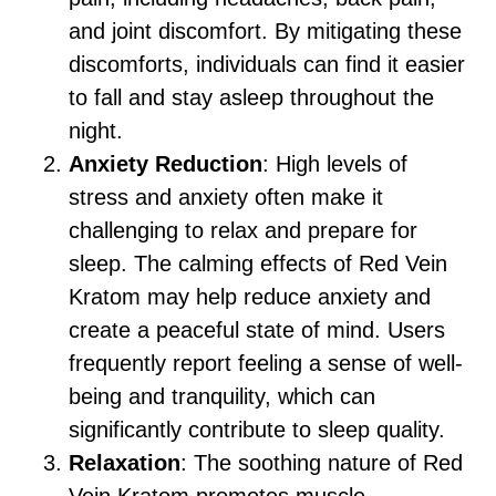
and joint discomfort. By mitigating these
discomforts, individuals can find it easier
to fall and stay asleep throughout the
night.
Anxiety Reduction
: High levels of
stress and anxiety often make it
challenging to relax and prepare for
sleep. The calming effects of Red Vein
Kratom may help reduce anxiety and
create a peaceful state of mind. Users
frequently report feeling a sense of well-
being and tranquility, which can
significantly contribute to sleep quality.
Relaxation
: The soothing nature of Red