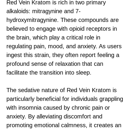
Red Vein Kratom is rich in two primary
alkaloids: mitragynine and 7-
hydroxymitragynine. These compounds are
believed to engage with opioid receptors in
the brain, which play a critical role in
regulating pain, mood, and anxiety. As users
ingest this strain, they often report feeling a
profound sense of relaxation that can
facilitate the transition into sleep.
The sedative nature of Red Vein Kratom is
particularly beneficial for individuals grappling
with insomnia caused by chronic pain or
anxiety. By alleviating discomfort and
promoting emotional calmness, it creates an