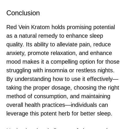
Conclusion
Red Vein Kratom holds promising potential
as a natural remedy to enhance sleep
quality. Its ability to alleviate pain, reduce
anxiety, promote relaxation, and enhance
mood makes it a compelling option for those
struggling with insomnia or restless nights.
By understanding how to use it effectively—
taking the proper dosage, choosing the right
method of consumption, and maintaining
overall health practices—individuals can
leverage this potent herb for better sleep.