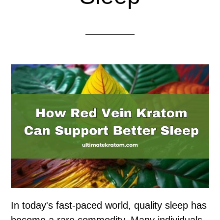
In today's fast-paced world, quality sleep has