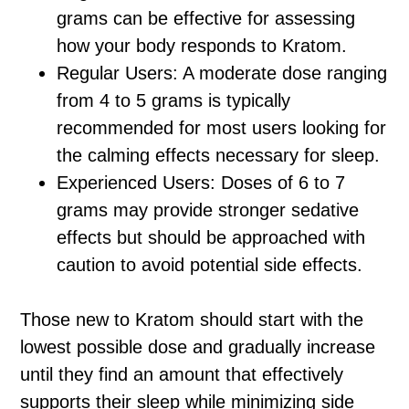
grams can be effective for assessing
how your body responds to Kratom.
Regular Users: A moderate dose ranging
from 4 to 5 grams is typically
recommended for most users looking for
the calming effects necessary for sleep.
Experienced Users: Doses of 6 to 7
grams may provide stronger sedative
effects but should be approached with
caution to avoid potential side effects.
Those new to Kratom should start with the
lowest possible dose and gradually increase
until they find an amount that effectively
supports their sleep while minimizing side