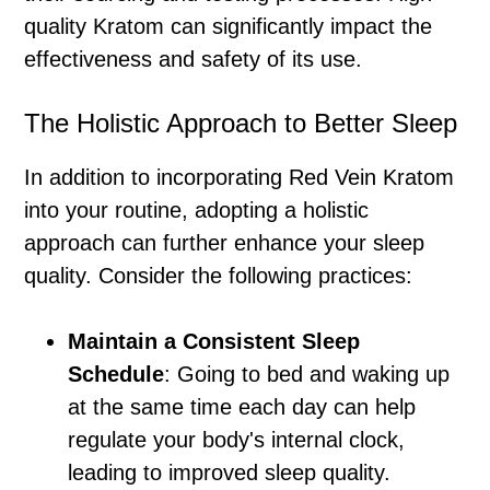
quality Kratom can significantly impact the
effectiveness and safety of its use.
The Holistic Approach to Better Sleep
In addition to incorporating Red Vein Kratom
into your routine, adopting a holistic
approach can further enhance your sleep
quality. Consider the following practices:
Maintain a Consistent Sleep
Schedule
: Going to bed and waking up
at the same time each day can help
regulate your body's internal clock,
leading to improved sleep quality.