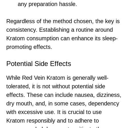
any preparation hassle.
Regardless of the method chosen, the key is
consistency. Establishing a routine around
Kratom consumption can enhance its sleep-
promoting effects.
Potential Side Effects
While Red Vein Kratom is generally well-
tolerated, it is not without potential side
effects. These can include nausea, dizziness,
dry mouth, and, in some cases, dependency
with excessive use. It is crucial to use
Kratom responsibly and to adhere to