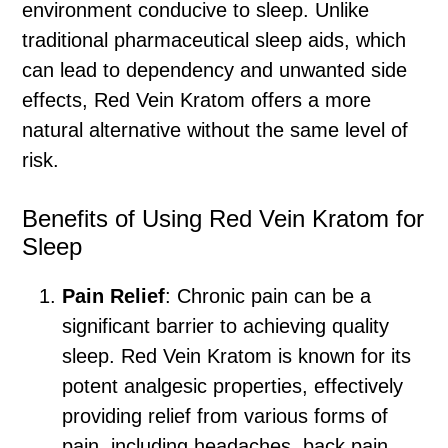
environment conducive to sleep. Unlike
traditional pharmaceutical sleep aids, which
can lead to dependency and unwanted side
effects, Red Vein Kratom offers a more
natural alternative without the same level of
risk.
Benefits of Using Red Vein Kratom for
Sleep
Pain Relief
: Chronic pain can be a
significant barrier to achieving quality
sleep. Red Vein Kratom is known for its
potent analgesic properties, effectively
providing relief from various forms of
pain, including headaches, back pain,