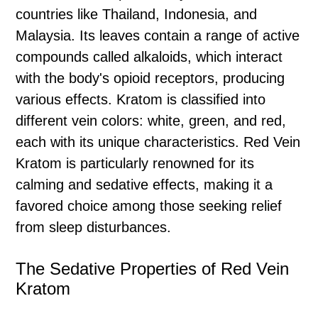
countries like Thailand, Indonesia, and
Malaysia. Its leaves contain a range of active
compounds called alkaloids, which interact
with the body's opioid receptors, producing
various effects. Kratom is classified into
different vein colors: white, green, and red,
each with its unique characteristics. Red Vein
Kratom is particularly renowned for its
calming and sedative effects, making it a
favored choice among those seeking relief
from sleep disturbances.
The Sedative Properties of Red Vein
Kratom