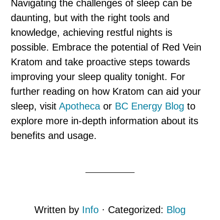
Navigating the challenges of sleep can be
daunting, but with the right tools and
knowledge, achieving restful nights is
possible. Embrace the potential of Red Vein
Kratom and take proactive steps towards
improving your sleep quality tonight. For
further reading on how Kratom can aid your
sleep, visit
Apotheca
or
BC Energy Blog
to
explore more in-depth information about its
benefits and usage.
Written by
Info
· Categorized:
Blog