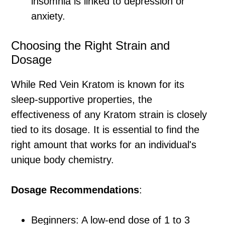
insomnia is linked to depression or
anxiety.
Choosing the Right Strain and
Dosage
While Red Vein Kratom is known for its
sleep-supportive properties, the
effectiveness of any Kratom strain is closely
tied to its dosage. It is essential to find the
right amount that works for an individual's
unique body chemistry.
Dosage Recommendations
:
Beginners: A low-end dose of 1 to 3