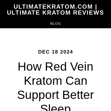
Skip
ULTIMATEKRATOM.COM |
to
ULTIMATE KRATOM REVIEWS
main
BLOG
content
DEC 18 2024
How Red Vein
Kratom Can
Support Better
Sleep