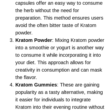
capsules offer an easy way to consume
the herb without the need for
preparation. This method ensures users
avoid the often bitter taste of Kratom
powder.
Kratom Powder
: Mixing Kratom powder
into a smoothie or yogurt is another way
to consume it while incorporating it into
your diet. This approach allows for
creativity in consumption and can mask
the flavor.
Kratom Gummies
: These are gaining
popularity as a tasty alternative, making
it easier for individuals to integrate
Kratom into their evening routine without