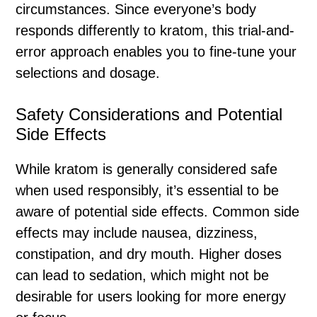
circumstances. Since everyone’s body
responds differently to kratom, this trial-and-
error approach enables you to fine-tune your
selections and dosage.
Safety Considerations and Potential
Side Effects
While kratom is generally considered safe
when used responsibly, it’s essential to be
aware of potential side effects. Common side
effects may include nausea, dizziness,
constipation, and dry mouth. Higher doses
can lead to sedation, which might not be
desirable for users looking for more energy