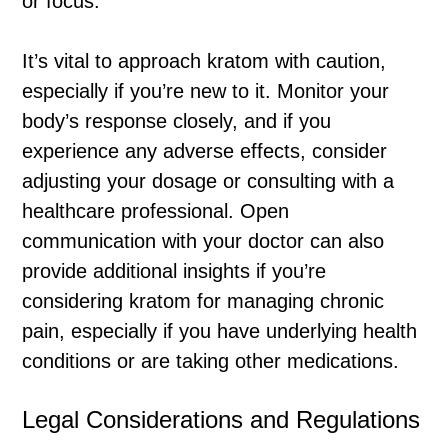
or focus.
It’s vital to approach kratom with caution,
especially if you’re new to it. Monitor your
body’s response closely, and if you
experience any adverse effects, consider
adjusting your dosage or consulting with a
healthcare professional. Open
communication with your doctor can also
provide additional insights if you’re
considering kratom for managing chronic
pain, especially if you have underlying health
conditions or are taking other medications.
Legal Considerations and Regulations