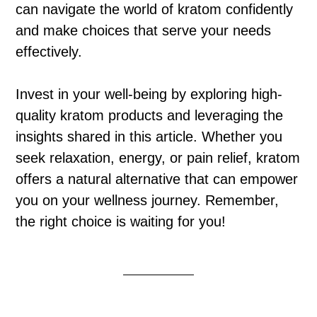
can navigate the world of kratom confidently
and make choices that serve your needs
effectively.
Invest in your well-being by exploring high-
quality kratom products and leveraging the
insights shared in this article. Whether you
seek relaxation, energy, or pain relief, kratom
offers a natural alternative that can empower
you on your wellness journey. Remember,
the right choice is waiting for you!