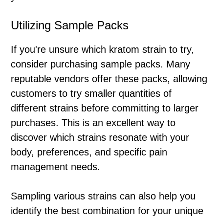
Utilizing Sample Packs
If you're unsure which kratom strain to try,
consider purchasing sample packs. Many
reputable vendors offer these packs, allowing
customers to try smaller quantities of
different strains before committing to larger
purchases. This is an excellent way to
discover which strains resonate with your
body, preferences, and specific pain
management needs.
Sampling various strains can also help you
identify the best combination for your unique