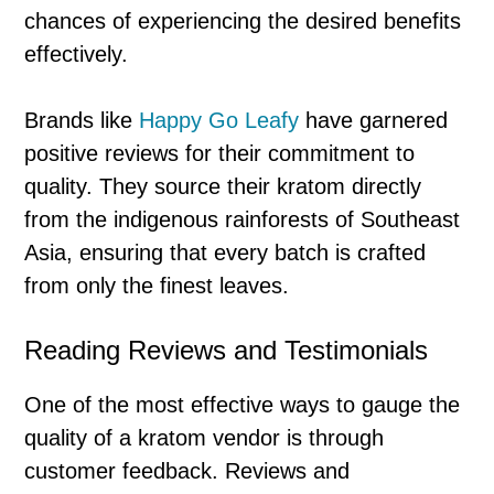
chances of experiencing the desired benefits
effectively.
Brands like
Happy Go Leafy
have garnered
positive reviews for their commitment to
quality. They source their kratom directly
from the indigenous rainforests of Southeast
Asia, ensuring that every batch is crafted
from only the finest leaves.
Reading Reviews and Testimonials
One of the most effective ways to gauge the
quality of a kratom vendor is through
customer feedback. Reviews and