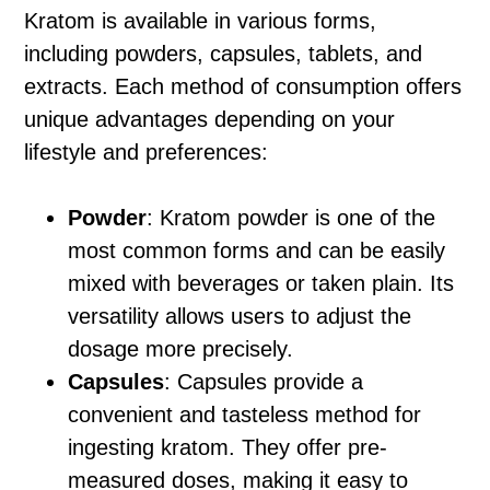
Kratom is available in various forms,
including powders, capsules, tablets, and
extracts. Each method of consumption offers
unique advantages depending on your
lifestyle and preferences:
Powder
: Kratom powder is one of the
most common forms and can be easily
mixed with beverages or taken plain. Its
versatility allows users to adjust the
dosage more precisely.
Capsules
: Capsules provide a
convenient and tasteless method for
ingesting kratom. They offer pre-
measured doses, making it easy to