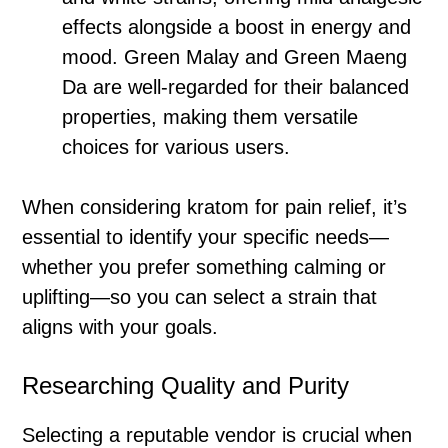
effects alongside a boost in energy and
mood. Green Malay and Green Maeng
Da are well-regarded for their balanced
properties, making them versatile
choices for various users.
When considering kratom for pain relief, it’s
essential to identify your specific needs—
whether you prefer something calming or
uplifting—so you can select a strain that
aligns with your goals.
Researching Quality and Purity
Selecting a reputable vendor is crucial when