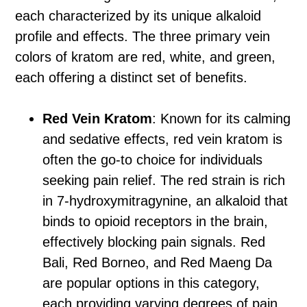
each characterized by its unique alkaloid
profile and effects. The three primary vein
colors of kratom are red, white, and green,
each offering a distinct set of benefits.
Red Vein Kratom
: Known for its calming
and sedative effects, red vein kratom is
often the go-to choice for individuals
seeking pain relief. The red strain is rich
in 7-hydroxymitragynine, an alkaloid that
binds to opioid receptors in the brain,
effectively blocking pain signals. Red
Bali, Red Borneo, and Red Maeng Da
are popular options in this category,
each providing varying degrees of pain