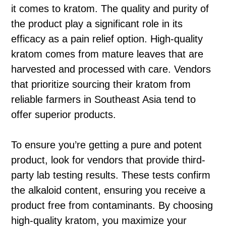
it comes to kratom. The quality and purity of
the product play a significant role in its
efficacy as a pain relief option. High-quality
kratom comes from mature leaves that are
harvested and processed with care. Vendors
that prioritize sourcing their kratom from
reliable farmers in Southeast Asia tend to
offer superior products.
To ensure you’re getting a pure and potent
product, look for vendors that provide third-
party lab testing results. These tests confirm
the alkaloid content, ensuring you receive a
product free from contaminants. By choosing
high-quality kratom, you maximize your