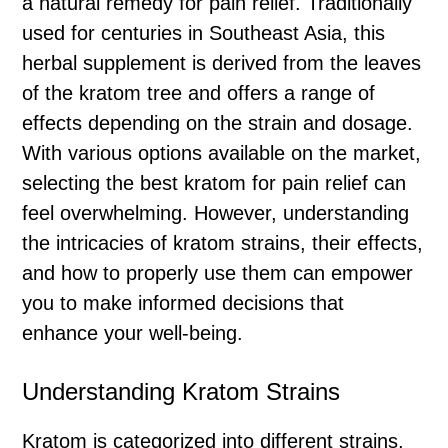
a natural remedy for pain relief. Traditionally
used for centuries in Southeast Asia, this
herbal supplement is derived from the leaves
of the kratom tree and offers a range of
effects depending on the strain and dosage.
With various options available on the market,
selecting the best kratom for pain relief can
feel overwhelming. However, understanding
the intricacies of kratom strains, their effects,
and how to properly use them can empower
you to make informed decisions that
enhance your well-being.
Understanding Kratom Strains
Kratom is categorized into different strains,