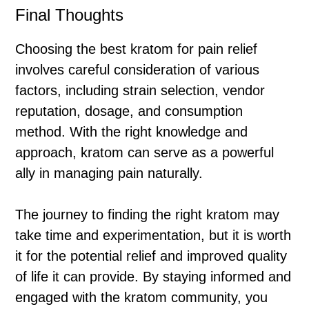
Final Thoughts
Choosing the best kratom for pain relief
involves careful consideration of various
factors, including strain selection, vendor
reputation, dosage, and consumption
method. With the right knowledge and
approach, kratom can serve as a powerful
ally in managing pain naturally.
The journey to finding the right kratom may
take time and experimentation, but it is worth
it for the potential relief and improved quality
of life it can provide. By staying informed and
engaged with the kratom community, you