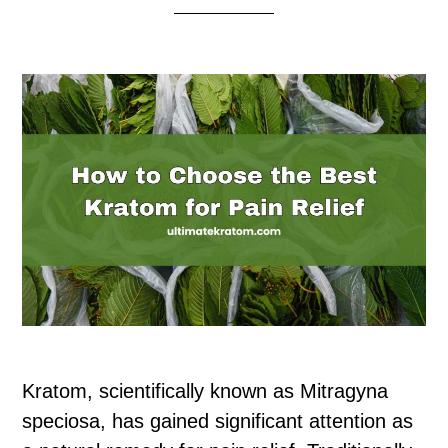
Kratom, scientifically known as Mitragyna
speciosa, has gained significant attention as