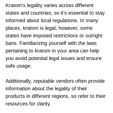
Kratom's legality varies across different
states and countries, so it's essential to stay
informed about local regulations. In many
places, kratom is legal; however, some
states have imposed restrictions or outright
bans. Familiarizing yourself with the laws
pertaining to kratom in your area can help
you avoid potential legal issues and ensure
safe usage.
Additionally, reputable vendors often provide
information about the legality of their
products in different regions, so refer to their
resources for clarity.