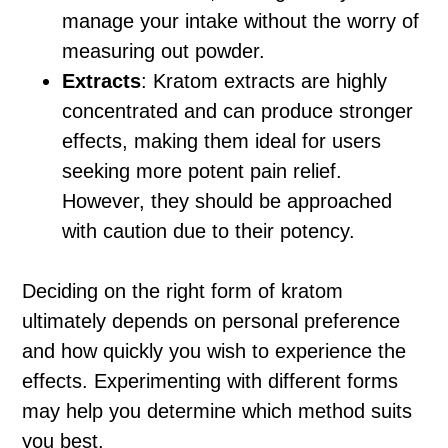
manage your intake without the worry of
measuring out powder.
Extracts
: Kratom extracts are highly
concentrated and can produce stronger
effects, making them ideal for users
seeking more potent pain relief.
However, they should be approached
with caution due to their potency.
Deciding on the right form of kratom
ultimately depends on personal preference
and how quickly you wish to experience the
effects. Experimenting with different forms
may help you determine which method suits
you best.