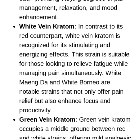
management, relaxation, and mood
enhancement.
White Vein Kratom
: In contrast to its
red counterpart, white vein kratom is
recognized for its stimulating and
energizing effects. This strain is suitable
for those looking to relieve fatigue while
managing pain simultaneously. White
Maeng Da and White Borneo are
notable strains that not only offer pain
relief but also enhance focus and
productivity.
Green Vein Kratom
: Green vein kratom
occupies a middle ground between red
and white strains, offering mild analgesic