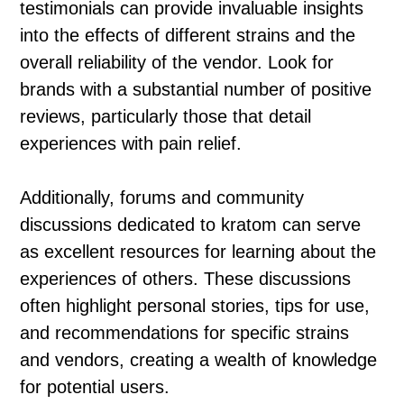
testimonials can provide invaluable insights
into the effects of different strains and the
overall reliability of the vendor. Look for
brands with a substantial number of positive
reviews, particularly those that detail
experiences with pain relief.
Additionally, forums and community
discussions dedicated to kratom can serve
as excellent resources for learning about the
experiences of others. These discussions
often highlight personal stories, tips for use,
and recommendations for specific strains
and vendors, creating a wealth of knowledge
for potential users.