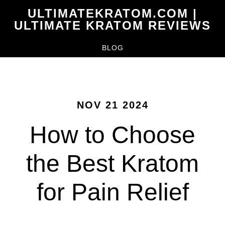
Skip
ULTIMATEKRATOM.COM |
to
ULTIMATE KRATOM REVIEWS
main
BLOG
content
NOV 21 2024
How to Choose
the Best Kratom
for Pain Relief