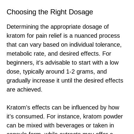
Choosing the Right Dosage
Determining the appropriate dosage of
kratom for pain relief is a nuanced process
that can vary based on individual tolerance,
metabolic rate, and desired effects. For
beginners, it's advisable to start with a low
dose, typically around 1-2 grams, and
gradually increase it until the desired effects
are achieved.
Kratom's effects can be influenced by how
it's consumed. For instance, kratom powder
can be mixed with beverages or taken in