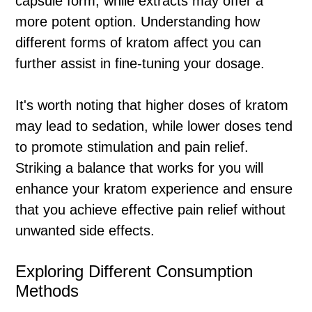
capsule form, while extracts may offer a
more potent option. Understanding how
different forms of kratom affect you can
further assist in fine-tuning your dosage.
It's worth noting that higher doses of kratom
may lead to sedation, while lower doses tend
to promote stimulation and pain relief.
Striking a balance that works for you will
enhance your kratom experience and ensure
that you achieve effective pain relief without
unwanted side effects.
Exploring Different Consumption
Methods