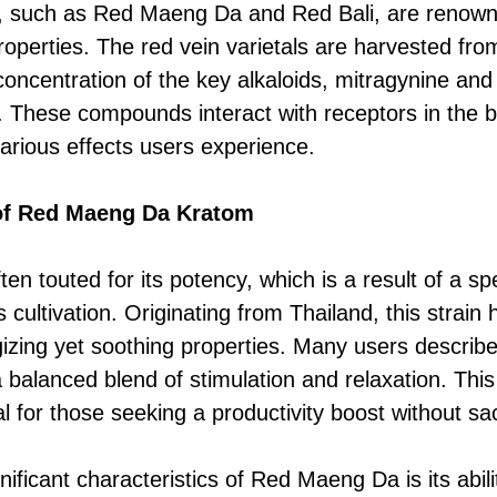
lar, such as Red Maeng Da and Red Bali, are renown
properties. The red vein varietals are harvested fr
concentration of the key alkaloids, mitragynine and
 These compounds interact with receptors in the b
various effects users experience.
 of Red Maeng Da Kratom
n touted for its potency, which is a result of a spe
s cultivation. Originating from Thailand, this strai
rgizing yet soothing properties. Many users describ
alanced blend of stimulation and relaxation. This
al for those seeking a productivity boost without sacr
ificant characteristics of Red Maeng Da is its abil