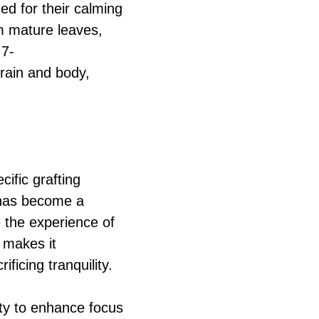
ed for their calming
om mature leaves,
 7-
rain and body,
cific grafting
n has become a
e the experience of
 makes it
ificing tranquility.
ity to enhance focus