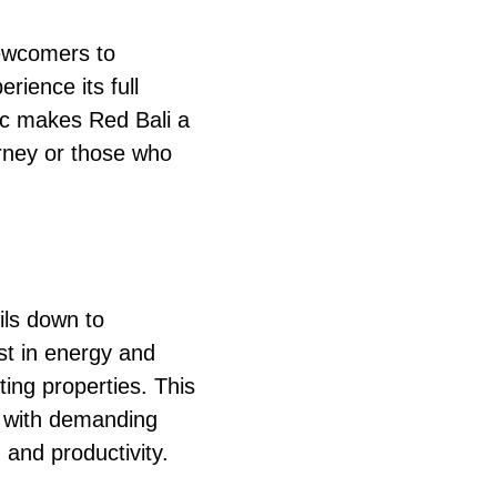
newcomers to
rience its full
stic makes Red Bali a
urney or those who
ls down to
st in energy and
ing properties. This
e with demanding
 and productivity.