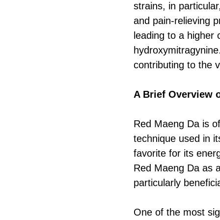
strains, in particu
and pain-relieving 
leading to a higher 
hydroxymitragynine.
contributing to the 
A Brief Overview
Red Maeng Da is ofte
technique used in it
favorite for its ene
Red Maeng Da as a b
particularly benefici
One of the most sign