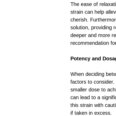
The ease of relaxat
strain can help all
cherish. Furthermore
solution, providing r
deeper and more res
recommendation for
Potency and Dosa
When deciding betw
factors to consider
smaller dose to ach
can lead to a signif
this strain with caut
if taken in excess.