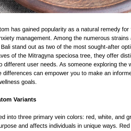
atom has gained popularity as a natural remedy for 
 anxiety management. Among the numerous strains 
li stand out as two of the most sought-after opti
ves of the Mitragyna speciosa tree, they offer dist
 to different user needs. As someone exploring the 
e differences can empower you to make an informed
wellness goals.
tom Variants
ed into three primary vein colors: red, white, and 
purpose and affects individuals in unique ways. Red