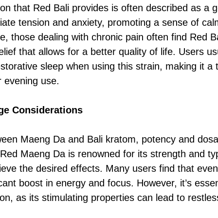
ion that Red Bali provides is often described as a 
eviate tension and anxiety, promoting a sense of ca
, those dealing with chronic pain often find Red Ba
elief that allows for a better quality of life. Users u
torative sleep when using this strain, making it a 
 evening use.
ge Considerations
een Maeng Da and Bali kratom, potency and dosag
. Red Maeng Da is renowned for its strength and typ
ieve the desired effects. Many users find that eve
icant boost in energy and focus. However, it’s esse
ion, as its stimulating properties can lead to restles