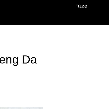
BLOG
aeng Da