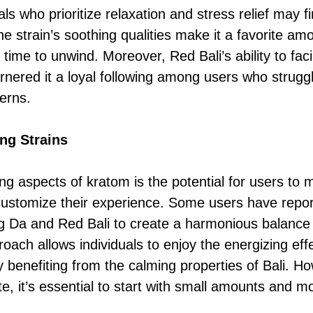
uals who prioritize relaxation and stress relief may f
he strain’s soothing qualities make it a favorite a
time to unwind. Moreover, Red Bali’s ability to faci
arnered it a loyal following among users who strugg
erns.
ng Strains
ing aspects of kratom is the potential for users to
o customize their experience. Some users have repo
 Da and Red Bali to create a harmonious balance 
proach allows individuals to enjoy the energizing e
 benefiting from the calming properties of Bali. Ho
te, it’s essential to start with small amounts and m