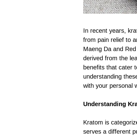
In recent years, kr
from pain relief to
Maeng Da and Red Ba
derived from the lea
benefits that cater
understanding thes
with your personal 
Understanding Kra
Kratom is categoriz
serves a different 