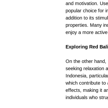
and motivation. Use
popular choice for i
addition to its stim
properties. Many ind
enjoy a more active a
Exploring Red Bal
On the other hand, 
seeking relaxation a
Indonesia, particular
which contribute to 
effects, making it a
individuals who stru