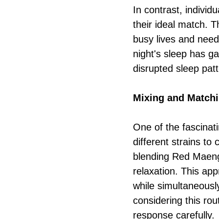
In contrast, individ
their ideal match. T
busy lives and need 
night's sleep has g
disrupted sleep patt
Mixing and Matchi
One of the fascinat
different strains t
blending Red Maeng
relaxation. This ap
while simultaneously
considering this rou
response carefully.