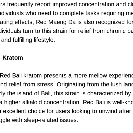
rs frequently report improved concentration and cla
ndividuals who need to complete tasks requiring ment
ulating effects, Red Maeng Da is also recognized for
ividuals turn to this strain for relief from chronic p
nd fulfilling lifestyle.
i Kratom
Red Bali kratom presents a more mellow experience
nd relief from stress. Originating from the lush la
ly the island of Bali, this strain is characterized by 
a higher alkaloid concentration. Red Bali is well-kn
n excellent choice for users looking to unwind after
ggle with sleep-related issues.