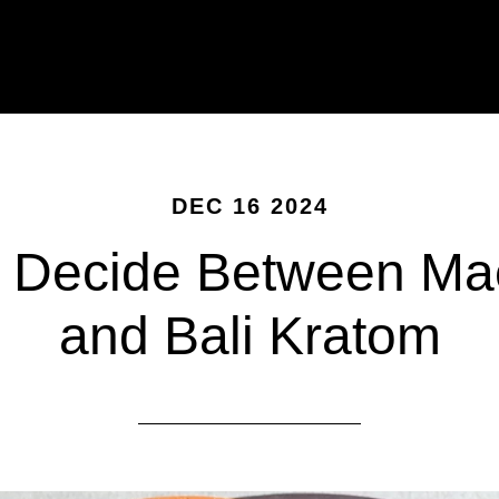
DEC 16 2024
 Decide Between M
and Bali Kratom