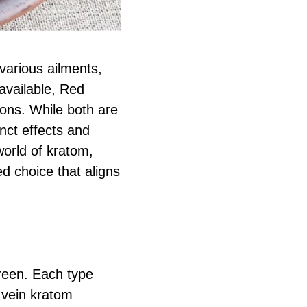
various ailments,
available, Red
ons. While both are
inct effects and
world of kratom,
 choice that aligns
green. Each type
 vein kratom