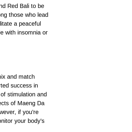
ind Red Bali to be
mong those who lead
litate a peaceful
le with insomnia or
 mix and match
rted success in
of stimulation and
ffects of Maeng Da
wever, if you’re
onitor your body’s