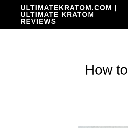
Skip
ULTIMATEKRATOM.COM |
to
ULTIMATE KRATOM
REVIEWS
main
content
How to