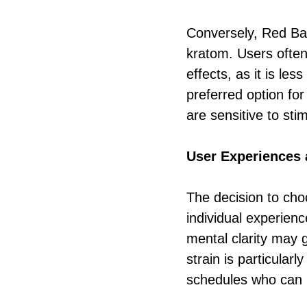
Conversely, Red Bal
kratom. Users often 
effects, as it is le
preferred option for
are sensitive to sti
User Experiences 
The decision to ch
individual experien
mental clarity may 
strain is particula
schedules who can b