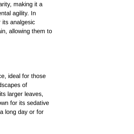
rity, making it a
al agility. In
 its analgesic
ain, allowing them to
, ideal for those
ndscapes of
its larger leaves,
own for its sedative
 a long day or for