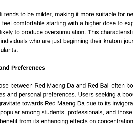
i tends to be milder, making it more suitable for 
feel comfortable starting with a higher dose to expe
ss likely to produce overstimulation. This characteri
 individuals who are just beginning their kratom jo
mulants.
and Preferences
oose between Red Maeng Da and Red Bali often boi
ces and personal preferences. Users seeking a boo
gravitate towards Red Maeng Da due to its invigorat
rly popular among students, professionals, and thos
enefit from its enhancing effects on concentration