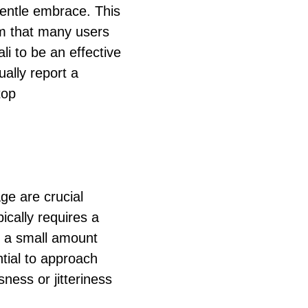
gentle embrace. This
lm that many users
li to be an effective
sually report a
top
e are crucial
ically requires a
n a small amount
ntial to approach
sness or jitteriness