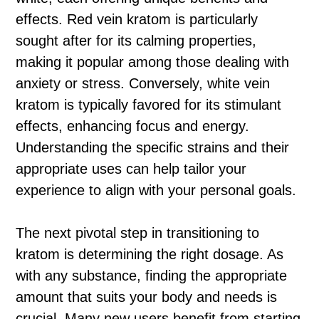
effects. Red vein kratom is particularly
sought after for its calming properties,
making it popular among those dealing with
anxiety or stress. Conversely, white vein
kratom is typically favored for its stimulant
effects, enhancing focus and energy.
Understanding the specific strains and their
appropriate uses can help tailor your
experience to align with your personal goals.
The next pivotal step in transitioning to
kratom is determining the right dosage. As
with any substance, finding the appropriate
amount that suits your body and needs is
crucial. Many new users benefit from starting