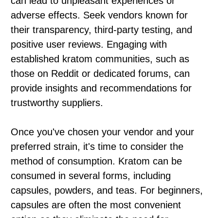
can lead to unpleasant experiences or
adverse effects. Seek vendors known for
their transparency, third-party testing, and
positive user reviews. Engaging with
established kratom communities, such as
those on Reddit or dedicated forums, can
provide insights and recommendations for
trustworthy suppliers.
Once you've chosen your vendor and your
preferred strain, it's time to consider the
method of consumption. Kratom can be
consumed in several forms, including
capsules, powders, and teas. For beginners,
capsules are often the most convenient