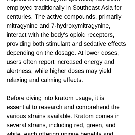
employed traditionally in Southeast Asia for
centuries. The active compounds, primarily
mitragynine and 7-hydroxymitragynine,
interact with the body's opioid receptors,
providing both stimulant and sedative effects
depending on the dosage. At lower doses,
users often report increased energy and
alertness, while higher doses may yield
relaxing and calming effects.
Before diving into kratom usage, it is
essential to research and comprehend the
various strains available. Kratom comes in
several strains, including red, green, and
white, each offering unique benefits and