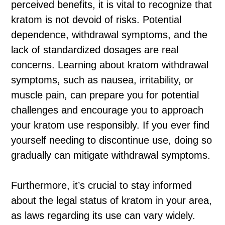
perceived benefits, it is vital to recognize that
kratom is not devoid of risks. Potential
dependence, withdrawal symptoms, and the
lack of standardized dosages are real
concerns. Learning about kratom withdrawal
symptoms, such as nausea, irritability, or
muscle pain, can prepare you for potential
challenges and encourage you to approach
your kratom use responsibly. If you ever find
yourself needing to discontinue use, doing so
gradually can mitigate withdrawal symptoms.
Furthermore, it’s crucial to stay informed
about the legal status of kratom in your area,
as laws regarding its use can vary widely.