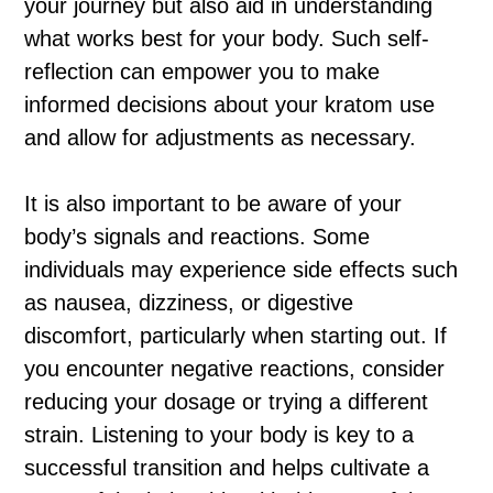
your journey but also aid in understanding
what works best for your body. Such self-
reflection can empower you to make
informed decisions about your kratom use
and allow for adjustments as necessary.
It is also important to be aware of your
body’s signals and reactions. Some
individuals may experience side effects such
as nausea, dizziness, or digestive
discomfort, particularly when starting out. If
you encounter negative reactions, consider
reducing your dosage or trying a different
strain. Listening to your body is key to a
successful transition and helps cultivate a