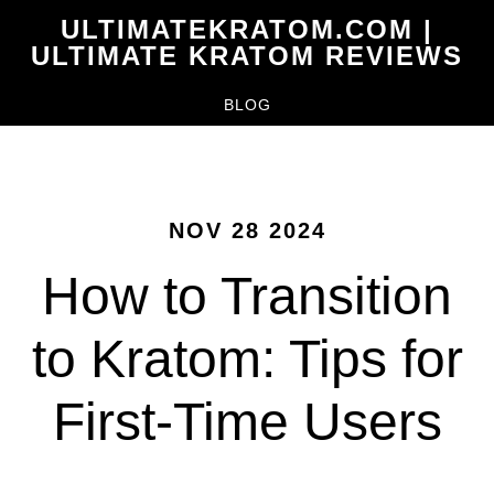
Skip
ULTIMATEKRATOM.COM |
to
ULTIMATE KRATOM REVIEWS
main
BLOG
content
NOV 28 2024
How to Transition
to Kratom: Tips for
First-Time Users