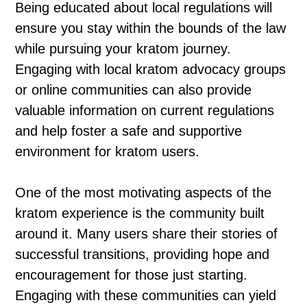
Being educated about local regulations will
ensure you stay within the bounds of the law
while pursuing your kratom journey.
Engaging with local kratom advocacy groups
or online communities can also provide
valuable information on current regulations
and help foster a safe and supportive
environment for kratom users.
One of the most motivating aspects of the
kratom experience is the community built
around it. Many users share their stories of
successful transitions, providing hope and
encouragement for those just starting.
Engaging with these communities can yield