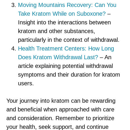
Moving Mountains Recovery: Can You
Take Kratom While on Suboxone?
–
Insight into the interactions between
kratom and other substances,
particularly in the context of withdrawal.
Health Treatment Centers: How Long
Does Kratom Withdrawal Last?
– An
article explaining potential withdrawal
symptoms and their duration for kratom
users.
Your journey into kratom can be rewarding
and beneficial when approached with care
and consideration. Remember to prioritize
your health, seek support, and continue