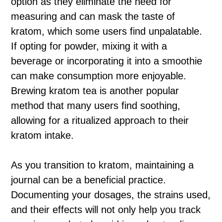
option as they eliminate the need for
measuring and can mask the taste of
kratom, which some users find unpalatable.
If opting for powder, mixing it with a
beverage or incorporating it into a smoothie
can make consumption more enjoyable.
Brewing kratom tea is another popular
method that many users find soothing,
allowing for a ritualized approach to their
kratom intake.
As you transition to kratom, maintaining a
journal can be a beneficial practice.
Documenting your dosages, the strains used,
and their effects will not only help you track