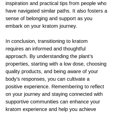
inspiration and practical tips from people who
have navigated similar paths. It also fosters a
sense of belonging and support as you
embark on your kratom journey.
In conclusion, transitioning to kratom
requires an informed and thoughtful
approach. By understanding the plant’s
properties, starting with a low dose, choosing
quality products, and being aware of your
body’s responses, you can cultivate a
positive experience. Remembering to reflect
on your journey and staying connected with
supportive communities can enhance your
kratom experience and help you achieve