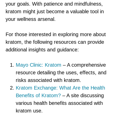
your goals. With patience and mindfulness,
kratom might just become a valuable tool in
your wellness arsenal.
For those interested in exploring more about
kratom, the following resources can provide
additional insights and guidance:
Mayo Clinic: Kratom
– A comprehensive
resource detailing the uses, effects, and
risks associated with kratom.
Kratom Exchange: What Are the Health
Benefits of Kratom?
– A site discussing
various health benefits associated with
kratom use.