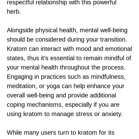
respectful relationship with this powerful
herb.
Alongside physical health, mental well-being
should be considered during your transition.
Kratom can interact with mood and emotional
states, thus it’s essential to remain mindful of
your mental health throughout the process.
Engaging in practices such as mindfulness,
meditation, or yoga can help enhance your
overall well-being and provide additional
coping mechanisms, especially if you are
using kratom to manage stress or anxiety.
While many users turn to kratom for its