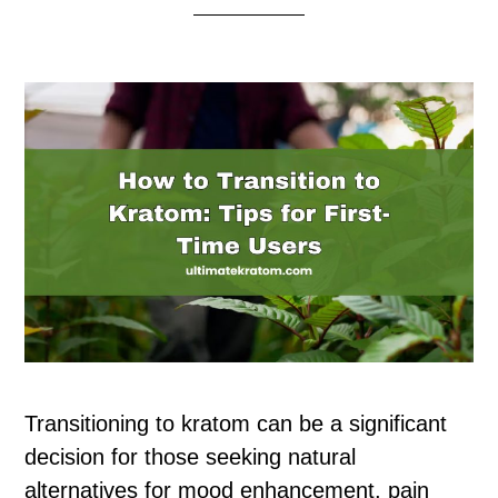
Transitioning to kratom can be a significant
decision for those seeking natural
alternatives for mood enhancement, pain