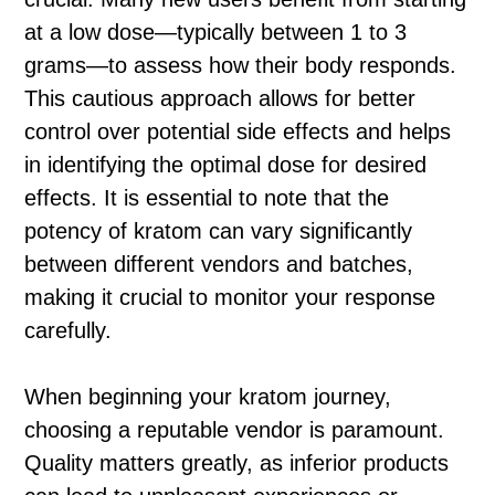
at a low dose—typically between 1 to 3
grams—to assess how their body responds.
This cautious approach allows for better
control over potential side effects and helps
in identifying the optimal dose for desired
effects. It is essential to note that the
potency of kratom can vary significantly
between different vendors and batches,
making it crucial to monitor your response
carefully.
When beginning your kratom journey,
choosing a reputable vendor is paramount.
Quality matters greatly, as inferior products