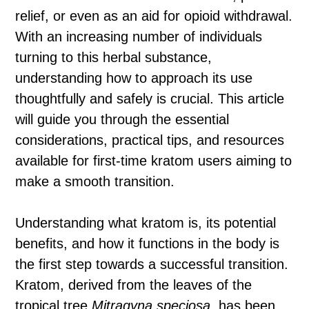
relief, or even as an aid for opioid withdrawal.
With an increasing number of individuals
turning to this herbal substance,
understanding how to approach its use
thoughtfully and safely is crucial. This article
will guide you through the essential
considerations, practical tips, and resources
available for first-time kratom users aiming to
make a smooth transition.
Understanding what kratom is, its potential
benefits, and how it functions in the body is
the first step towards a successful transition.
Kratom, derived from the leaves of the
tropical tree
Mitragyna speciosa
, has been