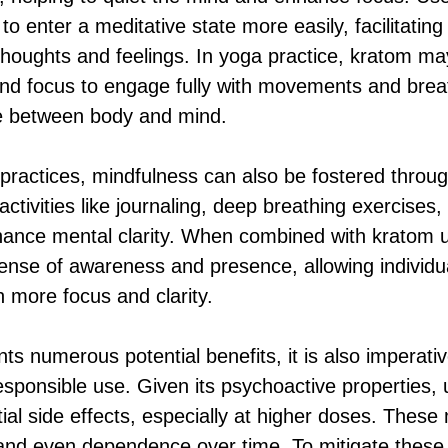
o enter a meditative state more easily, facilitatin
 thoughts and feelings. In yoga practice, kratom ma
nd focus to engage fully with movements and brea
e between body and mind.
 practices, mindfulness can also be fostered throug
 activities like journaling, deep breathing exercises,
nhance mental clarity. When combined with kratom us
nse of awareness and presence, allowing individu
h more focus and clarity.
ts numerous potential benefits, it is also imperat
esponsible use. Given its psychoactive properties,
tial side effects, especially at higher doses. These
and even dependence over time. To mitigate these r