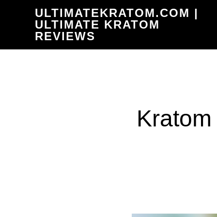
Skip
ULTIMATEKRATOM.COM |
to
ULTIMATE KRATOM
REVIEWS
main
content
Kratom 