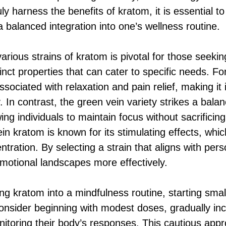
ruly harness the benefits of kratom, it is essential t
a balanced integration into one’s wellness routine.
rious strains of kratom is pivotal for those seeking
inct properties that can cater to specific needs. Fo
associated with relaxation and pain relief, making it
y. In contrast, the green vein variety strikes a ba
ng individuals to maintain focus without sacrificing 
ein kratom is known for its stimulating effects, wh
tration. By selecting a strain that aligns with pers
emotional landscapes more effectively.
ng kratom into a mindfulness routine, starting small
consider beginning with modest doses, gradually in
itoring their body’s responses. This cautious appr