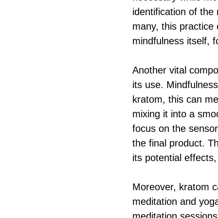
identification of th
many, this practice 
mindfulness itself,
Another vital compon
its use. Mindfulne
kratom, this can me
mixing it into a smo
focus on the sensor
the final product. T
its potential effect
Moreover, kratom ca
meditation and yoga
meditation sessions