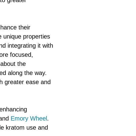
to greater
nhance their
e unique properties
d integrating it with
more focused,
t about the
ned along the way.
th greater ease and
n enhancing
and
Emory Wheel
.
ble kratom use and