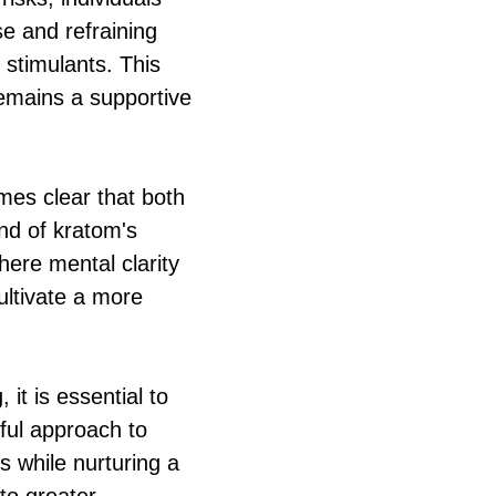
e and refraining
 stimulants. This
remains a supportive
omes clear that both
nd of kratom's
here mental clarity
ultivate a more
it is essential to
ful approach to
 while nurturing a