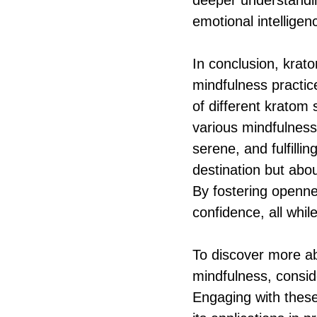
deeper understanding
emotional intelligenc
In conclusion, krat
mindfulness practic
of different kratom 
various mindfulness
serene, and fulfillin
destination but abo
By fostering openne
confidence, all while
To discover more ab
mindfulness, consi
Engaging with these