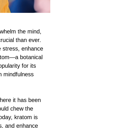
erwhelm the mind,
ucial than ever.
te stress, enhance
atom—a botanical
ularity for its
th mindfulness
where it has been
would chew the
oday, kratom is
ls, and enhance