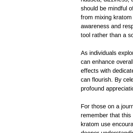
should be mindful o
from mixing kratom w
awareness and respon
tool rather than a s
As individuals explo
can enhance overall
effects with dedica
can flourish. By cel
profound appreciati
For those on a journ
remember that this 
kratom use encourag