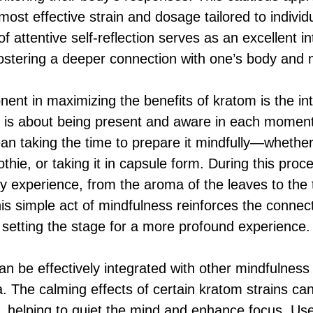
e most effective strain and dosage tailored to indivi
of attentive self-reflection serves as an excellent in
 fostering a deeper connection with one’s body and 
ent in maximizing the benefits of kratom is the int
ss is about being present and aware in each mome
an taking the time to prepare it mindfully—whether 
othie, or taking it in capsule form. During this pro
y experience, from the aroma of the leaves to the 
his simple act of mindfulness reinforces the connec
s, setting the stage for a more profound experience.
n be effectively integrated with other mindfulness
. The calming effects of certain kratom strains c
, helping to quiet the mind and enhance focus. Use