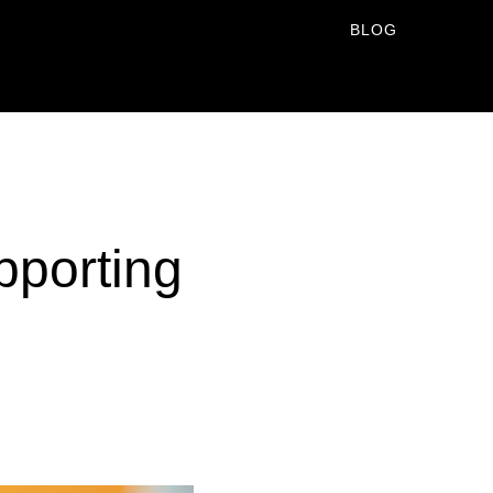
BLOG
pporting