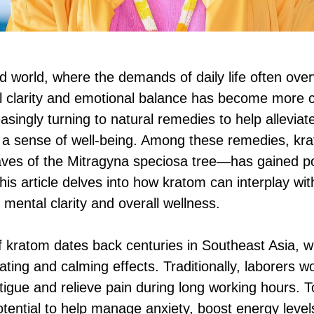
ed world, where the demands of daily life often ov
l clarity and emotional balance has become more cr
easingly turning to natural remedies to help allevia
 a sense of well-being. Among these remedies, kr
aves of the Mitragyna speciosa tree—has gained pop
This article delves into how kratom can interplay wi
 mental clarity and overall wellness.
of kratom dates back centuries in Southeast Asia, 
mulating and calming effects. Traditionally, laborers 
tigue and relieve pain during long working hours. T
potential to help manage anxiety, boost energy leve