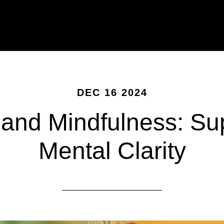
DEC 16 2024
and Mindfulness: Su
Mental Clarity