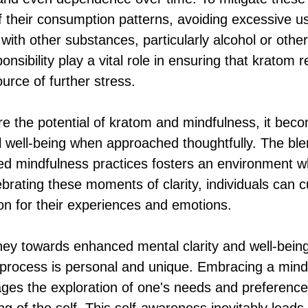
f their consumption patterns, avoiding excessive us
ith other substances, particularly alcohol or other
sibility play a vital role in ensuring that kratom 
ource of further stress.
re the potential of kratom and mindfulness, it bec
 well-being when approached thoughtfully. The ble
ted mindfulness practices fosters an environment w
ebrating these moments of clarity, individuals can c
on for their experiences and emotions.
ey towards enhanced mental clarity and well-being, 
process is personal and unique. Embracing a mind
es the exploration of one's needs and preferences