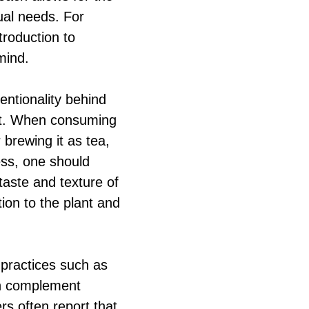
dual needs. For
troduction to
mind.
entionality behind
nt. When consuming
brewing it as tea,
cess, one should
taste and texture of
tion to the plant and
 practices such as
an complement
rs often report that