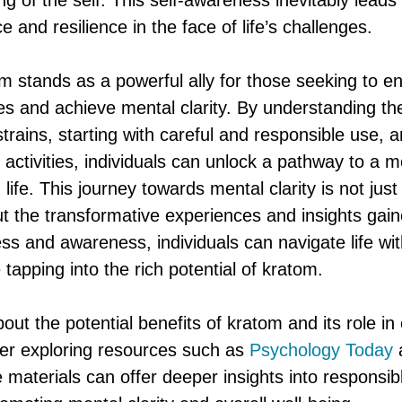
 of the self. This self-awareness inevitably leads 
e and resilience in the face of life’s challenges.
om stands as a powerful ally for those seeking to e
es and achieve mental clarity. By understanding th
strains, starting with careful and responsible use, an
 activities, individuals can unlock a pathway to a 
g life. This journey towards mental clarity is not jus
ut the transformative experiences and insights gai
ss and awareness, individuals can navigate life wi
 tapping into the rich potential of kratom.
out the potential benefits of kratom and its role i
der exploring resources such as
Psychology Today
 materials can offer deeper insights into responsi