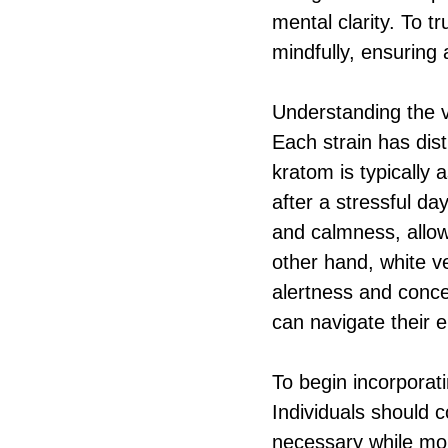
mental clarity. To t
mindfully, ensuring 
Understanding the va
Each strain has dist
kratom is typically 
after a stressful da
and calmness, allowi
other hand, white v
alertness and concen
can navigate their 
To begin incorporati
Individuals should 
necessary while mon