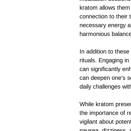
kratom allows them t
connection to their
necessary energy a
harmonious balanc
In addition to these
rituals. Engaging in
can significantly e
can deepen one's se
daily challenges wit
While kratom presen
the importance of r
vigilant about poten
nausea, dizziness, 