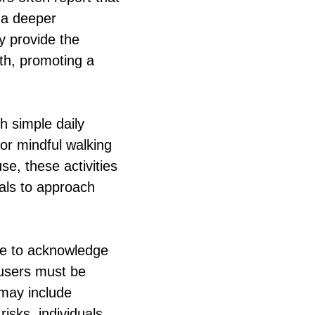
g a deeper
y provide the
th, promoting a
h simple daily
 or mindful walking
e, these activities
als to approach
ive to acknowledge
 users must be
 may include
isks, individuals