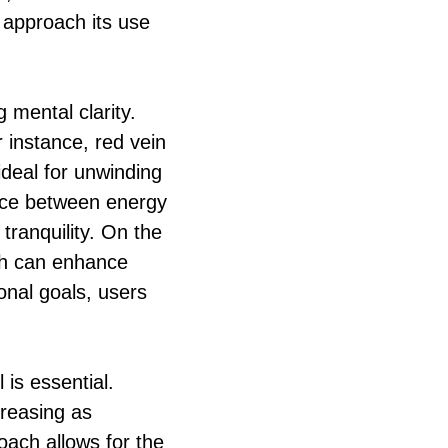
o approach its use
 mental clarity.
r instance, red vein
 ideal for unwinding
lance between energy
tranquility. On the
ich can enhance
onal goals, users
 is essential.
creasing as
oach allows for the