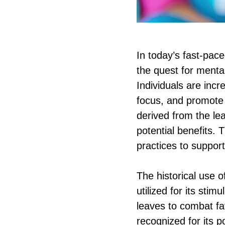
In today’s fast-pac
the quest for menta
Individuals are incr
focus, and promote
derived from the le
potential benefits. 
practices to support
The historical use 
utilized for its sti
leaves to combat fa
recognized for its 