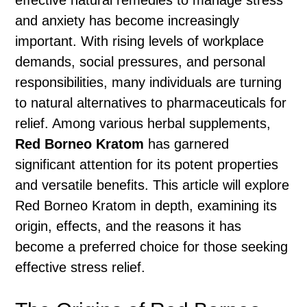
effective natural remedies to manage stress
and anxiety has become increasingly
important. With rising levels of workplace
demands, social pressures, and personal
responsibilities, many individuals are turning
to natural alternatives to pharmaceuticals for
relief. Among various herbal supplements,
Red Borneo Kratom
has garnered
significant attention for its potent properties
and versatile benefits. This article will explore
Red Borneo Kratom in depth, examining its
origin, effects, and the reasons it has
become a preferred choice for those seeking
effective stress relief.