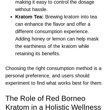
making it easy to control the dosage
without hassle.
Kratom Tea:
Brewing kratom into tea
can enhance the flavor and offer a
different consumption experience.
Adding honey or lemon can help mask
the earthiness of the kratom while
retaining its benefits.
Choosing the right consumption method is a
personal preference, and users should
experiment to find what works best for them.
The Role of Red Borneo
Kratom in a Holistic Wellness