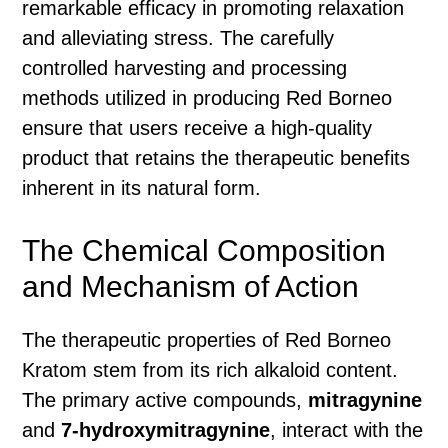
remarkable efficacy in promoting relaxation
and alleviating stress. The carefully
controlled harvesting and processing
methods utilized in producing Red Borneo
ensure that users receive a high-quality
product that retains the therapeutic benefits
inherent in its natural form.
The Chemical Composition
and Mechanism of Action
The therapeutic properties of Red Borneo
Kratom stem from its rich alkaloid content.
The primary active compounds,
mitragynine
and
7-hydroxymitragynine
, interact with the