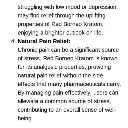
struggling with low mood or depression
may find relief through the uplifting
properties of Red Borneo Kratom,
enjoying a brighter outlook on life.
Natural Pain Relief:
Chronic pain can be a significant source
of stress. Red Borneo Kratom is known
for its analgesic properties, providing
natural pain relief without the side
effects that many pharmaceuticals carry.
By managing pain effectively, users can
alleviate a common source of stress,
contributing to an overall sense of well-
being.