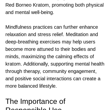
Red Borneo Kratom, promoting both physical
and mental well-being.
Mindfulness practices can further enhance
relaxation and stress relief. Meditation and
deep-breathing exercises may help users
become more attuned to their bodies and
minds, maximizing the calming effects of
kratom. Additionally, supporting mental health
through therapy, community engagement,
and positive social interactions can create a
more balanced lifestyle.
The Importance of