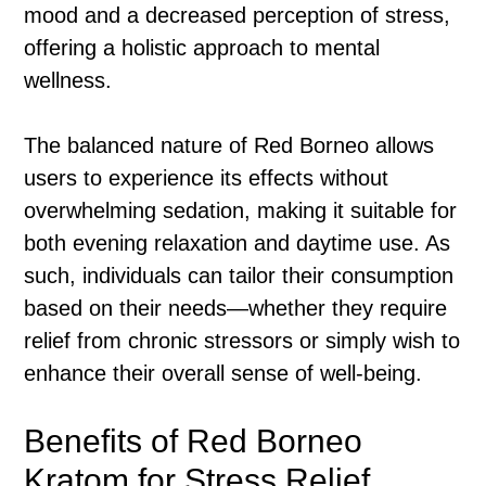
mood and a decreased perception of stress,
offering a holistic approach to mental
wellness.
The balanced nature of Red Borneo allows
users to experience its effects without
overwhelming sedation, making it suitable for
both evening relaxation and daytime use. As
such, individuals can tailor their consumption
based on their needs—whether they require
relief from chronic stressors or simply wish to
enhance their overall sense of well-being.
Benefits of Red Borneo
Kratom for Stress Relief