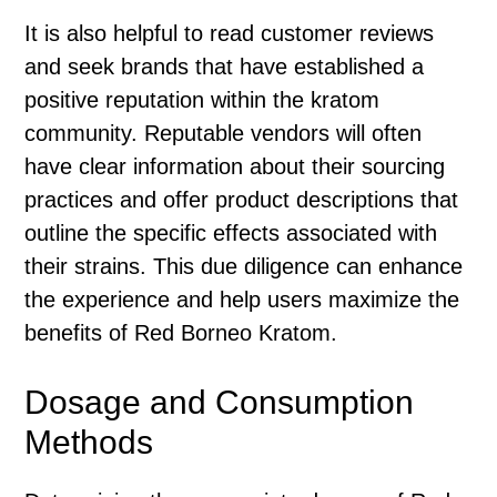
It is also helpful to read customer reviews
and seek brands that have established a
positive reputation within the kratom
community. Reputable vendors will often
have clear information about their sourcing
practices and offer product descriptions that
outline the specific effects associated with
their strains. This due diligence can enhance
the experience and help users maximize the
benefits of Red Borneo Kratom.
Dosage and Consumption
Methods