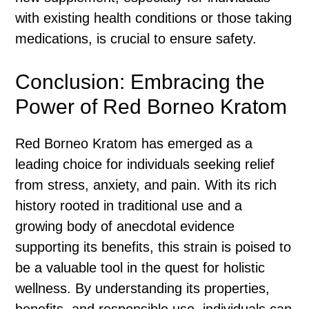
with existing health conditions or those taking
medications, is crucial to ensure safety.
Conclusion: Embracing the
Power of Red Borneo Kratom
Red Borneo Kratom has emerged as a
leading choice for individuals seeking relief
from stress, anxiety, and pain. With its rich
history rooted in traditional use and a
growing body of anecdotal evidence
supporting its benefits, this strain is poised to
be a valuable tool in the quest for holistic
wellness. By understanding its properties,