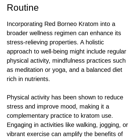
Routine
Incorporating Red Borneo Kratom into a
broader wellness regimen can enhance its
stress-relieving properties. A holistic
approach to well-being might include regular
physical activity, mindfulness practices such
as meditation or yoga, and a balanced diet
rich in nutrients.
Physical activity has been shown to reduce
stress and improve mood, making it a
complementary practice to kratom use.
Engaging in activities like walking, jogging, or
vibrant exercise can amplify the benefits of