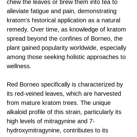
chew the leaves or brew them into tea to
alleviate fatigue and pain, demonstrating
kratom’s historical application as a natural
remedy. Over time, as knowledge of kratom
spread beyond the confines of Borneo, the
plant gained popularity worldwide, especially
among those seeking holistic approaches to
wellness.
Red Borneo specifically is characterized by
its red-veined leaves, which are harvested
from mature kratom trees. The unique
alkaloid profile of this strain, particularly its
high levels of mitragynine and 7-
hydroxymitragynine, contributes to its