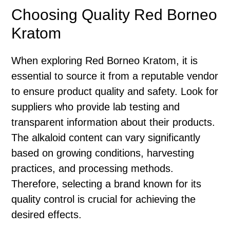
Choosing Quality Red Borneo
Kratom
When exploring Red Borneo Kratom, it is
essential to source it from a reputable vendor
to ensure product quality and safety. Look for
suppliers who provide lab testing and
transparent information about their products.
The alkaloid content can vary significantly
based on growing conditions, harvesting
practices, and processing methods.
Therefore, selecting a brand known for its
quality control is crucial for achieving the
desired effects.