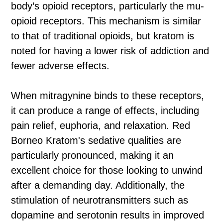
body’s opioid receptors, particularly the mu-
opioid receptors. This mechanism is similar
to that of traditional opioids, but kratom is
noted for having a lower risk of addiction and
fewer adverse effects.
When mitragynine binds to these receptors,
it can produce a range of effects, including
pain relief, euphoria, and relaxation. Red
Borneo Kratom's sedative qualities are
particularly pronounced, making it an
excellent choice for those looking to unwind
after a demanding day. Additionally, the
stimulation of neurotransmitters such as
dopamine and serotonin results in improved