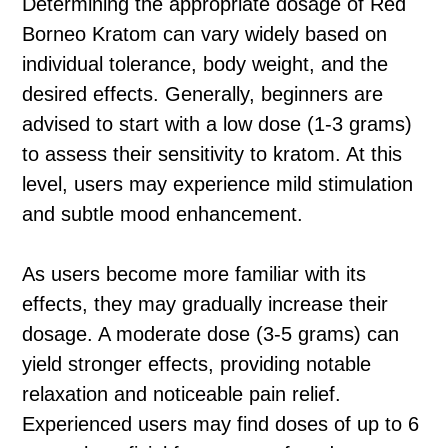
Determining the appropriate dosage of Red
Borneo Kratom can vary widely based on
individual tolerance, body weight, and the
desired effects. Generally, beginners are
advised to start with a low dose (1-3 grams)
to assess their sensitivity to kratom. At this
level, users may experience mild stimulation
and subtle mood enhancement.
As users become more familiar with its
effects, they may gradually increase their
dosage. A moderate dose (3-5 grams) can
yield stronger effects, providing notable
relaxation and noticeable pain relief.
Experienced users may find doses of up to 6