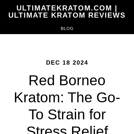
Skip
ULTIMATEKRATOM.COM |
to
ULTIMATE KRATOM REVIEWS
main
BLOG
content
DEC 18 2024
Red Borneo
Kratom: The Go-
To Strain for
Stress Relief