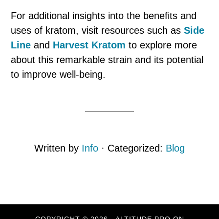
For additional insights into the benefits and
uses of kratom, visit resources such as
Side
Line
and
Harvest Kratom
to explore more
about this remarkable strain and its potential
to improve well-being.
Written by
Info
· Categorized:
Blog