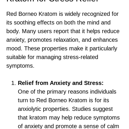
Red Borneo Kratom is widely recognized for
its soothing effects on both the mind and
body. Many users report that it helps reduce
anxiety, promotes relaxation, and enhances
mood. These properties make it particularly
suitable for managing stress-related
symptoms.
Relief from Anxiety and Stress:
One of the primary reasons individuals
turn to Red Borneo Kratom is for its
anxiolytic properties. Studies suggest
that kratom may help reduce symptoms
of anxiety and promote a sense of calm