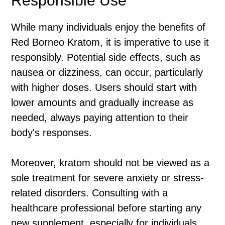
Responsible Use
While many individuals enjoy the benefits of
Red Borneo Kratom, it is imperative to use it
responsibly. Potential side effects, such as
nausea or dizziness, can occur, particularly
with higher doses. Users should start with
lower amounts and gradually increase as
needed, always paying attention to their
body's responses.
Moreover, kratom should not be viewed as a
sole treatment for severe anxiety or stress-
related disorders. Consulting with a
healthcare professional before starting any
new supplement, especially for individuals