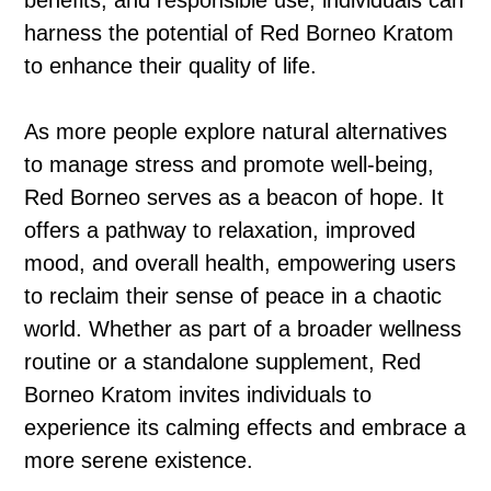
benefits, and responsible use, individuals can
harness the potential of Red Borneo Kratom
to enhance their quality of life.
As more people explore natural alternatives
to manage stress and promote well-being,
Red Borneo serves as a beacon of hope. It
offers a pathway to relaxation, improved
mood, and overall health, empowering users
to reclaim their sense of peace in a chaotic
world. Whether as part of a broader wellness
routine or a standalone supplement, Red
Borneo Kratom invites individuals to
experience its calming effects and embrace a
more serene existence.