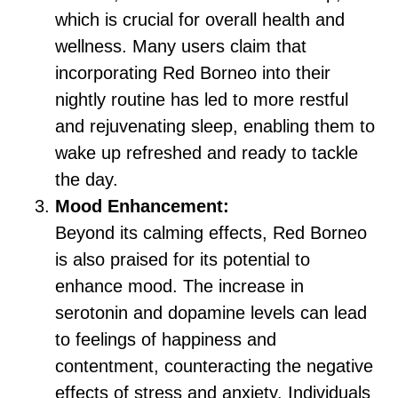
which is crucial for overall health and
wellness. Many users claim that
incorporating Red Borneo into their
nightly routine has led to more restful
and rejuvenating sleep, enabling them to
wake up refreshed and ready to tackle
the day.
Mood Enhancement:
Beyond its calming effects, Red Borneo
is also praised for its potential to
enhance mood. The increase in
serotonin and dopamine levels can lead
to feelings of happiness and
contentment, counteracting the negative
effects of stress and anxiety. Individuals