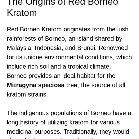
The Origins of Red Borneo
Kratom
Red Borneo Kratom originates from the lush
rainforests of Borneo, an island shared by
Malaysia, Indonesia, and Brunei. Renowned
for its unique environmental conditions, which
include rich soil and a tropical climate,
Borneo provides an ideal habitat for the
Mitragyna speciosa
tree, the source of all
kratom strains.
The indigenous populations of Borneo have a
long history of utilizing kratom for various
medicinal purposes. Traditionally, they would