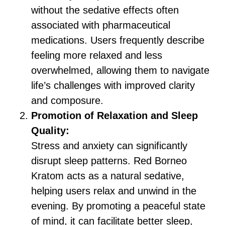
without the sedative effects often
associated with pharmaceutical
medications. Users frequently describe
feeling more relaxed and less
overwhelmed, allowing them to navigate
life’s challenges with improved clarity
and composure.
Promotion of Relaxation and Sleep
Quality:
Stress and anxiety can significantly
disrupt sleep patterns. Red Borneo
Kratom acts as a natural sedative,
helping users relax and unwind in the
evening. By promoting a peaceful state
of mind, it can facilitate better sleep,