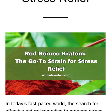
In today’s fast-paced world, the search for