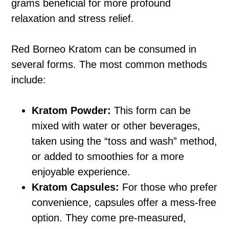
grams beneficial for more profound
relaxation and stress relief.
Red Borneo Kratom can be consumed in
several forms. The most common methods
include:
Kratom Powder:
This form can be
mixed with water or other beverages,
taken using the “toss and wash” method,
or added to smoothies for a more
enjoyable experience.
Kratom Capsules:
For those who prefer
convenience, capsules offer a mess-free
option. They come pre-measured,