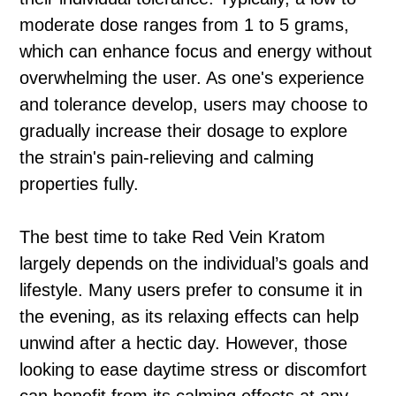
moderate dose ranges from 1 to 5 grams,
which can enhance focus and energy without
overwhelming the user. As one's experience
and tolerance develop, users may choose to
gradually increase their dosage to explore
the strain's pain-relieving and calming
properties fully.
The best time to take Red Vein Kratom
largely depends on the individual’s goals and
lifestyle. Many users prefer to consume it in
the evening, as its relaxing effects can help
unwind after a hectic day. However, those
looking to ease daytime stress or discomfort