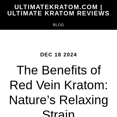
Skip
ULTIMATEKRATOM.COM |
to
ULTIMATE KRATOM REVIEWS
main
BLOG
content
DEC 18 2024
The Benefits of
Red Vein Kratom:
Nature’s Relaxing
Strain