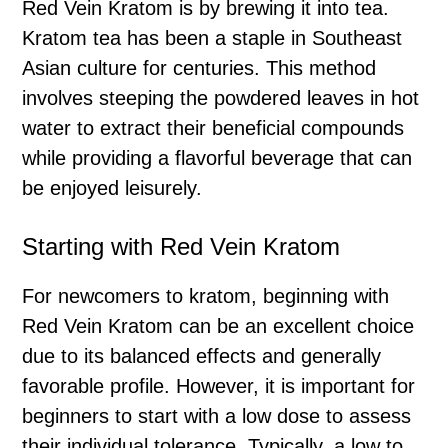
Red Vein Kratom is by brewing it into tea.
Kratom tea has been a staple in Southeast
Asian culture for centuries. This method
involves steeping the powdered leaves in hot
water to extract their beneficial compounds
while providing a flavorful beverage that can
be enjoyed leisurely.
Starting with Red Vein Kratom
For newcomers to kratom, beginning with
Red Vein Kratom can be an excellent choice
due to its balanced effects and generally
favorable profile. However, it is important for
beginners to start with a low dose to assess
their individual tolerance. Typically, a low to