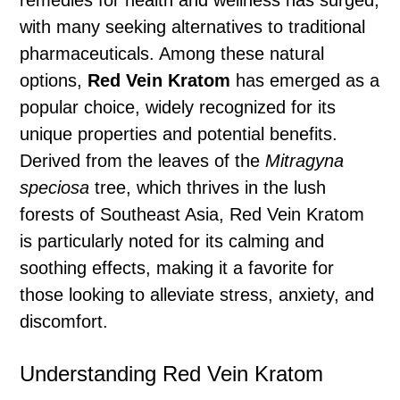
remedies for health and wellness has surged,
with many seeking alternatives to traditional
pharmaceuticals. Among these natural
options,
Red Vein Kratom
has emerged as a
popular choice, widely recognized for its
unique properties and potential benefits.
Derived from the leaves of the
Mitragyna
speciosa
tree, which thrives in the lush
forests of Southeast Asia, Red Vein Kratom
is particularly noted for its calming and
soothing effects, making it a favorite for
those looking to alleviate stress, anxiety, and
discomfort.
Understanding Red Vein Kratom