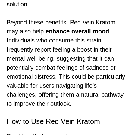
solution.
Beyond these benefits, Red Vein Kratom
may also help
enhance overall mood
.
Individuals who consume this strain
frequently report feeling a boost in their
mental well-being, suggesting that it can
potentially combat feelings of sadness or
emotional distress. This could be particularly
valuable for users navigating life’s
challenges, offering them a natural pathway
to improve their outlook.
How to Use Red Vein Kratom