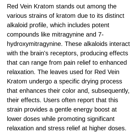
Red Vein Kratom stands out among the
various strains of kratom due to its distinct
alkaloid profile, which includes potent
compounds like mitragynine and 7-
hydroxymitragynine. These alkaloids interact
with the brain's receptors, producing effects
that can range from pain relief to enhanced
relaxation. The leaves used for Red Vein
Kratom undergo a specific drying process
that enhances their color and, subsequently,
their effects. Users often report that this
strain provides a gentle energy boost at
lower doses while promoting significant
relaxation and stress relief at higher doses.