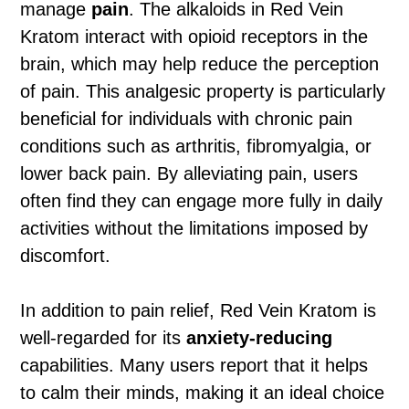
manage
pain
. The alkaloids in Red Vein
Kratom interact with opioid receptors in the
brain, which may help reduce the perception
of pain. This analgesic property is particularly
beneficial for individuals with chronic pain
conditions such as arthritis, fibromyalgia, or
lower back pain. By alleviating pain, users
often find they can engage more fully in daily
activities without the limitations imposed by
discomfort.
In addition to pain relief, Red Vein Kratom is
well-regarded for its
anxiety-reducing
capabilities. Many users report that it helps
to calm their minds, making it an ideal choice