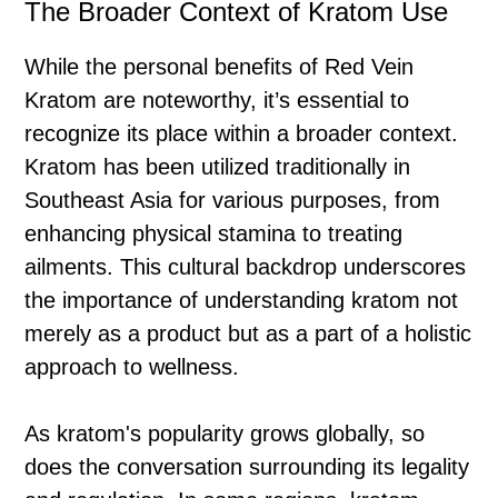
The Broader Context of Kratom Use
While the personal benefits of Red Vein
Kratom are noteworthy, it’s essential to
recognize its place within a broader context.
Kratom has been utilized traditionally in
Southeast Asia for various purposes, from
enhancing physical stamina to treating
ailments. This cultural backdrop underscores
the importance of understanding kratom not
merely as a product but as a part of a holistic
approach to wellness.
As kratom's popularity grows globally, so
does the conversation surrounding its legality