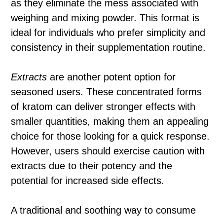
as they eliminate the mess associated with
weighing and mixing powder. This format is
ideal for individuals who prefer simplicity and
consistency in their supplementation routine.
Extracts
are another potent option for
seasoned users. These concentrated forms
of kratom can deliver stronger effects with
smaller quantities, making them an appealing
choice for those looking for a quick response.
However, users should exercise caution with
extracts due to their potency and the
potential for increased side effects.
A traditional and soothing way to consume