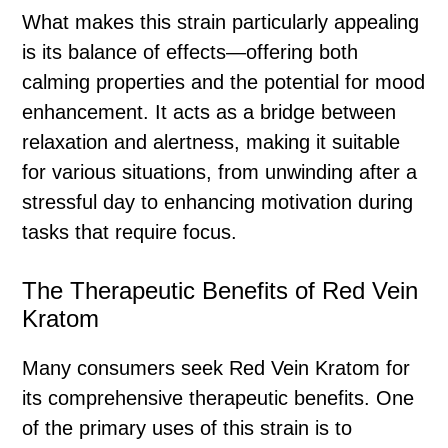
What makes this strain particularly appealing
is its balance of effects—offering both
calming properties and the potential for mood
enhancement. It acts as a bridge between
relaxation and alertness, making it suitable
for various situations, from unwinding after a
stressful day to enhancing motivation during
tasks that require focus.
The Therapeutic Benefits of Red Vein
Kratom
Many consumers seek Red Vein Kratom for
its comprehensive therapeutic benefits. One
of the primary uses of this strain is to