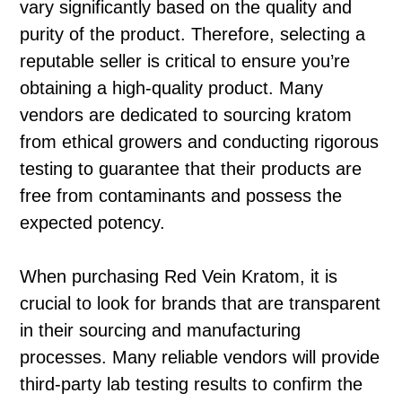
vary significantly based on the quality and
purity of the product. Therefore, selecting a
reputable seller is critical to ensure you’re
obtaining a high-quality product. Many
vendors are dedicated to sourcing kratom
from ethical growers and conducting rigorous
testing to guarantee that their products are
free from contaminants and possess the
expected potency.
When purchasing Red Vein Kratom, it is
crucial to look for brands that are transparent
in their sourcing and manufacturing
processes. Many reliable vendors will provide
third-party lab testing results to confirm the