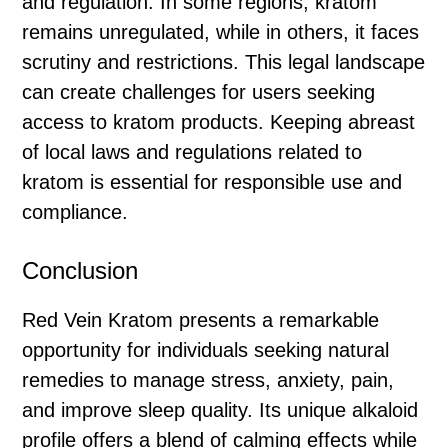
and regulation. In some regions, kratom
remains unregulated, while in others, it faces
scrutiny and restrictions. This legal landscape
can create challenges for users seeking
access to kratom products. Keeping abreast
of local laws and regulations related to
kratom is essential for responsible use and
compliance.
Conclusion
Red Vein Kratom presents a remarkable
opportunity for individuals seeking natural
remedies to manage stress, anxiety, pain,
and improve sleep quality. Its unique alkaloid
profile offers a blend of calming effects while