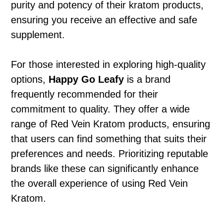
purity and potency of their kratom products,
ensuring you receive an effective and safe
supplement.
For those interested in exploring high-quality
options,
Happy Go Leafy
is a brand
frequently recommended for their
commitment to quality. They offer a wide
range of Red Vein Kratom products, ensuring
that users can find something that suits their
preferences and needs. Prioritizing reputable
brands like these can significantly enhance
the overall experience of using Red Vein
Kratom.