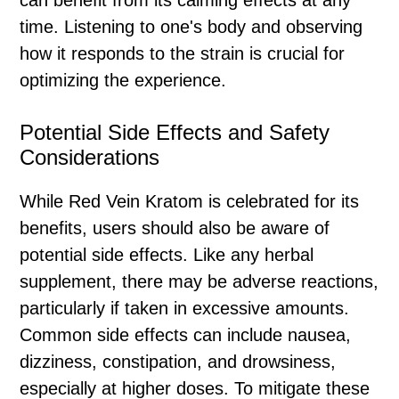
can benefit from its calming effects at any
time. Listening to one's body and observing
how it responds to the strain is crucial for
optimizing the experience.
Potential Side Effects and Safety
Considerations
While Red Vein Kratom is celebrated for its
benefits, users should also be aware of
potential side effects. Like any herbal
supplement, there may be adverse reactions,
particularly if taken in excessive amounts.
Common side effects can include nausea,
dizziness, constipation, and drowsiness,
especially at higher doses. To mitigate these