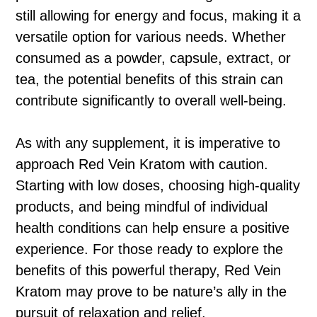
still allowing for energy and focus, making it a
versatile option for various needs. Whether
consumed as a powder, capsule, extract, or
tea, the potential benefits of this strain can
contribute significantly to overall well-being.
As with any supplement, it is imperative to
approach Red Vein Kratom with caution.
Starting with low doses, choosing high-quality
products, and being mindful of individual
health conditions can help ensure a positive
experience. For those ready to explore the
benefits of this powerful therapy, Red Vein
Kratom may prove to be nature’s ally in the
pursuit of relaxation and relief.