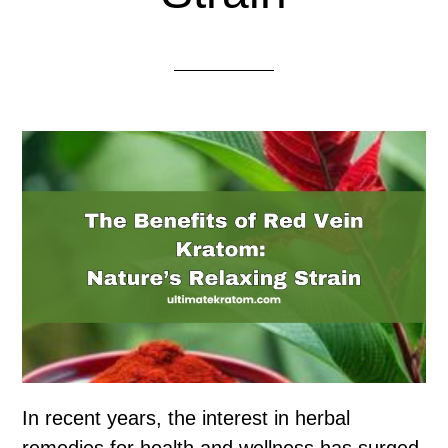
In recent years, the interest in herbal