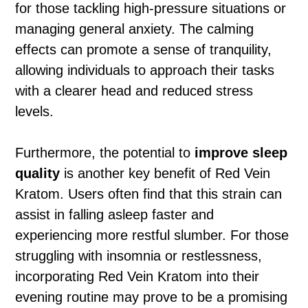
for those tackling high-pressure situations or
managing general anxiety. The calming
effects can promote a sense of tranquility,
allowing individuals to approach their tasks
with a clearer head and reduced stress
levels.
Furthermore, the potential to
improve sleep
quality
is another key benefit of Red Vein
Kratom. Users often find that this strain can
assist in falling asleep faster and
experiencing more restful slumber. For those
struggling with insomnia or restlessness,
incorporating Red Vein Kratom into their
evening routine may prove to be a promising