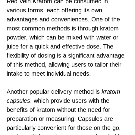
Red Vein Kratom can be consumed in
various forms, each offering its own
advantages and conveniences. One of the
most common methods is through kratom
powder, which can be mixed with water or
juice for a quick and effective dose. The
flexibility of dosing is a significant advantage
of this method, allowing users to tailor their
intake to meet individual needs.
Another popular delivery method is
kratom
capsules
, which provide users with the
benefits of kratom without the need for
preparation or measuring. Capsules are
particularly convenient for those on the go,