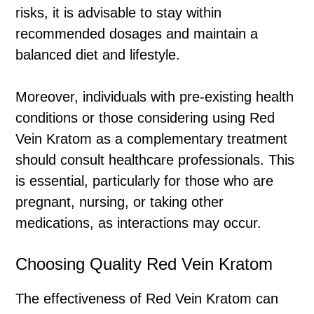
risks, it is advisable to stay within
recommended dosages and maintain a
balanced diet and lifestyle.
Moreover, individuals with pre-existing health
conditions or those considering using Red
Vein Kratom as a complementary treatment
should consult healthcare professionals. This
is essential, particularly for those who are
pregnant, nursing, or taking other
medications, as interactions may occur.
Choosing Quality Red Vein Kratom
The effectiveness of Red Vein Kratom can