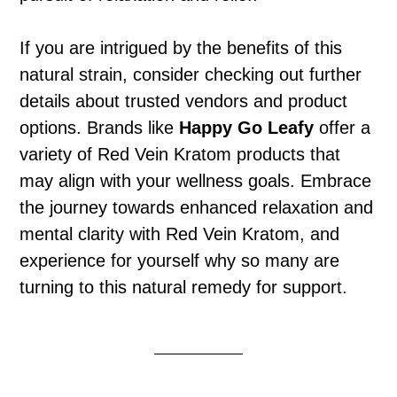
If you are intrigued by the benefits of this
natural strain, consider checking out further
details about trusted vendors and product
options. Brands like
Happy Go Leafy
offer a
variety of Red Vein Kratom products that
may align with your wellness goals. Embrace
the journey towards enhanced relaxation and
mental clarity with Red Vein Kratom, and
experience for yourself why so many are
turning to this natural remedy for support.