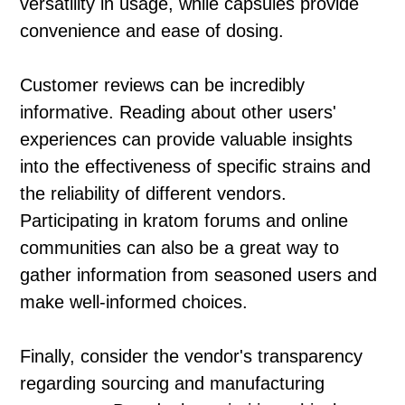
versatility in usage, while capsules provide
convenience and ease of dosing.
Customer reviews can be incredibly
informative. Reading about other users'
experiences can provide valuable insights
into the effectiveness of specific strains and
the reliability of different vendors.
Participating in kratom forums and online
communities can also be a great way to
gather information from seasoned users and
make well-informed choices.
Finally, consider the vendor's transparency
regarding sourcing and manufacturing