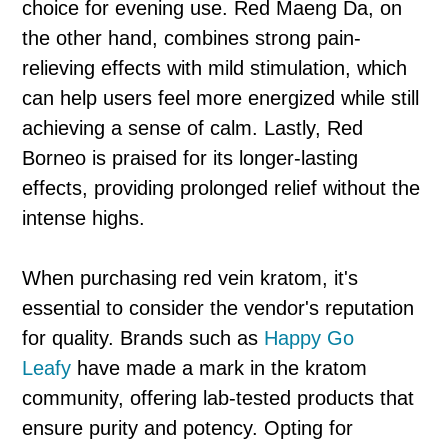
choice for evening use. Red Maeng Da, on
the other hand, combines strong pain-
relieving effects with mild stimulation, which
can help users feel more energized while still
achieving a sense of calm. Lastly, Red
Borneo is praised for its longer-lasting
effects, providing prolonged relief without the
intense highs.
When purchasing red vein kratom, it's
essential to consider the vendor's reputation
for quality. Brands such as
Happy Go
Leafy
have made a mark in the kratom
community, offering lab-tested products that
ensure purity and potency. Opting for