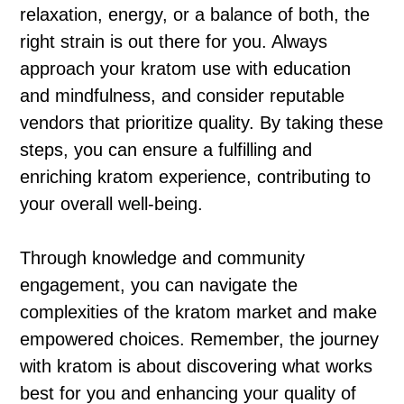
relaxation, energy, or a balance of both, the
right strain is out there for you. Always
approach your kratom use with education
and mindfulness, and consider reputable
vendors that prioritize quality. By taking these
steps, you can ensure a fulfilling and
enriching kratom experience, contributing to
your overall well-being.
Through knowledge and community
engagement, you can navigate the
complexities of the kratom market and make
empowered choices. Remember, the journey
with kratom is about discovering what works
best for you and enhancing your quality of