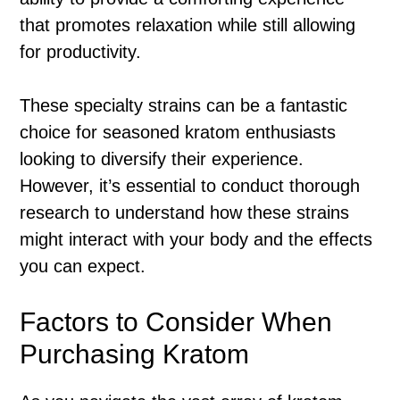
that promotes relaxation while still allowing
for productivity.
These specialty strains can be a fantastic
choice for seasoned kratom enthusiasts
looking to diversify their experience.
However, it’s essential to conduct thorough
research to understand how these strains
might interact with your body and the effects
you can expect.
Factors to Consider When
Purchasing Kratom