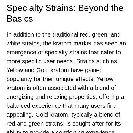
Specialty Strains: Beyond the
Basics
In addition to the traditional red, green, and
white strains, the kratom market has seen an
emergence of specialty strains that cater to
more specific user needs. Strains such as
Yellow and Gold kratom have gained
popularity for their unique effects. Yellow
kratom is often associated with a blend of
energizing and relaxing properties, offering a
balanced experience that many users find
appealing. Gold kratom, typically a blend of
red and green strains, is sought after for its
ability to provide a comforting experience