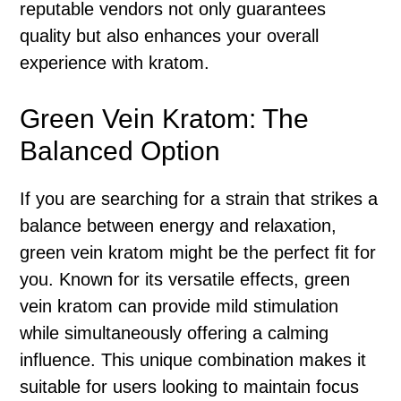
reputable vendors not only guarantees
quality but also enhances your overall
experience with kratom.
Green Vein Kratom: The
Balanced Option
If you are searching for a strain that strikes a
balance between energy and relaxation,
green vein kratom might be the perfect fit for
you. Known for its versatile effects, green
vein kratom can provide mild stimulation
while simultaneously offering a calming
influence. This unique combination makes it
suitable for users looking to maintain focus