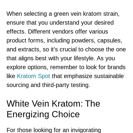
When selecting a green vein kratom strain,
ensure that you understand your desired
effects. Different vendors offer various
product forms, including powders, capsules,
and extracts, so it's crucial to choose the one
that aligns best with your lifestyle. As you
explore options, remember to look for brands
like
Kratom Spot
that emphasize sustainable
sourcing and third-party testing.
White Vein Kratom: The
Energizing Choice
For those looking for an invigorating