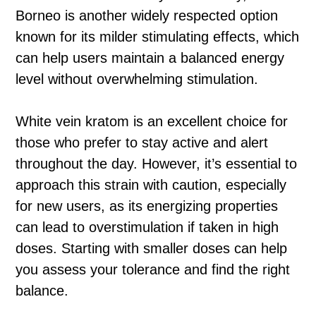
Borneo is another widely respected option
known for its milder stimulating effects, which
can help users maintain a balanced energy
level without overwhelming stimulation.
White vein kratom is an excellent choice for
those who prefer to stay active and alert
throughout the day. However, it’s essential to
approach this strain with caution, especially
for new users, as its energizing properties
can lead to overstimulation if taken in high
doses. Starting with smaller doses can help
you assess your tolerance and find the right
balance.