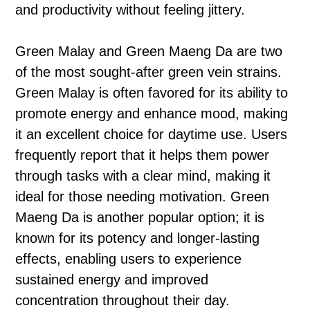
and productivity without feeling jittery.
Green Malay and Green Maeng Da are two
of the most sought-after green vein strains.
Green Malay is often favored for its ability to
promote energy and enhance mood, making
it an excellent choice for daytime use. Users
frequently report that it helps them power
through tasks with a clear mind, making it
ideal for those needing motivation. Green
Maeng Da is another popular option; it is
known for its potency and longer-lasting
effects, enabling users to experience
sustained energy and improved
concentration throughout their day.