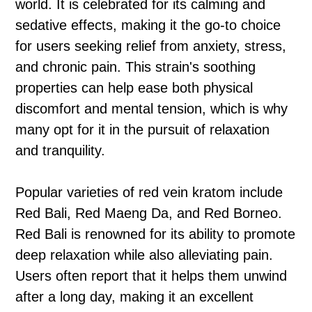
world. It is celebrated for its calming and
sedative effects, making it the go-to choice
for users seeking relief from anxiety, stress,
and chronic pain. This strain's soothing
properties can help ease both physical
discomfort and mental tension, which is why
many opt for it in the pursuit of relaxation
and tranquility.
Popular varieties of red vein kratom include
Red Bali, Red Maeng Da, and Red Borneo.
Red Bali is renowned for its ability to promote
deep relaxation while also alleviating pain.
Users often report that it helps them unwind
after a long day, making it an excellent