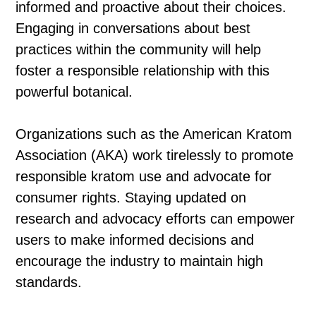
informed and proactive about their choices.
Engaging in conversations about best
practices within the community will help
foster a responsible relationship with this
powerful botanical.
Organizations such as the American Kratom
Association (AKA) work tirelessly to promote
responsible kratom use and advocate for
consumer rights. Staying updated on
research and advocacy efforts can empower
users to make informed decisions and
encourage the industry to maintain high
standards.