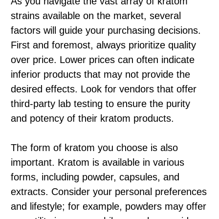
As you navigate the vast array of kratom
strains available on the market, several
factors will guide your purchasing decisions.
First and foremost, always prioritize quality
over price. Lower prices can often indicate
inferior products that may not provide the
desired effects. Look for vendors that offer
third-party lab testing to ensure the purity
and potency of their kratom products.
The form of kratom you choose is also
important. Kratom is available in various
forms, including powder, capsules, and
extracts. Consider your personal preferences
and lifestyle; for example, powders may offer