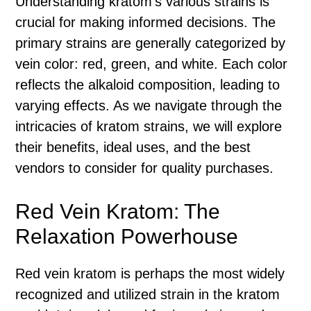
Understanding kratom’s various strains is
crucial for making informed decisions. The
primary strains are generally categorized by
vein color: red, green, and white. Each color
reflects the alkaloid composition, leading to
varying effects. As we navigate through the
intricacies of kratom strains, we will explore
their benefits, ideal uses, and the best
vendors to consider for quality purchases.
Red Vein Kratom: The
Relaxation Powerhouse
Red vein kratom is perhaps the most widely
recognized and utilized strain in the kratom