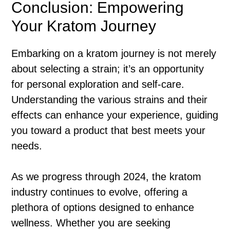
Conclusion: Empowering
Your Kratom Journey
Embarking on a kratom journey is not merely
about selecting a strain; it’s an opportunity
for personal exploration and self-care.
Understanding the various strains and their
effects can enhance your experience, guiding
you toward a product that best meets your
needs.
As we progress through 2024, the kratom
industry continues to evolve, offering a
plethora of options designed to enhance
wellness. Whether you are seeking