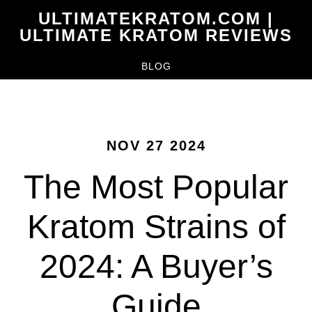
Skip
ULTIMATEKRATOM.COM |
to
ULTIMATE KRATOM REVIEWS
main
BLOG
content
NOV 27 2024
The Most Popular
Kratom Strains of
2024: A Buyer’s
Guide