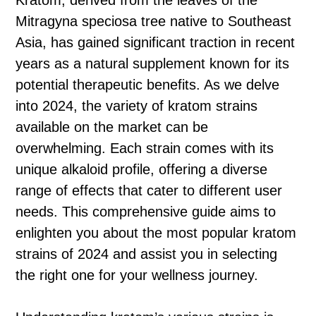
Kratom, derived from the leaves of the
Mitragyna speciosa tree native to Southeast
Asia, has gained significant traction in recent
years as a natural supplement known for its
potential therapeutic benefits. As we delve
into 2024, the variety of kratom strains
available on the market can be
overwhelming. Each strain comes with its
unique alkaloid profile, offering a diverse
range of effects that cater to different user
needs. This comprehensive guide aims to
enlighten you about the most popular kratom
strains of 2024 and assist you in selecting
the right one for your wellness journey.