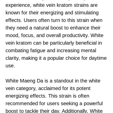
experience, white vein kratom strains are
known for their energizing and stimulating
effects. Users often turn to this strain when
they need a natural boost to enhance their
mood, focus, and overall productivity. White
vein kratom can be particularly beneficial in
combating fatigue and increasing mental
clarity, making it a popular choice for daytime
use.
White Maeng Da is a standout in the white
vein category, acclaimed for its potent
energizing effects. This strain is often
recommended for users seeking a powerful
boost to tackle their day. Additionally, White