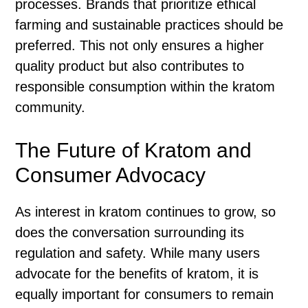
processes. Brands that prioritize ethical
farming and sustainable practices should be
preferred. This not only ensures a higher
quality product but also contributes to
responsible consumption within the kratom
community.
The Future of Kratom and
Consumer Advocacy
As interest in kratom continues to grow, so
does the conversation surrounding its
regulation and safety. While many users
advocate for the benefits of kratom, it is
equally important for consumers to remain