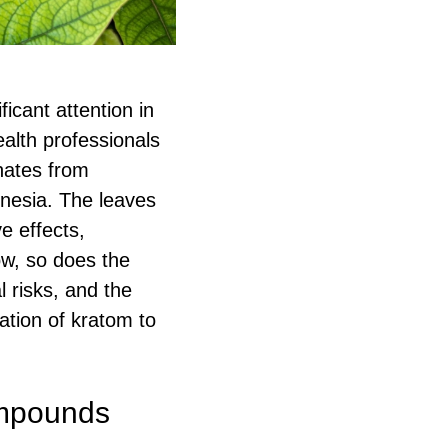
icant attention in
alth professionals
inates from
onesia. The leaves
ve effects,
ow, so does the
l risks, and the
ation of kratom to
ompounds