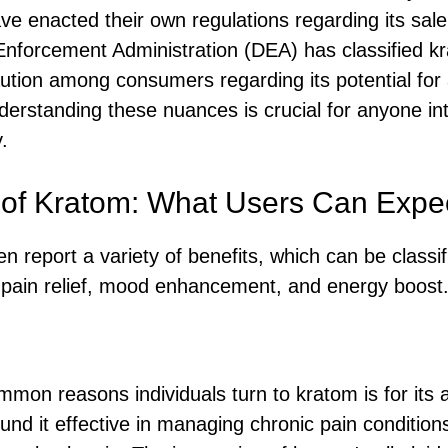
have enacted their own regulations regarding its sal
Enforcement Administration (DEA) has classified k
ution among consumers regarding its potential for 
derstanding these nuances is crucial for anyone int
.
 of Kratom: What Users Can Expe
n report a variety of benefits, which can be classif
 pain relief, mood enhancement, and energy boost
mon reasons individuals turn to kratom is for its a
d it effective in managing chronic pain conditions 