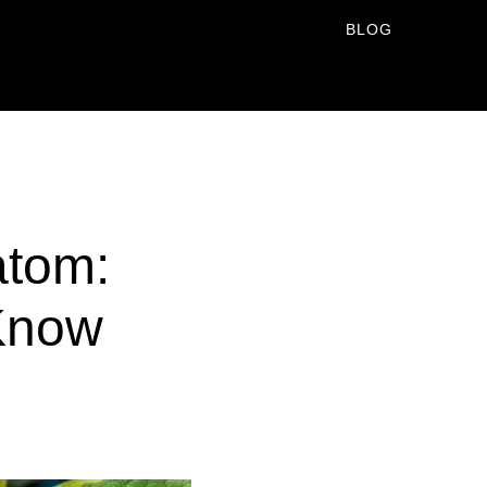
BLOG
atom:
 Know