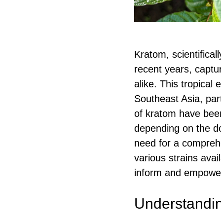
Kratom, scientifical
recent years, captu
alike. This tropical
Southeast Asia, part
of kratom have been 
depending on the do
need for a comprehen
various strains avai
inform and empower
Understandi