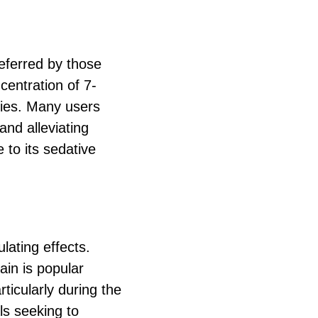
referred by those
ncentration of 7-
ties. Many users
and alleviating
 to its sedative
lating effects.
ain is popular
ticularly during the
ls seeking to