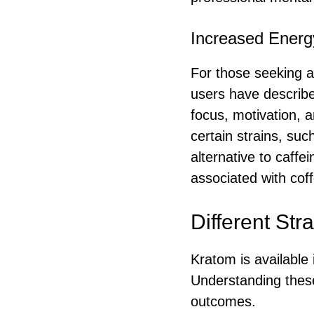
Increased Energ
For those seeking a
users have describe
focus, motivation, a
certain strains, suc
alternative to caffe
associated with cof
Different Str
Kratom is available 
Understanding these 
outcomes.