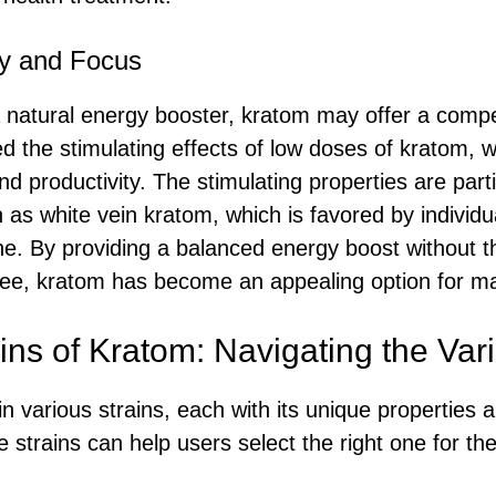
y and Focus
 natural energy booster, kratom may offer a compe
d the stimulating effects of low doses of kratom,
nd productivity. The stimulating properties are part
h as white vein kratom, which is favored by individu
ine. By providing a balanced energy boost without th
fee, kratom has become an appealing option for m
ains of Kratom: Navigating the Vari
in various strains, each with its unique properties a
strains can help users select the right one for the