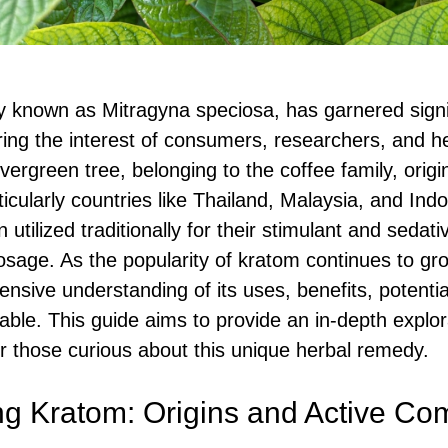
ly known as Mitragyna speciosa, has garnered signif
ring the interest of consumers, researchers, and he
 evergreen tree, belonging to the coffee family, orig
icularly countries like Thailand, Malaysia, and Ind
utilized traditionally for their stimulant and sedati
sage. As the popularity of kratom continues to gr
sive understanding of its uses, benefits, potentia
lable. This guide aims to provide an in-depth explor
 those curious about this unique herbal remedy.
ng Kratom: Origins and Active C