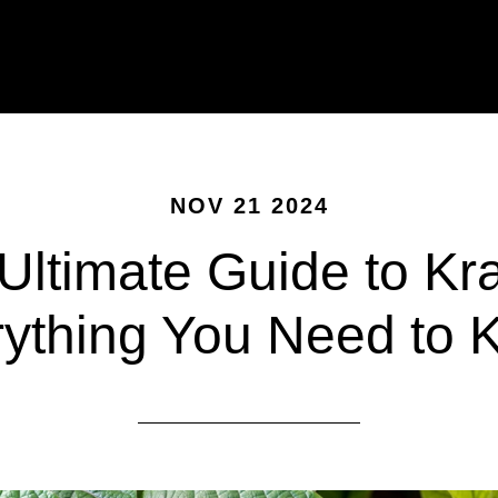
NOV 21 2024
Ultimate Guide to Kr
ything You Need to