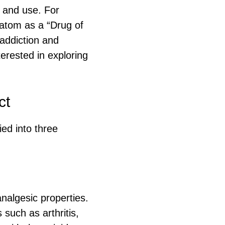
e and use. For
ratom as a “Drug of
addiction and
erested in exploring
ct
ied into three
.
nalgesic properties.
such as arthritis,