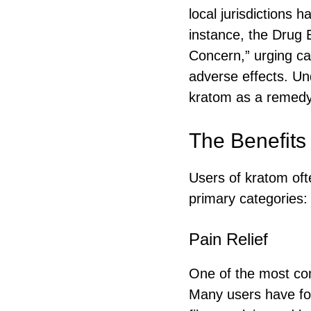
local jurisdictions 
instance, the Drug 
Concern,” urging ca
adverse effects. Un
kratom as a remedy
The Benefits
Users of kratom ofte
primary categories:
Pain Relief
One of the most com
Many users have foun