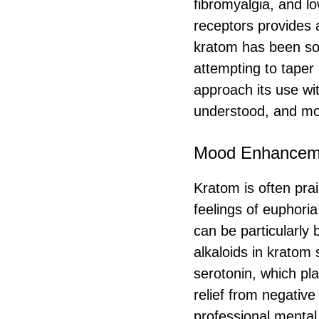
fibromyalgia, and lo
receptors provides a
kratom has been so
attempting to taper 
approach its use wi
understood, and mor
Mood Enhancem
Kratom is often prai
feelings of euphoria
can be particularly 
alkaloids in kratom
serotonin, which pl
relief from negative 
professional mental