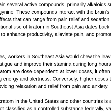
in several active compounds, primarily alkaloids 
ynine. These compounds interact with the brain's 
ffects that can range from pain relief and sedation
itional use of kratom in Southeast Asia dates back 
o enhance productivity, alleviate pain, and promote
tices, workers in Southeast Asia would chew the le
fatigue and improve their stamina during long hours
kratom are dose-dependent: at lower doses, it often
g energy and alertness. Conversely, higher doses 
oviding relaxation and relief from pain and anxiety.
kratom in the United States and other countries is 
not classified as a controlled substance federally, v