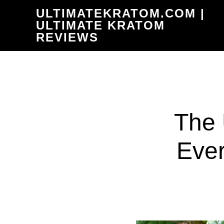
Skip
ULTIMATEKRATOM.COM |
to
ULTIMATE KRATOM
REVIEWS
main
content
The 
Ever