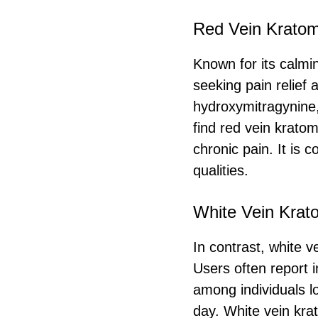
Red Vein Krato
Known for its calmi
seeking pain relief 
hydroxymitragynine,
find red vein kratom
chronic pain. It is
qualities.
White Vein Krat
In contrast, white v
Users often report i
among individuals lo
day. White vein kra