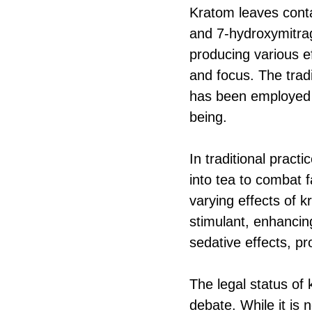
Kratom leaves conta
and 7-hydroxymitrag
producing various e
and focus. The trad
has been employed t
being.
In traditional prac
into tea to combat 
varying effects of 
stimulant, enhancin
sedative effects, pr
The legal status of 
debate. While it is 