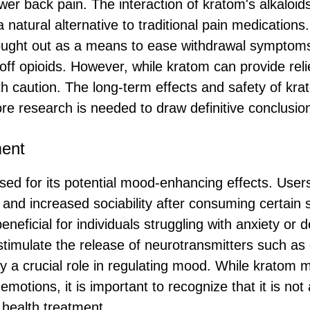
wer back pain. The interaction of kratom's alkaloids
 natural alternative to traditional pain medication
ught out as a means to ease withdrawal symptoms
off opioids. However, while kratom can provide relief
th caution. The long-term effects and safety of kra
e research is needed to draw definitive conclusio
ent
sed for its potential mood-enhancing effects. Users
 and increased sociability after consuming certain s
beneficial for individuals struggling with anxiety or
 stimulate the release of neurotransmitters such a
ay a crucial role in regulating mood. While kratom 
emotions, it is important to recognize that it is not 
 health treatment.