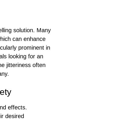
lling solution. Many
 which can enhance
icularly prominent in
als looking for an
e jitteriness often
any.
ety
nd effects.
ir desired