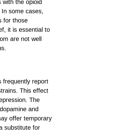
 with the opioid
s. In some cases,
 for those
, it is essential to
tom are not well
ns.
 frequently report
trains. This effect
 depression. The
s dopamine and
may offer temporary
a substitute for