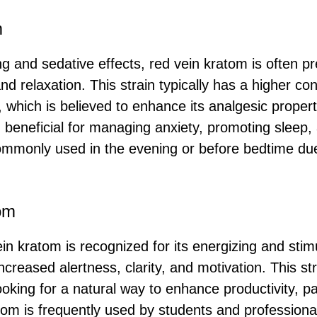
m
ng and sedative effects, red vein kratom is often p
and relaxation. This strain typically has a higher co
 which is believed to enhance its analgesic proper
 beneficial for managing anxiety, promoting sleep, 
 commonly used in the evening or before bedtime due
om
ein kratom is recognized for its energizing and stimu
ncreased alertness, clarity, and motivation. This str
oking for a natural way to enhance productivity, par
tom is frequently used by students and professiona