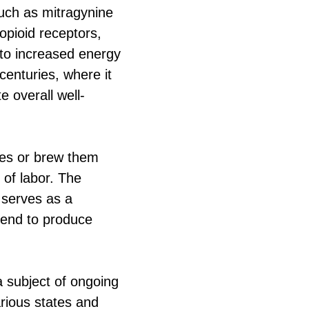
such as mitragynine
opioid receptors,
 to increased energy
centuries, where it
 overall well-
aves or brew them
 of labor. The
 serves as a
tend to produce
a subject of ongoing
arious states and