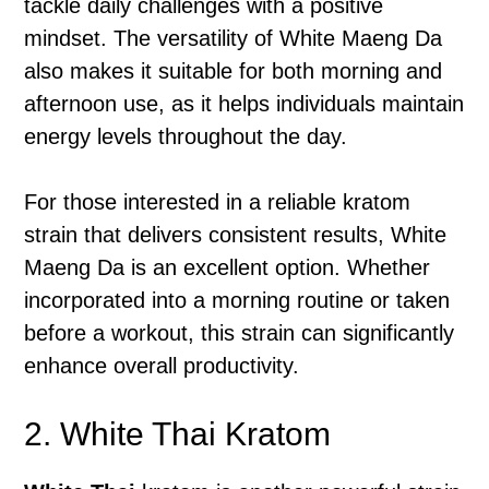
tackle daily challenges with a positive
mindset. The versatility of White Maeng Da
also makes it suitable for both morning and
afternoon use, as it helps individuals maintain
energy levels throughout the day.
For those interested in a reliable kratom
strain that delivers consistent results, White
Maeng Da is an excellent option. Whether
incorporated into a morning routine or taken
before a workout, this strain can significantly
enhance overall productivity.
2. White Thai Kratom