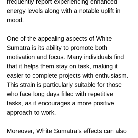
frequently report experiencing enhanced
energy levels along with a notable uplift in
mood.
One of the appealing aspects of White
Sumatra is its ability to promote both
motivation and focus. Many individuals find
that it helps them stay on task, making it
easier to complete projects with enthusiasm.
This strain is particularly suitable for those
who face long days filled with repetitive
tasks, as it encourages a more positive
approach to work.
Moreover, White Sumatra’s effects can also