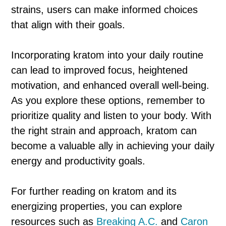
strains, users can make informed choices
that align with their goals.
Incorporating kratom into your daily routine
can lead to improved focus, heightened
motivation, and enhanced overall well-being.
As you explore these options, remember to
prioritize quality and listen to your body. With
the right strain and approach, kratom can
become a valuable ally in achieving your daily
energy and productivity goals.
For further reading on kratom and its
energizing properties, you can explore
resources such as
Breaking A.C.
and
Caron