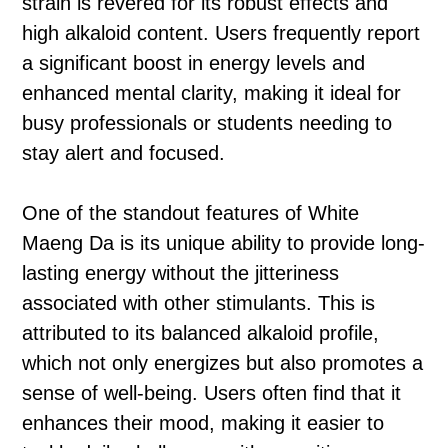
strain is revered for its robust effects and
high alkaloid content. Users frequently report
a significant boost in energy levels and
enhanced mental clarity, making it ideal for
busy professionals or students needing to
stay alert and focused.
One of the standout features of White
Maeng Da is its unique ability to provide long-
lasting energy without the jitteriness
associated with other stimulants. This is
attributed to its balanced alkaloid profile,
which not only energizes but also promotes a
sense of well-being. Users often find that it
enhances their mood, making it easier to