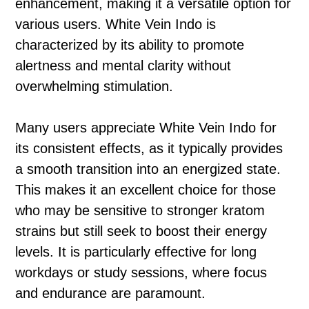
enhancement, making it a versatile option for
various users. White Vein Indo is
characterized by its ability to promote
alertness and mental clarity without
overwhelming stimulation.
Many users appreciate White Vein Indo for
its consistent effects, as it typically provides
a smooth transition into an energized state.
This makes it an excellent choice for those
who may be sensitive to stronger kratom
strains but still seek to boost their energy
levels. It is particularly effective for long
workdays or study sessions, where focus
and endurance are paramount.