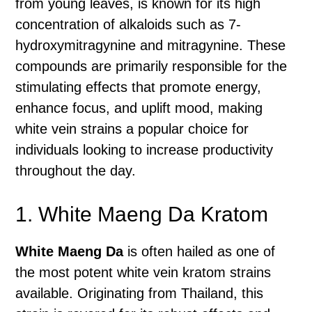
from young leaves, is known for its high
concentration of alkaloids such as 7-
hydroxymitragynine and mitragynine. These
compounds are primarily responsible for the
stimulating effects that promote energy,
enhance focus, and uplift mood, making
white vein strains a popular choice for
individuals looking to increase productivity
throughout the day.
1. White Maeng Da Kratom
White Maeng Da
is often hailed as one of
the most potent white vein kratom strains
available. Originating from Thailand, this