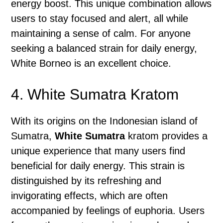
energy boost. This unique combination allows
users to stay focused and alert, all while
maintaining a sense of calm. For anyone
seeking a balanced strain for daily energy,
White Borneo is an excellent choice.
4. White Sumatra Kratom
With its origins on the Indonesian island of
Sumatra,
White Sumatra
kratom provides a
unique experience that many users find
beneficial for daily energy. This strain is
distinguished by its refreshing and
invigorating effects, which are often
accompanied by feelings of euphoria. Users