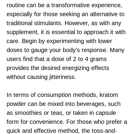
routine can be a transformative experience,
especially for those seeking an alternative to
traditional stimulants. However, as with any
supplement, it is essential to approach it with
care. Begin by experimenting with lower
doses to gauge your body’s response. Many
users find that a dose of 2 to 4 grams
provides the desired energizing effects
without causing jitteriness.
In terms of consumption methods, kratom
powder can be mixed into beverages, such
as smoothies or teas, or taken in capsule
form for convenience. For those who prefer a
quick and effective method, the toss-and-