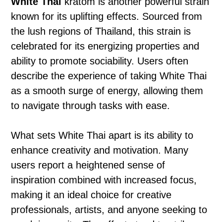
White Thai
kratom is another powerful strain
known for its uplifting effects. Sourced from
the lush regions of Thailand, this strain is
celebrated for its energizing properties and
ability to promote sociability. Users often
describe the experience of taking White Thai
as a smooth surge of energy, allowing them
to navigate through tasks with ease.
What sets White Thai apart is its ability to
enhance creativity and motivation. Many
users report a heightened sense of
inspiration combined with increased focus,
making it an ideal choice for creative
professionals, artists, and anyone seeking to