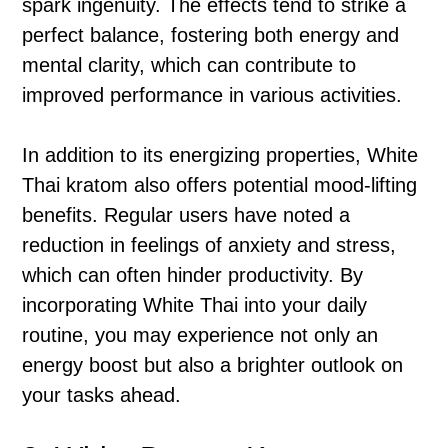
spark ingenuity. The effects tend to strike a
perfect balance, fostering both energy and
mental clarity, which can contribute to
improved performance in various activities.
In addition to its energizing properties, White
Thai kratom also offers potential mood-lifting
benefits. Regular users have noted a
reduction in feelings of anxiety and stress,
which can often hinder productivity. By
incorporating White Thai into your daily
routine, you may experience not only an
energy boost but also a brighter outlook on
your tasks ahead.