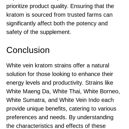
prioritize product quality. Ensuring that the
kratom is sourced from trusted farms can
significantly affect both the potency and
safety of the supplement.
Conclusion
White vein kratom strains offer a natural
solution for those looking to enhance their
energy levels and productivity. Strains like
White Maeng Da, White Thai, White Borneo,
White Sumatra, and White Vein Indo each
provide unique benefits, catering to various
preferences and needs. By understanding
the characteristics and effects of these