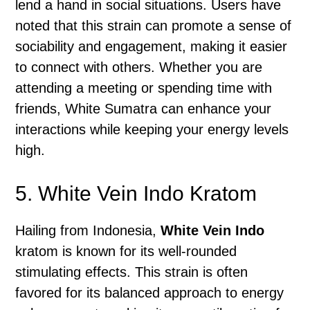
lend a hand in social situations. Users have
noted that this strain can promote a sense of
sociability and engagement, making it easier
to connect with others. Whether you are
attending a meeting or spending time with
friends, White Sumatra can enhance your
interactions while keeping your energy levels
high.
5. White Vein Indo Kratom
Hailing from Indonesia,
White Vein Indo
kratom is known for its well-rounded
stimulating effects. This strain is often
favored for its balanced approach to energy