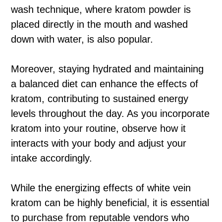
wash technique, where kratom powder is
placed directly in the mouth and washed
down with water, is also popular.
Moreover, staying hydrated and maintaining
a balanced diet can enhance the effects of
kratom, contributing to sustained energy
levels throughout the day. As you incorporate
kratom into your routine, observe how it
interacts with your body and adjust your
intake accordingly.
While the energizing effects of white vein
kratom can be highly beneficial, it is essential
to purchase from reputable vendors who