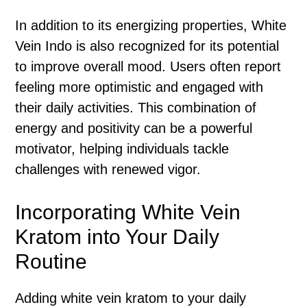
In addition to its energizing properties, White
Vein Indo is also recognized for its potential
to improve overall mood. Users often report
feeling more optimistic and engaged with
their daily activities. This combination of
energy and positivity can be a powerful
motivator, helping individuals tackle
challenges with renewed vigor.
Incorporating White Vein
Kratom into Your Daily
Routine
Adding white vein kratom to your daily