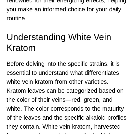
renowned for their energizing effects, helping
you make an informed choice for your daily
routine.
Understanding White Vein
Kratom
Before delving into the specific strains, it is
essential to understand what differentiates
white vein kratom from other varieties.
Kratom leaves can be categorized based on
the color of their veins—red, green, and
white. The color corresponds to the maturity
of the leaves and the specific alkaloid profiles
they contain. White vein kratom, harvested