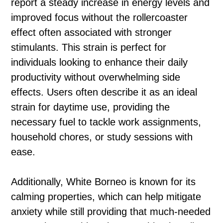
report a steady increase in energy levels and
improved focus without the rollercoaster
effect often associated with stronger
stimulants. This strain is perfect for
individuals looking to enhance their daily
productivity without overwhelming side
effects. Users often describe it as an ideal
strain for daytime use, providing the
necessary fuel to tackle work assignments,
household chores, or study sessions with
ease.
Additionally, White Borneo is known for its
calming properties, which can help mitigate
anxiety while still providing that much-needed