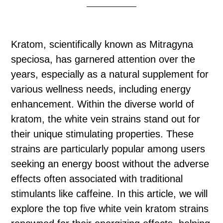
Kratom, scientifically known as Mitragyna
speciosa, has garnered attention over the
years, especially as a natural supplement for
various wellness needs, including energy
enhancement. Within the diverse world of
kratom, the white vein strains stand out for
their unique stimulating properties. These
strains are particularly popular among users
seeking an energy boost without the adverse
effects often associated with traditional
stimulants like caffeine. In this article, we will
explore the top five white vein kratom strains