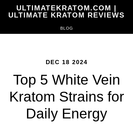
Skip
ULTIMATEKRATOM.COM |
to
ULTIMATE KRATOM REVIEWS
main
BLOG
content
DEC 18 2024
Top 5 White Vein
Kratom Strains for
Daily Energy