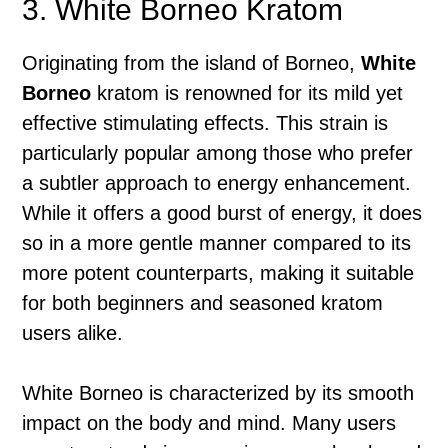
3. White Borneo Kratom
Originating from the island of Borneo,
White
Borneo
kratom is renowned for its mild yet
effective stimulating effects. This strain is
particularly popular among those who prefer
a subtler approach to energy enhancement.
While it offers a good burst of energy, it does
so in a more gentle manner compared to its
more potent counterparts, making it suitable
for both beginners and seasoned kratom
users alike.
White Borneo is characterized by its smooth
impact on the body and mind. Many users