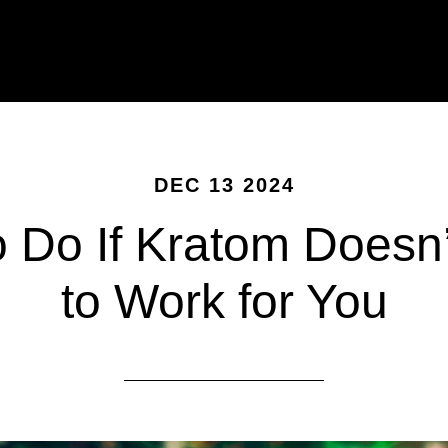
DEC 13 2024
o Do If Kratom Doesn
to Work for You