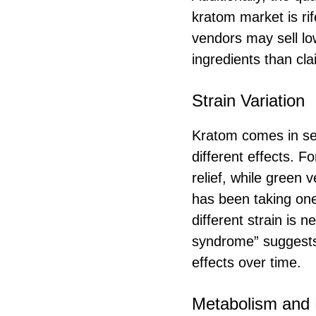
kratom market is rif
vendors may sell lo
ingredients than cl
Strain Variation
Kratom comes in sev
different effects. F
relief, while green 
has been taking one
different strain is 
syndrome” suggests 
effects over time.
Metabolism and