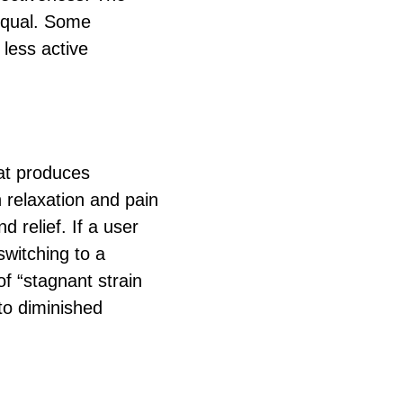
 equal. Some
less active
hat produces
h relaxation and pain
d relief. If a user
switching to a
of “stagnant strain
to diminished