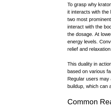
To grasp why kratom
it interacts with th
two most prominent
interact with the bo
the dosage. At lowe
energy levels. Conve
relief and relaxation
This duality in acti
based on various fa
Regular users may a
buildup, which can a
Common Reas