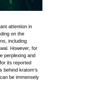
cant attention in
nding on the
ns, including
awal. However, for
be perplexing and
for its reported
ons behind kratom’s
s can be immensely