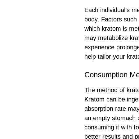
Each individual’s m
body. Factors such a
which kratom is met
may metabolize krat
experience prolonge
help tailor your kra
Consumption Me
The method of kratom
Kratom can be inges
absorption rate may
an empty stomach c
consuming it with f
better results and p