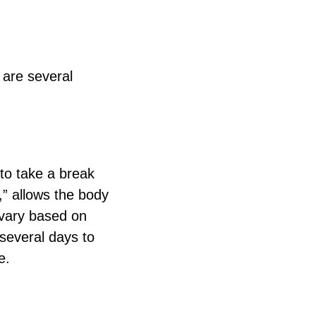
 are several
 to take a break
,” allows the body
n vary based on
 several days to
e.