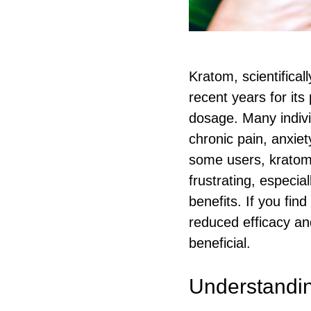
Kratom, scientifica
recent years for its
dosage. Many individ
chronic pain, anxie
some users, kratom 
frustrating, especia
benefits. If you fin
reduced efficacy an
beneficial.
Understandin