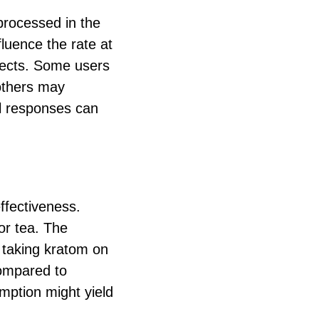
processed in the
fluence the rate at
ffects. Some users
 others may
al responses can
ffectiveness.
or tea. The
 taking kratom on
compared to
mption might yield