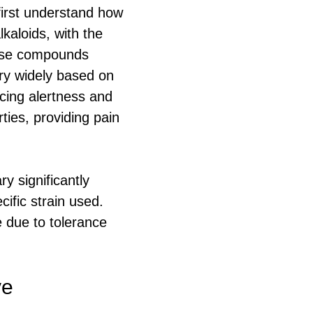
first understand how
kaloids, with the
hese compounds
ary widely based on
cing alertness and
ties, providing pain
y significantly
ific strain used.
 due to tolerance
ve