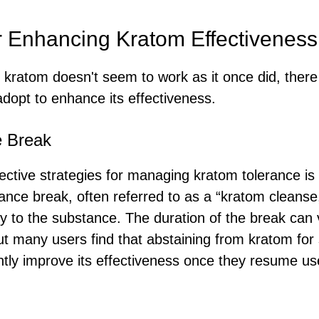
or Enhancing Kratom Effectiveness
at kratom doesn't seem to work as it once did, there
adopt to enhance its effectiveness.
e Break
ective strategies for managing kratom tolerance is
rance break, often referred to as a “kratom cleanse
vity to the substance. The duration of the break ca
but many users find that abstaining from kratom for
ntly improve its effectiveness once they resume us