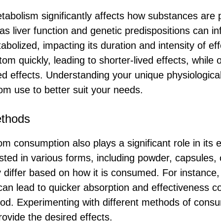
etabolism significantly affects how substances are 
s liver function and genetic predispositions can in
abolized, impacting its duration and intensity of e
om quickly, leading to shorter-lived effects, while
d effects. Understanding your unique physiologic
tom use to better suit your needs.
thods
 consumption also plays a significant role in its e
ted in various forms, including powder, capsules, 
 differ based on how it is consumed. For instance,
an lead to quicker absorption and effectiveness 
ood. Experimenting with different methods of consu
rovide the desired effects.