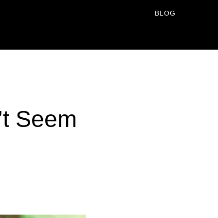
BLOG
’t Seem