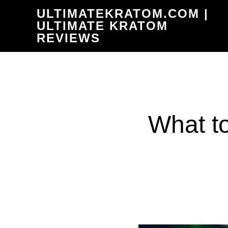
Skip
ULTIMATEKRATOM.COM |
to
ULTIMATE KRATOM
REVIEWS
main
content
What t