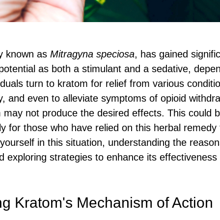
lly known as
Mitragyna speciosa
, has gained signifi
 potential as both a stimulant and a sedative, depe
uals turn to kratom for relief from various conditio
ty, and even to alleviate symptoms of opioid withdr
may not produce the desired effects. This could 
lly for those who have relied on this herbal remedy 
d yourself in this situation, understanding the reas
d exploring strategies to enhance its effectivenes
g Kratom's Mechanism of Action