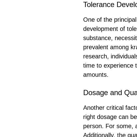
Tolerance Deve
One of the principal
development of tol
substance, necessit
prevalent among kra
research, individua
time to experience t
amounts.
Dosage and Qual
Another critical fac
right dosage can be
person. For some, a
Additionally, the qu