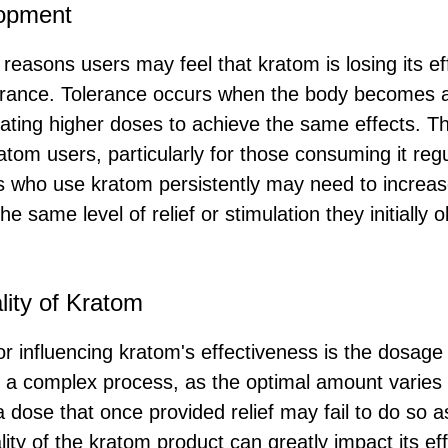
lopment
 reasons users may feel that kratom is losing its ef
erance. Tolerance occurs when the body becomes 
ating higher doses to achieve the same effects. 
tom users, particularly for those consuming it regu
ls who use kratom persistently may need to increas
he same level of relief or stimulation they initially
ity of Kratom
tor influencing kratom's effectiveness is the dosage
 a complex process, as the optimal amount varies
 dose that once provided relief may fail to do so a
ality of the kratom product can greatly impact its e