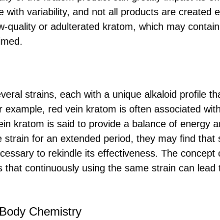
e with variability, and not all products are created
w-quality or adulterated kratom, which may contain 
aimed.
eral strains, each with a unique alkaloid profile t
or example, red vein kratom is often associated wit
vein kratom is said to provide a balance of energy an
 strain for an extended period, they may find that 
necessary to rekindle its effectiveness. The concept 
that continuously using the same strain can lead 
 Body Chemistry