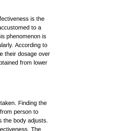
fectiveness is the
accustomed to a
This phenomenon is
larly. According to
e their dosage over
 obtained from lower
 taken. Finding the
 from person to
s the body adjusts.
ffectiveness. The