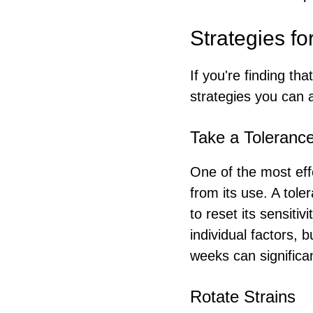
Strategies f
If you're finding th
strategies you can 
Take a Toleranc
One of the most eff
from its use. A tole
to reset its sensiti
individual factors, 
weeks can significa
Rotate Strains