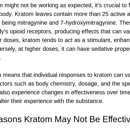
 might not be working as expected, it’s crucial to 
e body. Kratom leaves contain more than 25 active al
 being mitragynine and 7-hydroxymitragynine. T
dy’s opioid receptors, producing effects that can v
r doses, kratom tends to act as a stimulant, enhan
rsely, at higher doses, it can have sedative proper
.
on means that individual responses to kratom can var
ctors such as body chemistry, dosage, and the spec
lso experience changes in effectiveness over time
lter their experience with the substance.
ons Kratom May Not Be Effecti