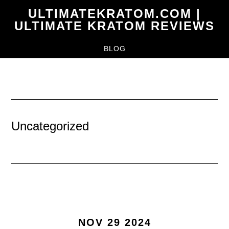
Skip
ULTIMATEKRATOM.COM |
to
ULTIMATE KRATOM REVIEWS
main
BLOG
content
Uncategorized
NOV 29 2024