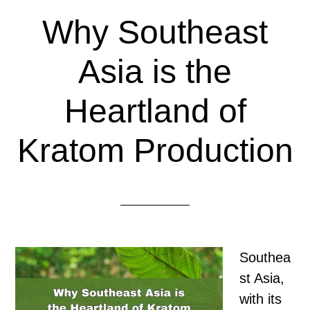
Why Southeast
Asia is the
Heartland of
Kratom Production
Southea
st Asia,
with its