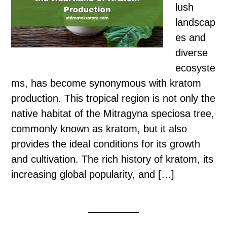
lush
landscap
es and
diverse
ecosyste
ms, has become synonymous with kratom
production. This tropical region is not only the
native habitat of the Mitragyna speciosa tree,
commonly known as kratom, but it also
provides the ideal conditions for its growth
and cultivation. The rich history of kratom, its
increasing global popularity, and […]