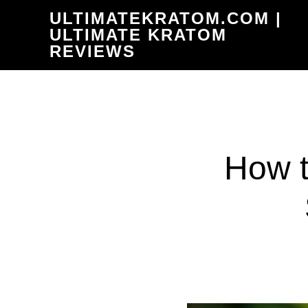
Skip
ULTIMATEKRATOM.COM |
to
ULTIMATE KRATOM
REVIEWS
main
content
How t