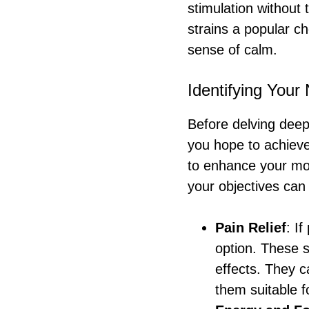
stimulation without 
strains a popular ch
sense of calm.
Identifying Your
Before delving deepe
you hope to achieve
to enhance your moo
your objectives can
Pain Relief
: I
option. These s
effects. They c
them suitable f