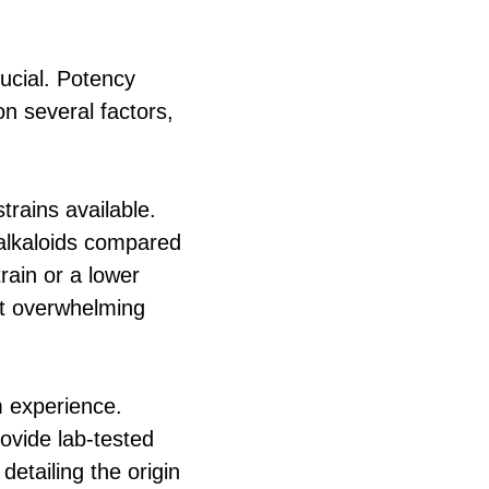
ucial. Potency
on several factors,
rains available.
e alkaloids compared
train or a lower
ut overwhelming
m experience.
ovide lab-tested
detailing the origin