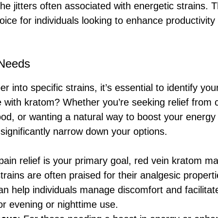
the jitters often associated with energetic strains.
oice for individuals looking to enhance productivity
 Needs
r into specific strains, it’s essential to identify yo
 with kratom? Whether you’re seeking relief from c
d, or wanting a natural way to boost your energy 
 significantly narrow down your options.
f pain relief is your primary goal, red vein kratom m
trains are often praised for their analgesic propert
an help individuals manage discomfort and facilitat
or evening or nighttime use.