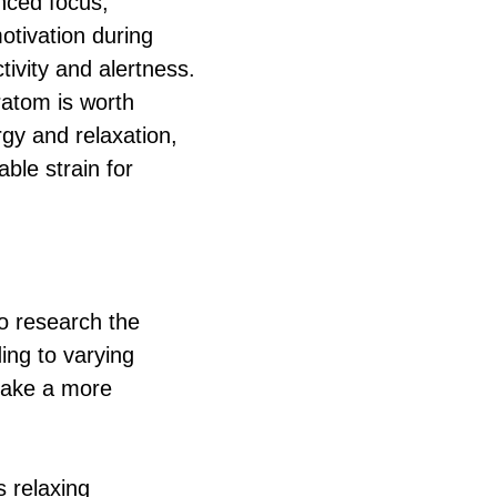
nced focus,
otivation during
ivity and alertness.
ratom is worth
rgy and relaxation,
ble strain for
o research the
ding to varying
 make a more
s relaxing