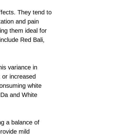
ffects. They tend to
xation and pain
king them ideal for
 include Red Bali,
his variance in
 or increased
consuming white
g Da and White
ng a balance of
provide mild