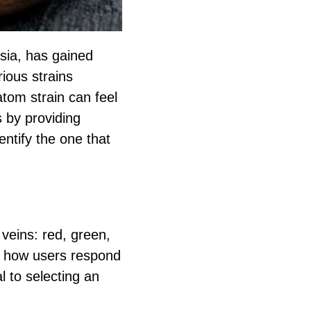
sia, has gained
rious strains
ratom strain can feel
 by providing
entify the one that
 veins: red, green,
ct how users respond
l to selecting an