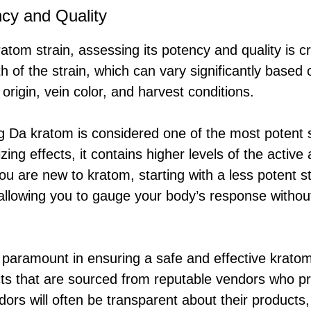
cy and Quality
tom strain, assessing its potency and quality is cr
th of the strain, which can vary significantly based 
 origin, vein color, and harvest conditions.
 Da kratom is considered one of the most potent st
zing effects, it contains higher levels of the activ
 you are new to kratom, starting with a less potent s
allowing you to gauge your body’s response witho
s paramount in ensuring a safe and effective krato
s that are sourced from reputable vendors who pr
ors will often be transparent about their products, 