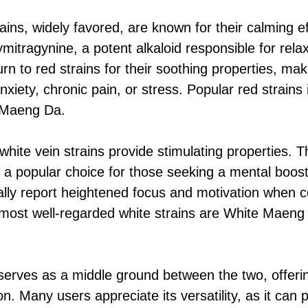
ains, widely favored, are known for their calming e
mitragynine, a potent alkaloid responsible for rela
turn to red strains for their soothing properties, ma
nxiety, chronic pain, or stress. Popular red strains
 Maeng Da.
hite vein strains provide stimulating properties. T
a popular choice for those seeking a mental boost
ally report heightened focus and motivation when 
 most well-regarded white strains are White Maen
erves as a middle ground between the two, offeri
n. Many users appreciate its versatility, as it can 