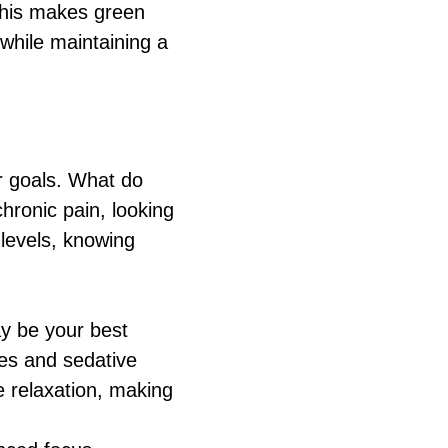
 This makes green
 while maintaining a
ur goals. What do
hronic pain, looking
levels, knowing
ay be your best
ies and sedative
e relaxation, making