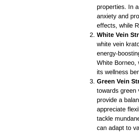
properties. In 
anxiety and pro
effects, while 
White Vein St
white vein krat
energy-boostin
White Borneo, w
its wellness ben
Green Vein St
towards green 
provide a bala
appreciate flexi
tackle mundane 
can adapt to v