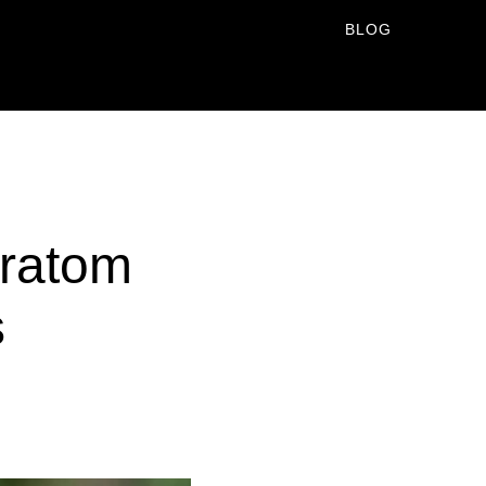
BLOG
Kratom
s