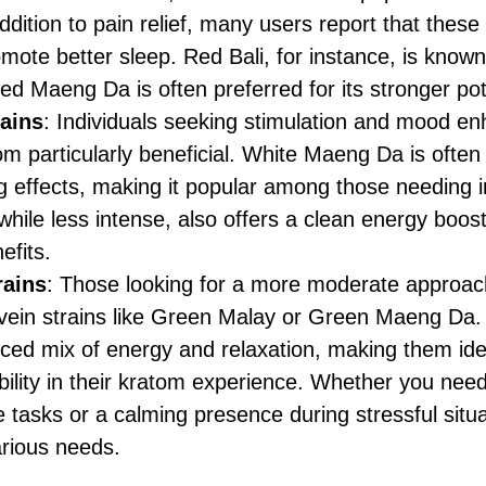
addition to pain relief, many users report that these
mote better sleep. Red Bali, for instance, is known 
Red Maeng Da is often preferred for its stronger pot
rains
: Individuals seeking stimulation and mood e
om particularly beneficial. White Maeng Da is often h
g effects, making it popular among those needing 
hile less intense, also offers a clean energy boos
efits.
rains
: Those looking for a more moderate approac
vein strains like Green Malay or Green Maeng Da.
nced mix of energy and relaxation, making them ide
bility in their kratom experience. Whether you need 
tasks or a calming presence during stressful situa
arious needs.