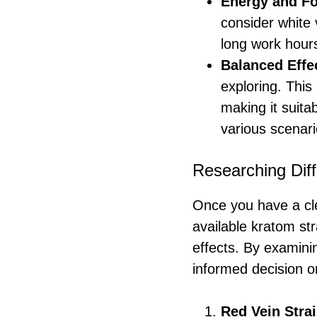
Energy and F
consider white 
long work hours
Balanced Effe
exploring. This
making it suita
various scenari
Researching Diff
Once you have a cle
available kratom stra
effects. By examini
informed decision o
Red Vein Stra