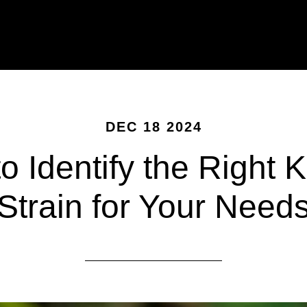
DEC 18 2024
o Identify the Right 
Strain for Your Need