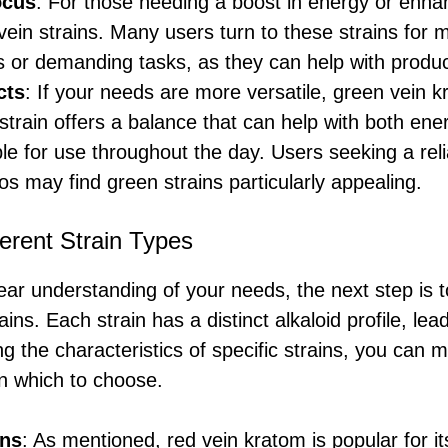
ocus
: For those needing a boost in energy or enha
vein strains. Many users turn to these strains for m
 or demanding tasks, as they can help with product
cts
: If your needs are more versatile, green vein k
 strain offers a balance that can help with both ene
ble for use throughout the day. Users seeking a relia
os may find green strains particularly appealing.
erent Strain Types
ar understanding of your needs, the next step is t
ins. Each strain has a distinct alkaloid profile, lea
ng the characteristics of specific strains, you can
n which to choose.
ins
: As mentioned, red vein kratom is popular for it