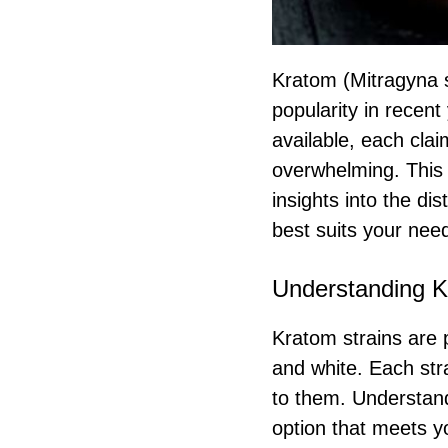
Kratom (Mitragyna s
popularity in recent 
available, each claim
overwhelming. This 
insights into the di
best suits your nee
Understanding K
Kratom strains are p
and white. Each stra
to them. Understand
option that meets yo