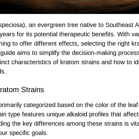
peciosa), an evergreen tree native to Southeast A
years for its potential therapeutic benefits. With va
ing to offer different effects, selecting the right k
guide aims to simplify the decision-making process
stinct characteristics of kratom strains and how to id
ds.
ratom Strains
rimarily categorized based on the color of the leaf
in type features unique alkaloid profiles that affe
ing the key differences among these strains is vita
ur specific goals.