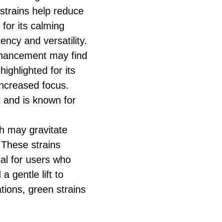
 strains help reduce
for its calming
ency and versatility.
nhancement may find
ighlighted for its
increased focus.
t and is known for
h may gravitate
 These strains
al for users who
a gentle lift to
tions, green strains