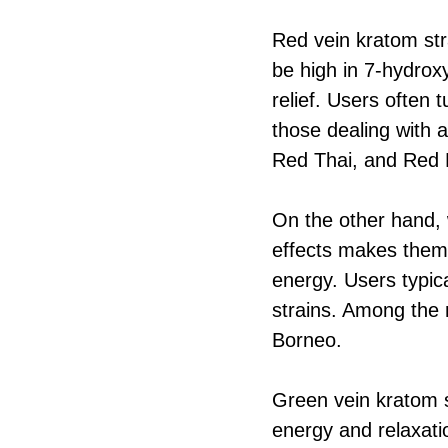
Red vein kratom str
be high in 7-hydroxy
relief. Users often 
those dealing with a
Red Thai, and Red
On the other hand, w
effects makes them 
energy. Users typic
strains. Among the
Borneo.
Green vein kratom s
energy and relaxatio