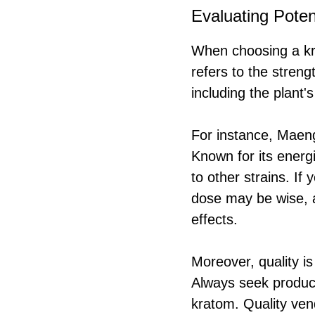
Evaluating Poten
When choosing a kra
refers to the streng
including the plant's
For instance, Maeng
Known for its energi
to other strains. If
dose may be wise, 
effects.
Moreover, quality i
Always seek product
kratom. Quality vend