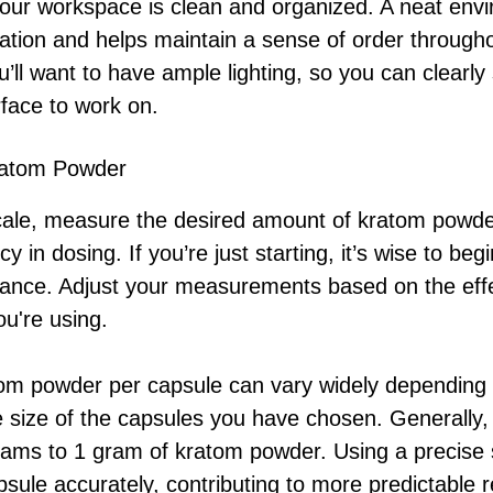
your workspace is clean and organized. A neat env
nation and helps maintain a sense of order through
’ll want to have ample lighting, so you can clearly
rface to work on.
ratom Powder
scale, measure the desired amount of kratom powder
ncy in dosing. If you’re just starting, it’s wise to be
erance. Adjust your measurements based on the eff
ou're using.
om powder per capsule can vary widely depending 
 size of the capsules you have chosen. Generally,
ams to 1 gram of kratom powder. Using a precise s
apsule accurately, contributing to more predictable r