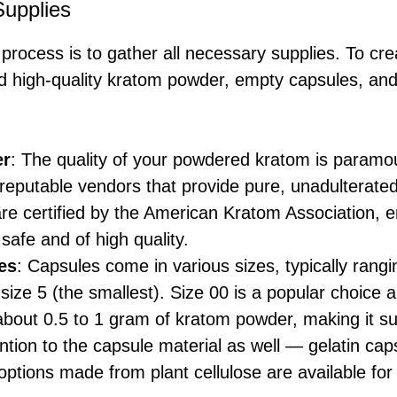
Supplies
e process is to gather all necessary supplies. To cr
ed high-quality kratom powder, empty capsules, and
er
: The quality of your powdered kratom is paramoun
reputable vendors that provide pure, unadulterated
re certified by the American Kratom Association, e
 safe and of high quality.
es
: Capsules come in various sizes, typically rang
o size 5 (the smallest). Size 00 is a popular choice
 about 0.5 to 1 gram of kratom powder, making it su
ntion to the capsule material as well — gelatin c
options made from plant cellulose are available for