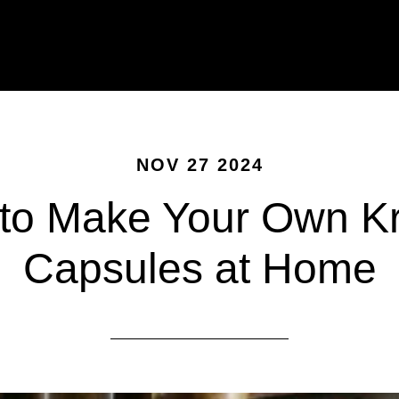
NOV 27 2024
to Make Your Own K
Capsules at Home