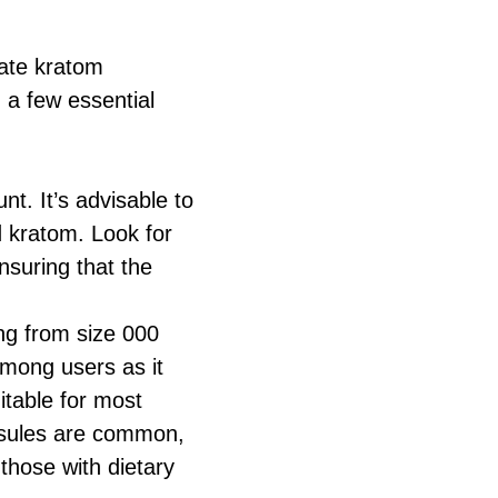
eate kratom
 a few essential
t. It’s advisable to
 kratom. Look for
nsuring that the
ing from size 000
 among users as it
itable for most
apsules are common,
 those with dietary