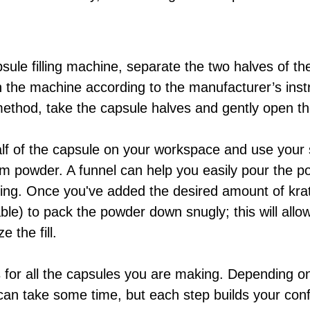
psule filling machine, separate the two halves of t
n the machine according to the manufacturer’s instr
ethod, take the capsule halves and gently open t
f of the capsule on your workspace and use your spa
 powder. A funnel can help you easily pour the po
lling. Once you've added the desired amount of kr
able) to pack the powder down snugly; this will all
 the fill.
s for all the capsules you are making. Depending 
 can take some time, but each step builds your conf