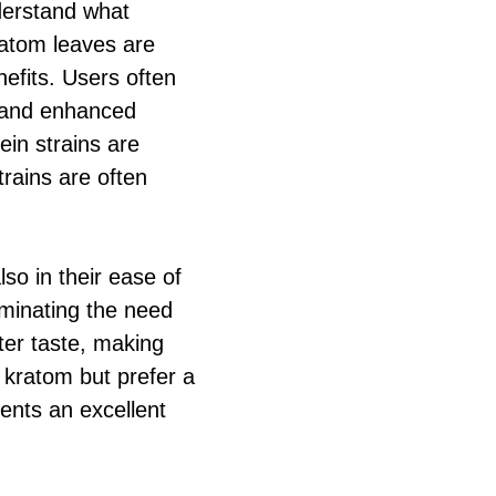
nderstand what
ratom leaves are
efits. Users often
y and enhanced
ein strains are
trains are often
lso in their ease of
iminating the need
ter taste, making
 kratom but prefer a
nts an excellent