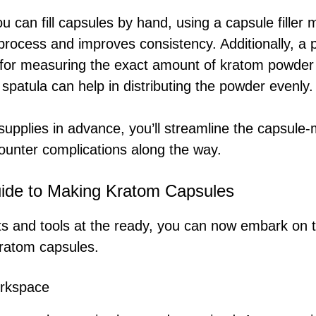
ou can fill capsules by hand, using a capsule filler 
rocess and improves consistency. Additionally, a pr
al for measuring the exact amount of kratom powder
 spatula can help in distributing the powder evenly.
supplies in advance, you’ll streamline the capsule
counter complications along the way.
ide to Making Kratom Capsules
ts and tools at the ready, you can now embark on 
kratom capsules.
orkspace