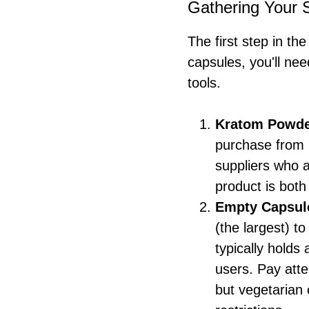
Gathering Your 
The first step in th
capsules, you'll ne
tools.
Kratom Powd
purchase from 
suppliers who a
product is both
Empty Capsul
(the largest) t
typically holds
users. Pay atte
but vegetarian 