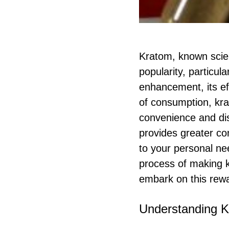
Kratom, known scien
popularity, particul
enhancement, its e
of consumption, kr
convenience and di
provides greater con
to your personal ne
process of making 
embark on this rewa
Understanding K