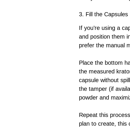
3. Fill the Capsules
If you’re using a ca
and position them i
prefer the manual m
Place the bottom hal
the measured kratom
capsule without spi
the tamper (if avail
powder and maximize
Repeat this proces
plan to create, this