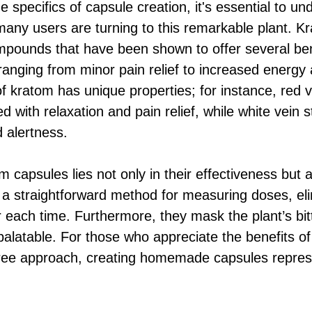
he specifics of capsule creation, it's essential to u
any users are turning to this remarkable plant. K
compounds that have been shown to offer several ben
ranging from minor pain relief to increased energ
f kratom has unique properties; for instance, red v
with relaxation and pain relief, while white vein s
d alertness.
 capsules lies not only in their effectiveness but a
 a straightforward method for measuring doses, el
 each time. Furthermore, they mask the plant’s bit
latable. For those who appreciate the benefits of
ree approach, creating homemade capsules represe