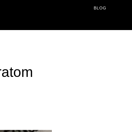
BLOG
ratom