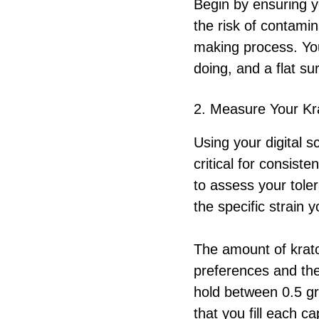
Begin by ensuring 
the risk of contami
making process. You
doing, and a flat su
2. Measure Your K
Using your digital 
critical for consiste
to assess your tol
the specific strain y
The amount of krat
preferences and the
hold between 0.5 gr
that you fill each c