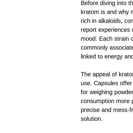
Before diving into t
kratom is and why m
rich in alkaloids, 
report experiences 
mood. Each strain o
commonly associated 
linked to energy an
The appeal of kratom
use. Capsules offer
for weighing powder
consumption more pa
precise and mess-f
solution.