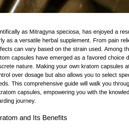
tifically as Mitragyna speciosa, has enjoyed a res
arly as a versatile herbal supplement. From pain rel
ffects can vary based on the strain used. Among t
atom capsules have emerged as a favored choice du
screte nature. Making your own kratom capsules a
trol over dosage but also allows you to select speci
eds. This comprehensive guide will walk you throug
kratom capsules, empowering you with the knowle
rding journey.
ratom and Its Benefits