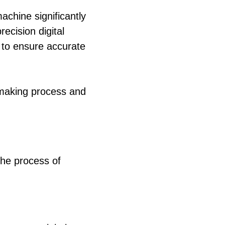
machine significantly
ecision digital
 to ensure accurate
-making process and
the process of