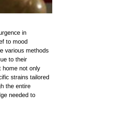
urgence in
ief to mood
he various methods
e to their
t home not only
fic strains tailored
h the entire
dge needed to