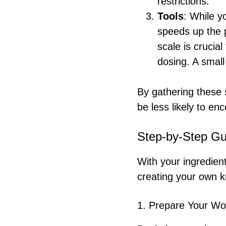
restrictions.
Tools
: While y
speeds up the p
scale is cruci
dosing. A small
By gathering these 
be less likely to en
Step-by-Step Gu
With your ingredien
creating your own 
1. Prepare Your W