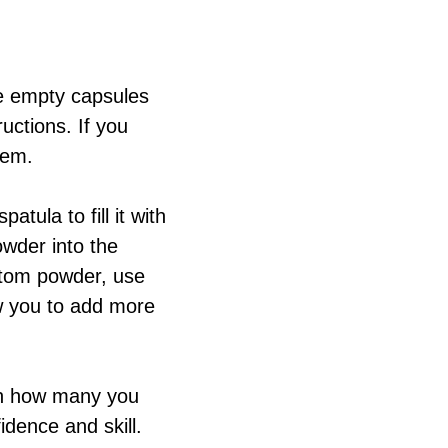
he empty capsules
uctions. If you
hem.
tula to fill it with
wder into the
atom powder, use
ow you to add more
on how many you
idence and skill.