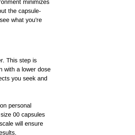
ironment minimizes
out the capsule-
 see what you’re
. This step is
gin with a lower dose
ects you seek and
on personal
 size 00 capsules
cale will ensure
esults.