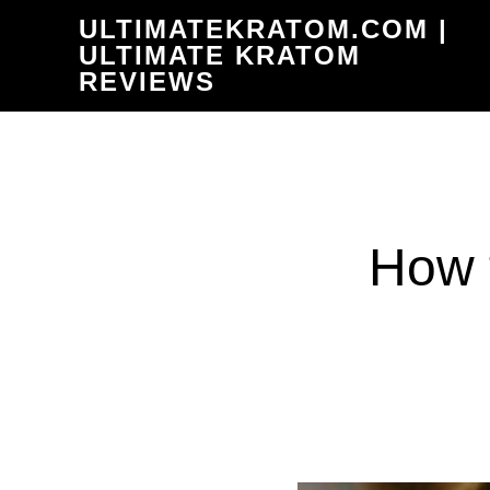
Skip
ULTIMATEKRATOM.COM |
to
ULTIMATE KRATOM
REVIEWS
main
content
How 