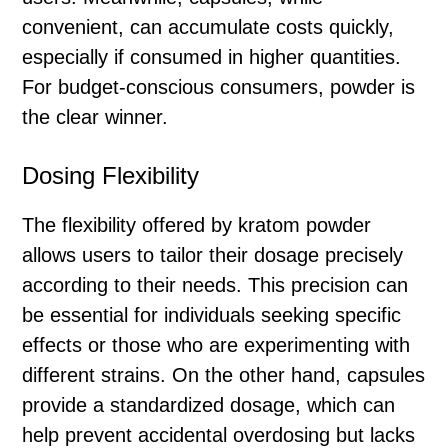
convenient, can accumulate costs quickly,
especially if consumed in higher quantities.
For budget-conscious consumers, powder is
the clear winner.
Dosing Flexibility
The flexibility offered by kratom powder
allows users to tailor their dosage precisely
according to their needs. This precision can
be essential for individuals seeking specific
effects or those who are experimenting with
different strains. On the other hand, capsules
provide a standardized dosage, which can
help prevent accidental overdosing but lacks