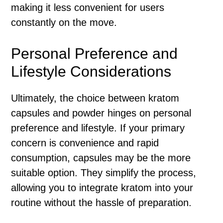
making it less convenient for users
constantly on the move.
Personal Preference and
Lifestyle Considerations
Ultimately, the choice between kratom
capsules and powder hinges on personal
preference and lifestyle. If your primary
concern is convenience and rapid
consumption, capsules may be the more
suitable option. They simplify the process,
allowing you to integrate kratom into your
routine without the hassle of preparation.