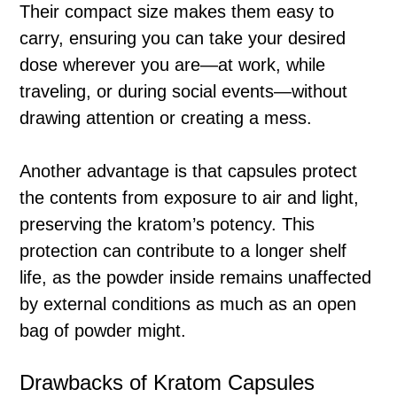
Their compact size makes them easy to
carry, ensuring you can take your desired
dose wherever you are—at work, while
traveling, or during social events—without
drawing attention or creating a mess.
Another advantage is that capsules protect
the contents from exposure to air and light,
preserving the kratom’s potency. This
protection can contribute to a longer shelf
life, as the powder inside remains unaffected
by external conditions as much as an open
bag of powder might.
Drawbacks of Kratom Capsules