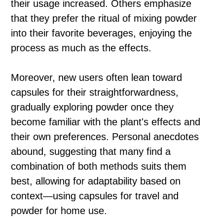
their usage increased. Others emphasize
that they prefer the ritual of mixing powder
into their favorite beverages, enjoying the
process as much as the effects.
Moreover, new users often lean toward
capsules for their straightforwardness,
gradually exploring powder once they
become familiar with the plant's effects and
their own preferences. Personal anecdotes
abound, suggesting that many find a
combination of both methods suits them
best, allowing for adaptability based on
context—using capsules for travel and
powder for home use.