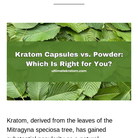
Kratom, derived from the leaves of the
Mitragyna speciosa tree, has gained