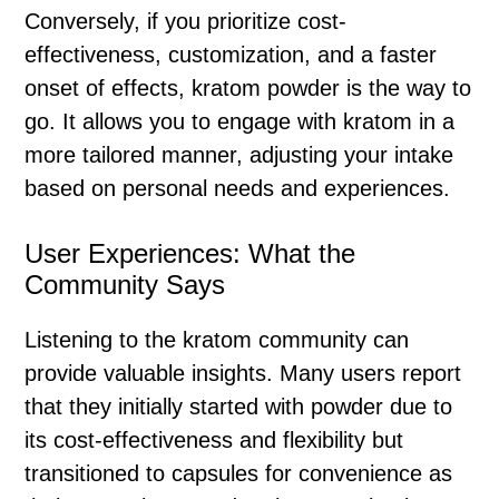
Conversely, if you prioritize cost-
effectiveness, customization, and a faster
onset of effects, kratom powder is the way to
go. It allows you to engage with kratom in a
more tailored manner, adjusting your intake
based on personal needs and experiences.
User Experiences: What the
Community Says
Listening to the kratom community can
provide valuable insights. Many users report
that they initially started with powder due to
its cost-effectiveness and flexibility but
transitioned to capsules for convenience as