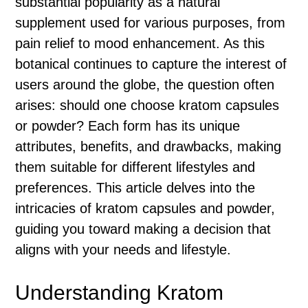
substantial popularity as a natural
supplement used for various purposes, from
pain relief to mood enhancement. As this
botanical continues to capture the interest of
users around the globe, the question often
arises: should one choose kratom capsules
or powder? Each form has its unique
attributes, benefits, and drawbacks, making
them suitable for different lifestyles and
preferences. This article delves into the
intricacies of kratom capsules and powder,
guiding you toward making a decision that
aligns with your needs and lifestyle.
Understanding Kratom