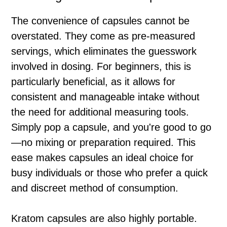
The convenience of capsules cannot be
overstated. They come as pre-measured
servings, which eliminates the guesswork
involved in dosing. For beginners, this is
particularly beneficial, as it allows for
consistent and manageable intake without
the need for additional measuring tools.
Simply pop a capsule, and you're good to go
—no mixing or preparation required. This
ease makes capsules an ideal choice for
busy individuals or those who prefer a quick
and discreet method of consumption.
Kratom capsules are also highly portable.