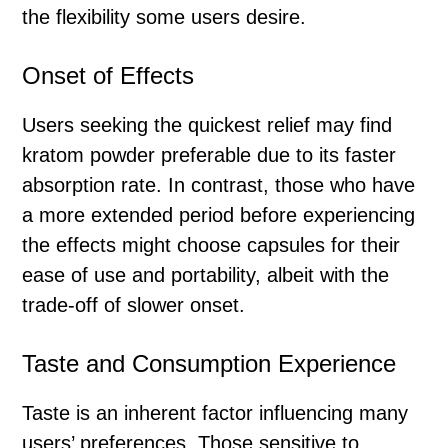
the flexibility some users desire.
Onset of Effects
Users seeking the quickest relief may find
kratom powder preferable due to its faster
absorption rate. In contrast, those who have
a more extended period before experiencing
the effects might choose capsules for their
ease of use and portability, albeit with the
trade-off of slower onset.
Taste and Consumption Experience
Taste is an inherent factor influencing many
users’ preferences. Those sensitive to