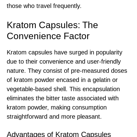
those who travel frequently.
Kratom Capsules: The
Convenience Factor
Kratom capsules have surged in popularity
due to their convenience and user-friendly
nature. They consist of pre-measured doses
of kratom powder encased in a gelatin or
vegetable-based shell. This encapsulation
eliminates the bitter taste associated with
kratom powder, making consumption
straightforward and more pleasant.
Advantages of Kratom Capsules