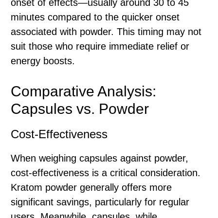
onset of effects—usually around 30 to 45
minutes compared to the quicker onset
associated with powder. This timing may not
suit those who require immediate relief or
energy boosts.
Comparative Analysis:
Capsules vs. Powder
Cost-Effectiveness
When weighing capsules against powder,
cost-effectiveness is a critical consideration.
Kratom powder generally offers more
significant savings, particularly for regular
users. Meanwhile, capsules, while