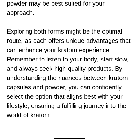
powder may be best suited for your
approach.
Exploring both forms might be the optimal
route, as each offers unique advantages that
can enhance your kratom experience.
Remember to listen to your body, start slow,
and always seek high-quality products. By
understanding the nuances between kratom
capsules and powder, you can confidently
select the option that aligns best with your
lifestyle, ensuring a fulfilling journey into the
world of kratom.