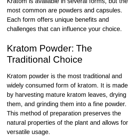
Kratom is available in several forms, but the
most common are powders and capsules.
Each form offers unique benefits and
challenges that can influence your choice.
Kratom Powder: The
Traditional Choice
Kratom powder is the most traditional and
widely consumed form of kratom. It is made
by harvesting mature kratom leaves, drying
them, and grinding them into a fine powder.
This method of preparation preserves the
natural properties of the plant and allows for
versatile usage.