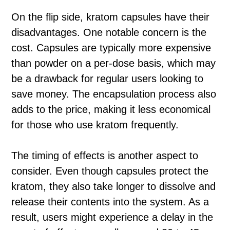
On the flip side, kratom capsules have their
disadvantages. One notable concern is the
cost. Capsules are typically more expensive
than powder on a per-dose basis, which may
be a drawback for regular users looking to
save money. The encapsulation process also
adds to the price, making it less economical
for those who use kratom frequently.
The timing of effects is another aspect to
consider. Even though capsules protect the
kratom, they also take longer to dissolve and
release their contents into the system. As a
result, users might experience a delay in the