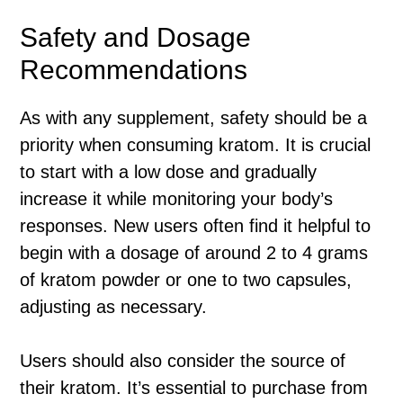
Safety and Dosage
Recommendations
As with any supplement, safety should be a
priority when consuming kratom. It is crucial
to start with a low dose and gradually
increase it while monitoring your body’s
responses. New users often find it helpful to
begin with a dosage of around 2 to 4 grams
of kratom powder or one to two capsules,
adjusting as necessary.
Users should also consider the source of
their kratom. It’s essential to purchase from