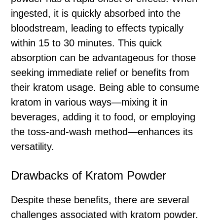
ingested, it is quickly absorbed into the
bloodstream, leading to effects typically
within 15 to 30 minutes. This quick
absorption can be advantageous for those
seeking immediate relief or benefits from
their kratom usage. Being able to consume
kratom in various ways—mixing it in
beverages, adding it to food, or employing
the toss-and-wash method—enhances its
versatility.
Drawbacks of Kratom Powder
Despite these benefits, there are several
challenges associated with kratom powder.