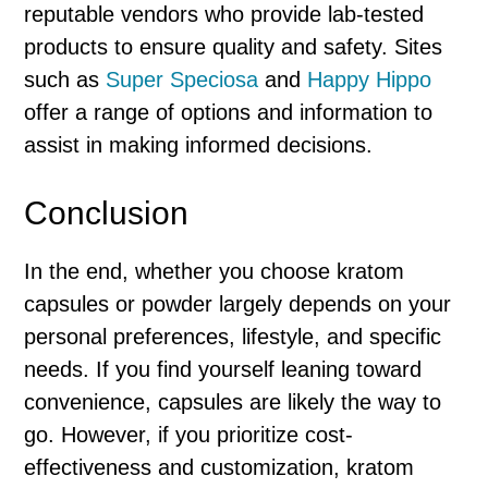
reputable vendors who provide lab-tested
products to ensure quality and safety. Sites
such as
Super Speciosa
and
Happy Hippo
offer a range of options and information to
assist in making informed decisions.
Conclusion
In the end, whether you choose kratom
capsules or powder largely depends on your
personal preferences, lifestyle, and specific
needs. If you find yourself leaning toward
convenience, capsules are likely the way to
go. However, if you prioritize cost-
effectiveness and customization, kratom