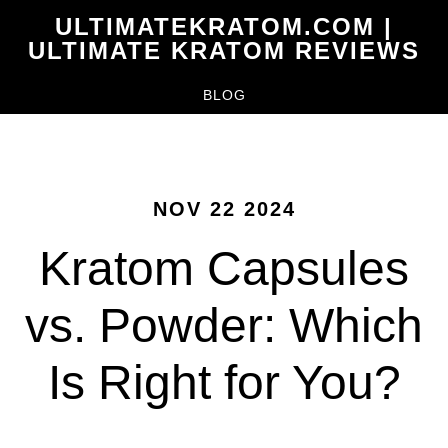
Skip
ULTIMATEKRATOM.COM |
to
ULTIMATE KRATOM REVIEWS
main
BLOG
content
NOV 22 2024
Kratom Capsules
vs. Powder: Which
Is Right for You?