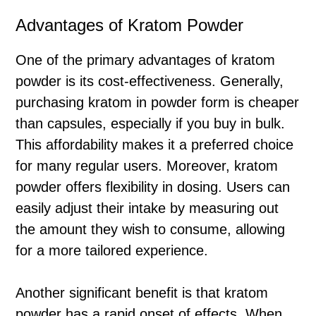
Advantages of Kratom Powder
One of the primary advantages of kratom
powder is its cost-effectiveness. Generally,
purchasing kratom in powder form is cheaper
than capsules, especially if you buy in bulk.
This affordability makes it a preferred choice
for many regular users. Moreover, kratom
powder offers flexibility in dosing. Users can
easily adjust their intake by measuring out
the amount they wish to consume, allowing
for a more tailored experience.
Another significant benefit is that kratom
powder has a rapid onset of effects. When