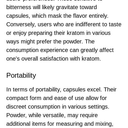
bitterness will likely gravitate toward
capsules, which mask the flavor entirely.
Conversely, users who are indifferent to taste
or enjoy preparing their kratom in various
ways might prefer the powder. The
consumption experience can greatly affect
one's overall satisfaction with kratom.
Portability
In terms of portability, capsules excel. Their
compact form and ease of use allow for
discreet consumption in various settings.
Powder, while versatile, may require
additional items for measuring and mixing,