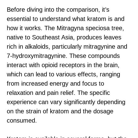
Before diving into the comparison, it’s
essential to understand what kratom is and
how it works. The Mitragyna speciosa tree,
native to Southeast Asia, produces leaves
rich in alkaloids, particularly mitragynine and
7-hydroxymitragynine. These compounds
interact with opioid receptors in the brain,
which can lead to various effects, ranging
from increased energy and focus to
relaxation and pain relief. The specific
experience can vary significantly depending
on the strain of kratom and the dosage
consumed.