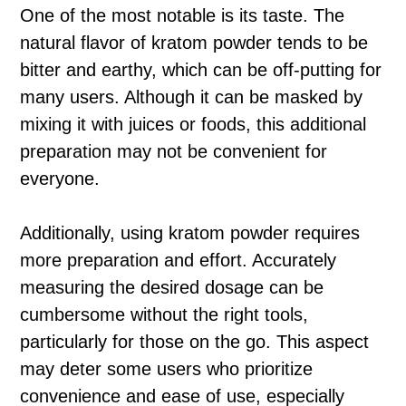
One of the most notable is its taste. The
natural flavor of kratom powder tends to be
bitter and earthy, which can be off-putting for
many users. Although it can be masked by
mixing it with juices or foods, this additional
preparation may not be convenient for
everyone.
Additionally, using kratom powder requires
more preparation and effort. Accurately
measuring the desired dosage can be
cumbersome without the right tools,
particularly for those on the go. This aspect
may deter some users who prioritize
convenience and ease of use, especially