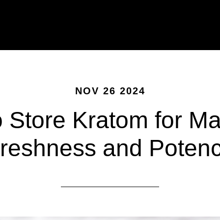
NOV 26 2024
 Store Kratom for 
reshness and Poten