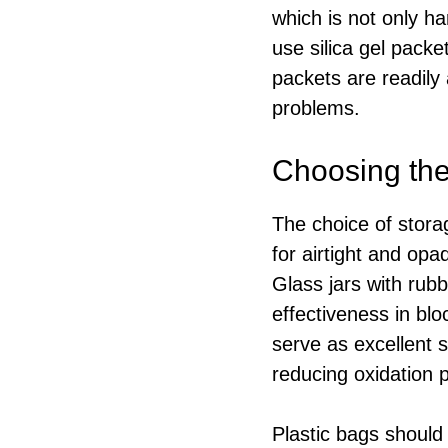
which is not only ha
use silica gel pack
packets are readily 
problems.
Choosing the
The choice of storag
for airtight and opa
Glass jars with rub
effectiveness in blo
serve as excellent s
reducing oxidation po
Plastic bags should