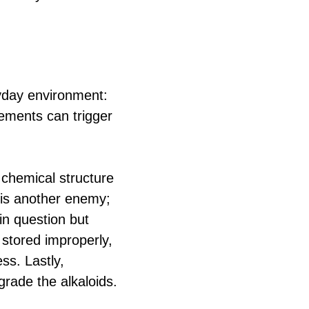
ryday environment:
lements can trigger
e chemical structure
e is another enemy;
in question but
 stored improperly,
ss. Lastly,
grade the alkaloids.