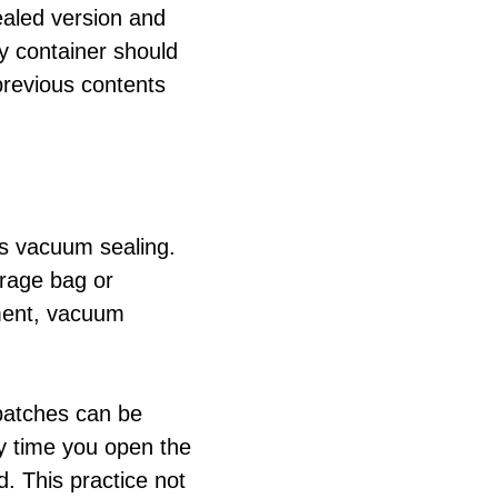
sealed version and
y container should
previous contents
is vacuum sealing.
orage bag or
nment, vacuum
batches can be
ery time you open the
d. This practice not