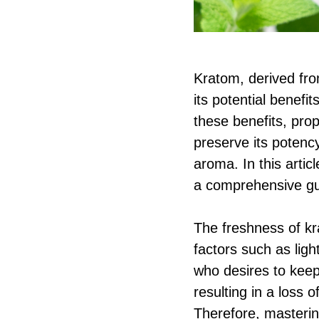
Kratom, derived fro
its potential benefi
these benefits, prop
preserve its potency
aroma. In this artic
a comprehensive gu
The freshness of kr
factors such as ligh
who desires to keep
resulting in a loss 
Therefore, masterin