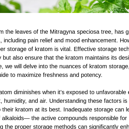
m the leaves of the Mitragyna speciosa tree, has ga
ts, including pain relief and mood enhancement. How
er storage of kratom is vital. Effective storage tec
 but also ensure that the kratom maintains its desi
le, we will delve into the nuances of kratom storage
ide to maximize freshness and potency.
atom diminishes when it's exposed to unfavorable
t, humidity, and air. Understanding these factors is
 their kratom at its best. Inadequate storage can l
of alkaloids— the active compounds responsible for 
g the proper storage methods can significantly e