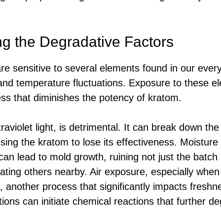
g the Degradative Factors
are sensitive to several elements found in our eve
, and temperature fluctuations. Exposure to these e
ss that diminishes the potency of kratom.
ltraviolet light, is detrimental. It can break down th
using the kratom to lose its effectiveness. Moistur
an lead to mold growth, ruining not just the batch 
nating others nearby. Air exposure, especially when
 another process that significantly impacts freshne
ions can initiate chemical reactions that further de