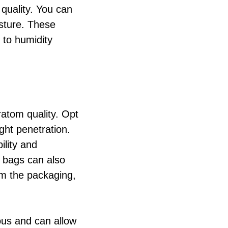
 quality. You can
isture. These
 to humidity
ratom quality. Opt
ight penetration.
ility and
d bags can also
om the packaging,
ous and can allow