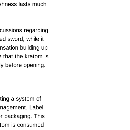
eshness lasts much
cussions regarding
d sword; while it
ensation building up
 that the kratom is
ly before opening.
ting a system of
anagement. Label
or packaging. This
kratom is consumed