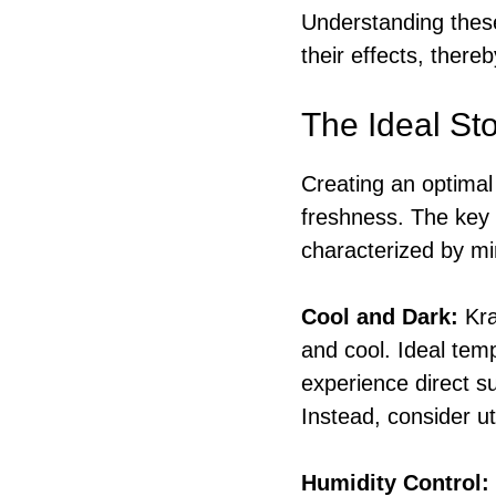
Understanding these
their effects, there
The Ideal St
Creating an optimal 
freshness. The key i
characterized by mi
Cool and Dark:
Kra
and cool. Ideal tem
experience direct s
Instead, consider ut
Humidity Control: