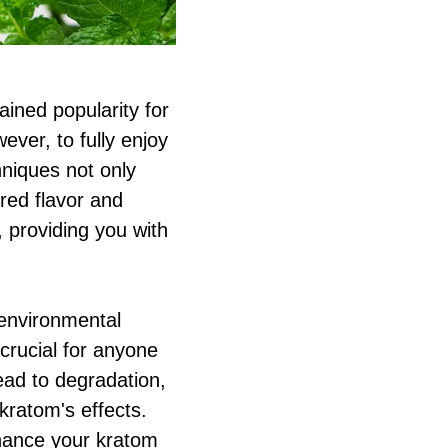
ined popularity for
ever, to fully enjoy
hniques not only
red flavor and
, providing you with
 environmental
 crucial for anyone
ead to degradation,
kratom's effects.
nhance your kratom