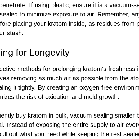
penetrate. If using plastic, ensure it is a vacuum-
ly sealed to minimize exposure to air. Remember, an
fore placing your kratom inside, as residues from 
ur stash.
ng for Longevity
ective methods for prolonging kratom's freshness 
lves removing as much air as possible from the st
aling it tightly. By creating an oxygen-free enviro
mizes the risk of oxidation and mold growth.
ently buy kratom in bulk, vacuum sealing smaller 
ial. Instead of exposing the entire supply to air ev
ull out what you need while keeping the rest seale