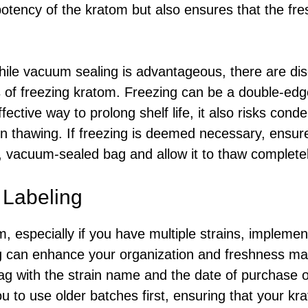
potency of the kratom but also ensures that the fr
ile vacuum sealing is advantageous, there are dis
 of freezing kratom. Freezing can be a double-edge
ective way to prolong shelf life, it also risks cond
on thawing. If freezing is deemed necessary, ensure
ht, vacuum-sealed bag and allow it to thaw complete
 Labeling
, especially if you have multiple strains, implemen
ing can enhance your organization and freshness m
ag with the strain name and the date of purchase 
you to use older batches first, ensuring that your 