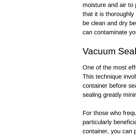
moisture and air to 
that it is thorough
be clean and dry be
can contaminate yo
Vacuum Seali
One of the most eff
This technique invo
container before se
sealing greatly mini
For those who frequ
particularly benefic
container, you can p