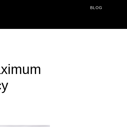
BLOG
Maximum
cy