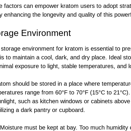
 factors can empower kratom users to adopt strate
by enhancing the longevity and quality of this powe
orage Environment
storage environment for kratom is essential to pre
s to maintain a cool, dark, and dry place. Ideal st
nimal exposure to light, stable temperatures, and l
tom should be stored in a place where temperatur
peratures range from 60°F to 70°F (15°C to 21°C).
unlight, such as kitchen windows or cabinets above
ilizing a dark pantry or cupboard.
Moisture must be kept at bay. Too much humidity 