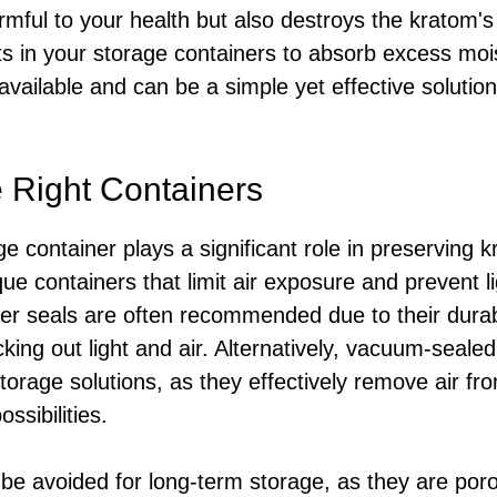
rmful to your health but also destroys the kratom's
ets in your storage containers to absorb excess mo
available and can be a simple yet effective solution
 Right Containers
e container plays a significant role in preserving k
que containers that limit air exposure and prevent l
ber seals are often recommended due to their durab
cking out light and air. Alternatively, vacuum-seale
torage solutions, as they effectively remove air fr
ssibilities.
 be avoided for long-term storage, as they are por