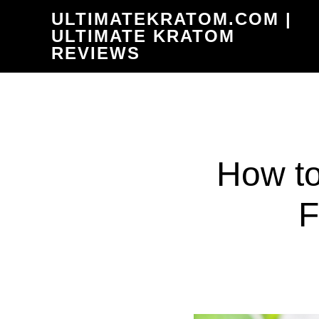
Skip
ULTIMATEKRATOM.COM |
to
ULTIMATE KRATOM
REVIEWS
main
content
How to
F