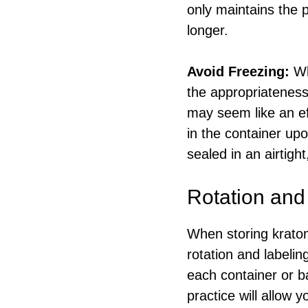
only maintains the 
longer.
Avoid Freezing:
Wh
the appropriateness
may seem like an eff
in the container up
sealed in an airtig
Rotation and
When storing kratom
rotation and label
each container or b
practice will allow 