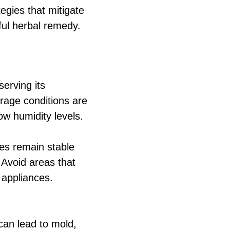
gies that mitigate
rful herbal remedy.
serving its
orage conditions are
ow humidity levels.
es remain stable
 Avoid areas that
 appliances.
can lead to mold,