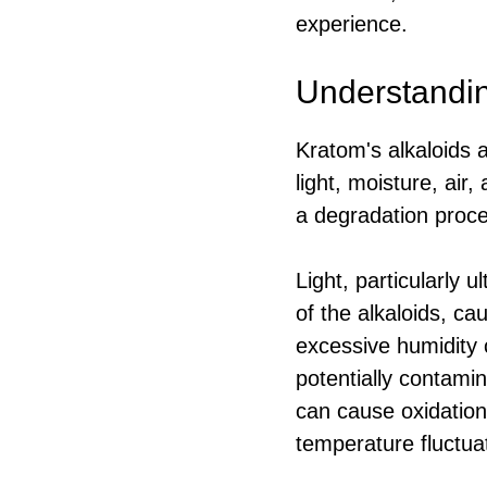
experience.
Understandin
Kratom's alkaloids 
light, moisture, air
a degradation proce
Light, particularly u
of the alkaloids, ca
excessive humidity c
potentially contami
can cause oxidation,
temperature fluctuat