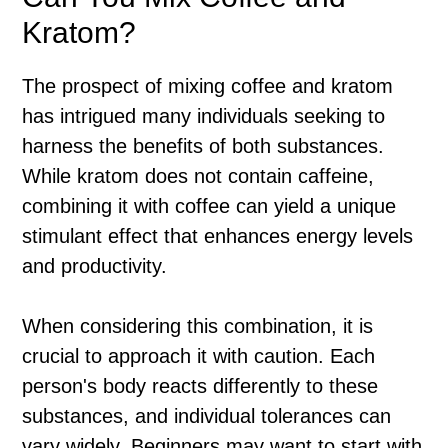
Kratom?
The prospect of mixing coffee and kratom
has intrigued many individuals seeking to
harness the benefits of both substances.
While kratom does not contain caffeine,
combining it with coffee can yield a unique
stimulant effect that enhances energy levels
and productivity.
When considering this combination, it is
crucial to approach it with caution. Each
person's body reacts differently to these
substances, and individual tolerances can
vary widely. Beginners may want to start with