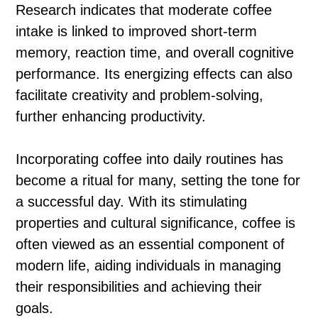
Research indicates that moderate coffee
intake is linked to improved short-term
memory, reaction time, and overall cognitive
performance. Its energizing effects can also
facilitate creativity and problem-solving,
further enhancing productivity.
Incorporating coffee into daily routines has
become a ritual for many, setting the tone for
a successful day. With its stimulating
properties and cultural significance, coffee is
often viewed as an essential component of
modern life, aiding individuals in managing
their responsibilities and achieving their
goals.