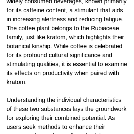
widely consumed beverages, known primarily
for its caffeine content, a stimulant that aids
in increasing alertness and reducing fatigue.
The coffee plant belongs to the Rubiaceae
family, just like kratom, which highlights their
botanical kinship. While coffee is celebrated
for its profound cultural significance and
stimulating qualities, it is essential to examine
its effects on productivity when paired with
kratom.
Understanding the individual characteristics
of these two substances lays the groundwork
for exploring their combined potential. As
users seek methods to enhance their