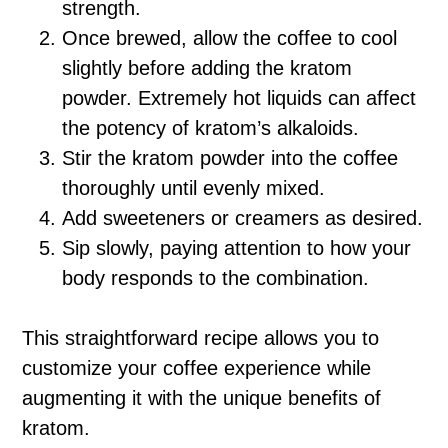
strength.
Once brewed, allow the coffee to cool
slightly before adding the kratom
powder. Extremely hot liquids can affect
the potency of kratom’s alkaloids.
Stir the kratom powder into the coffee
thoroughly until evenly mixed.
Add sweeteners or creamers as desired.
Sip slowly, paying attention to how your
body responds to the combination.
This straightforward recipe allows you to
customize your coffee experience while
augmenting it with the unique benefits of
kratom.