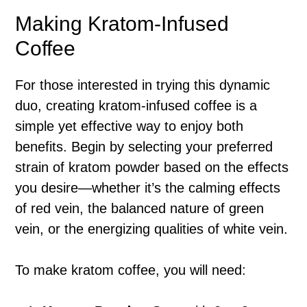
Making Kratom-Infused
Coffee
For those interested in trying this dynamic
duo, creating kratom-infused coffee is a
simple yet effective way to enjoy both
benefits. Begin by selecting your preferred
strain of kratom powder based on the effects
you desire—whether it’s the calming effects
of red vein, the balanced nature of green
vein, or the energizing qualities of white vein.
To make kratom coffee, you will need: