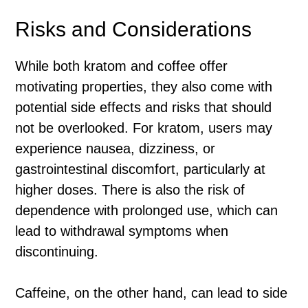
Risks and Considerations
While both kratom and coffee offer
motivating properties, they also come with
potential side effects and risks that should
not be overlooked. For kratom, users may
experience nausea, dizziness, or
gastrointestinal discomfort, particularly at
higher doses. There is also the risk of
dependence with prolonged use, which can
lead to withdrawal symptoms when
discontinuing.
Caffeine, on the other hand, can lead to side