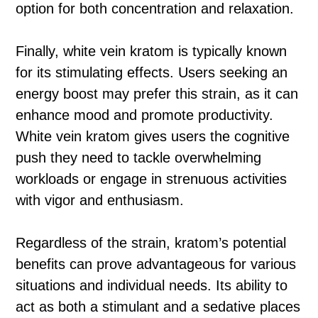
option for both concentration and relaxation.
Finally, white vein kratom is typically known
for its stimulating effects. Users seeking an
energy boost may prefer this strain, as it can
enhance mood and promote productivity.
White vein kratom gives users the cognitive
push they need to tackle overwhelming
workloads or engage in strenuous activities
with vigor and enthusiasm.
Regardless of the strain, kratom’s potential
benefits can prove advantageous for various
situations and individual needs. Its ability to
act as both a stimulant and a sedative places