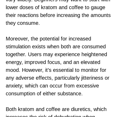
lower doses of kratom and coffee to gauge
their reactions before increasing the amounts
they consume.
Moreover, the potential for increased
stimulation exists when both are consumed
together. Users may experience heightened
energy, improved focus, and an elevated
mood. However, it’s essential to monitor for
any adverse effects, particularly jitteriness or
anxiety, which can occur from excessive
consumption of either substance.
Both kratom and coffee are diuretics, which