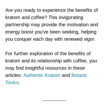
Are you ready to experience the benefits of
kratom and coffee? This invigorating
partnership may provide the motivation and
energy boost you’ve been seeking, helping
you conquer each day with renewed vigor.
For further exploration of the benefits of
kratom and its relationship with coffee, you
may find insightful resources in these
articles:
Authentic Kratom
and
Botanic
Tonics
.