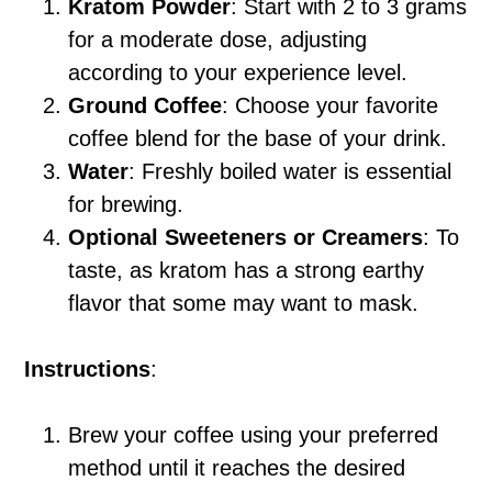
Kratom Powder
: Start with 2 to 3 grams
for a moderate dose, adjusting
according to your experience level.
Ground Coffee
: Choose your favorite
coffee blend for the base of your drink.
Water
: Freshly boiled water is essential
for brewing.
Optional Sweeteners or Creamers
: To
taste, as kratom has a strong earthy
flavor that some may want to mask.
Instructions
:
Brew your coffee using your preferred
method until it reaches the desired