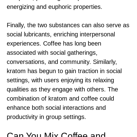
energizing and euphoric properties.
Finally, the two substances can also serve as
social lubricants, enriching interpersonal
experiences. Coffee has long been
associated with social gatherings,
conversations, and community. Similarly,
kratom has begun to gain traction in social
settings, with users enjoying its relaxing
qualities as they engage with others. The
combination of kratom and coffee could
enhance both social interactions and
productivity in group settings.
Can You Mix Coffee and