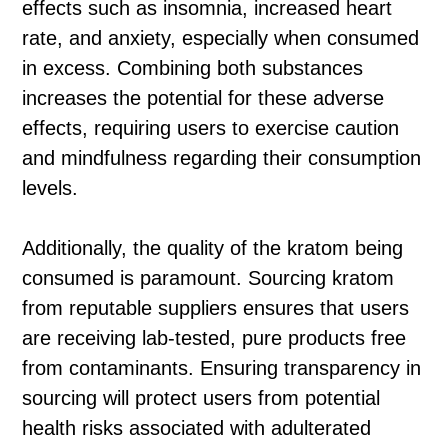
effects such as insomnia, increased heart
rate, and anxiety, especially when consumed
in excess. Combining both substances
increases the potential for these adverse
effects, requiring users to exercise caution
and mindfulness regarding their consumption
levels.
Additionally, the quality of the kratom being
consumed is paramount. Sourcing kratom
from reputable suppliers ensures that users
are receiving lab-tested, pure products free
from contaminants. Ensuring transparency in
sourcing will protect users from potential
health risks associated with adulterated