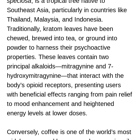
speciosa
, is a tropical tree native to
Southeast Asia, particularly in countries like
Thailand, Malaysia, and Indonesia.
Traditionally, kratom leaves have been
chewed, brewed into tea, or ground into
powder to harness their psychoactive
properties. These leaves contain two
principal alkaloids—mitragynine and 7-
hydroxymitragynine—that interact with the
body’s opioid receptors, presenting users
with beneficial effects ranging from pain relief
to mood enhancement and heightened
energy levels at lower doses.
Conversely, coffee is one of the world’s most