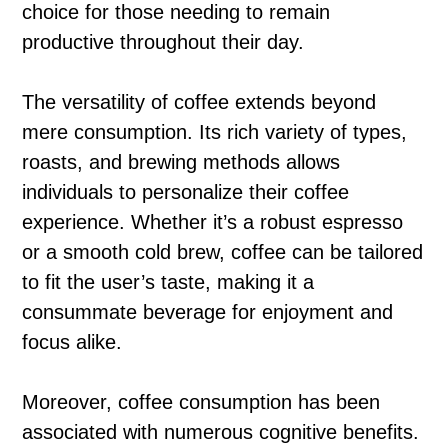
choice for those needing to remain
productive throughout their day.
The versatility of coffee extends beyond
mere consumption. Its rich variety of types,
roasts, and brewing methods allows
individuals to personalize their coffee
experience. Whether it’s a robust espresso
or a smooth cold brew, coffee can be tailored
to fit the user’s taste, making it a
consummate beverage for enjoyment and
focus alike.
Moreover, coffee consumption has been
associated with numerous cognitive benefits.