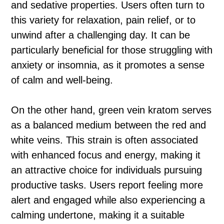
and sedative properties. Users often turn to
this variety for relaxation, pain relief, or to
unwind after a challenging day. It can be
particularly beneficial for those struggling with
anxiety or insomnia, as it promotes a sense
of calm and well-being.
On the other hand, green vein kratom serves
as a balanced medium between the red and
white veins. This strain is often associated
with enhanced focus and energy, making it
an attractive choice for individuals pursuing
productive tasks. Users report feeling more
alert and engaged while also experiencing a
calming undertone, making it a suitable