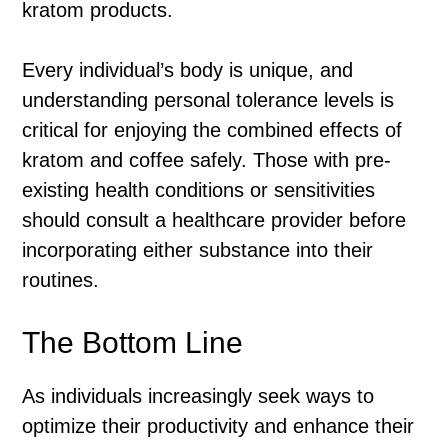
kratom products.
Every individual’s body is unique, and
understanding personal tolerance levels is
critical for enjoying the combined effects of
kratom and coffee safely. Those with pre-
existing health conditions or sensitivities
should consult a healthcare provider before
incorporating either substance into their
routines.
The Bottom Line
As individuals increasingly seek ways to
optimize their productivity and enhance their