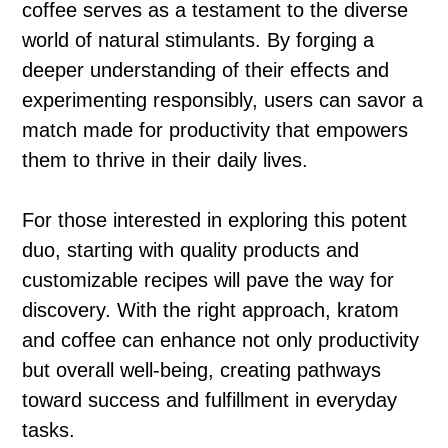
coffee serves as a testament to the diverse
world of natural stimulants. By forging a
deeper understanding of their effects and
experimenting responsibly, users can savor a
match made for productivity that empowers
them to thrive in their daily lives.
For those interested in exploring this potent
duo, starting with quality products and
customizable recipes will pave the way for
discovery. With the right approach, kratom
and coffee can enhance not only productivity
but overall well-being, creating pathways
toward success and fulfillment in everyday
tasks.