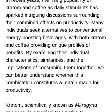
In recent years, the rising popularity of
kratom and coffee as daily stimulants has
sparked intriguing discussions surrounding
their combined effects on productivity. Many
individuals seek alternatives to conventional
energy-boosting beverages, with both kratom
and coffee providing unique profiles of
benefits. By examining their individual
characteristics, similarities, and the
implications of consuming them together, we
can better understand whether this
combination constitutes a match made for
productivity.
Kratom, scientifically known as
Mitragyna