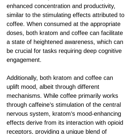
enhanced concentration and productivity,
similar to the stimulating effects attributed to
coffee. When consumed at the appropriate
doses, both kratom and coffee can facilitate
a state of heightened awareness, which can
be crucial for tasks requiring deep cognitive
engagement.
Additionally, both kratom and coffee can
uplift mood, albeit through different
mechanisms. While coffee primarily works
through caffeine’s stimulation of the central
nervous system, kratom’s mood-enhancing
effects derive from its interaction with opioid
receptors, providing a unique blend of