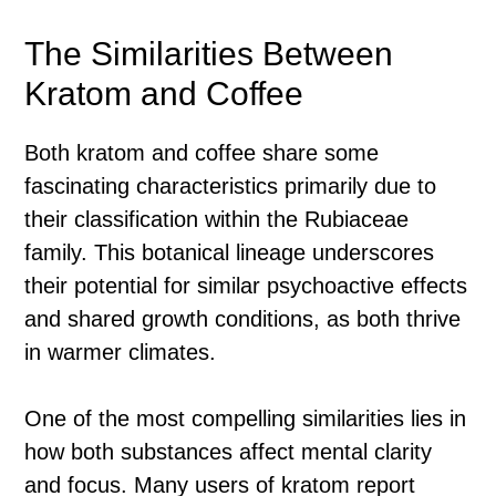
The Similarities Between
Kratom and Coffee
Both kratom and coffee share some
fascinating characteristics primarily due to
their classification within the Rubiaceae
family. This botanical lineage underscores
their potential for similar psychoactive effects
and shared growth conditions, as both thrive
in warmer climates.
One of the most compelling similarities lies in
how both substances affect mental clarity
and focus. Many users of kratom report