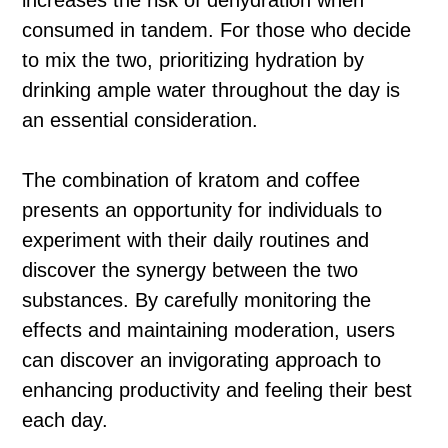
increases the risk of dehydration when
consumed in tandem. For those who decide
to mix the two, prioritizing hydration by
drinking ample water throughout the day is
an essential consideration.
The combination of kratom and coffee
presents an opportunity for individuals to
experiment with their daily routines and
discover the synergy between the two
substances. By carefully monitoring the
effects and maintaining moderation, users
can discover an invigorating approach to
enhancing productivity and feeling their best
each day.