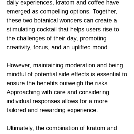
daily experiences, kratom and coffee have
emerged as compelling options. Together,
these two botanical wonders can create a
stimulating cocktail that helps users rise to
the challenges of their day, promoting
creativity, focus, and an uplifted mood.
However, maintaining moderation and being
mindful of potential side effects is essential to
ensure the benefits outweigh the risks.
Approaching with care and considering
individual responses allows for a more
tailored and rewarding experience.
Ultimately, the combination of kratom and