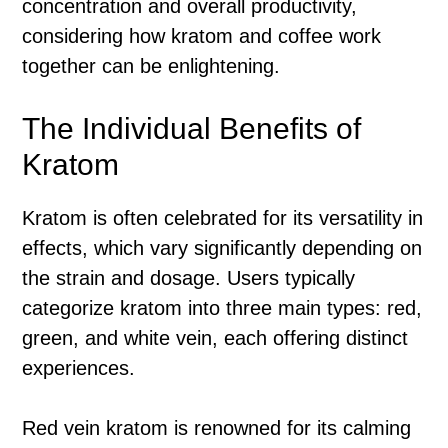
concentration and overall productivity,
considering how kratom and coffee work
together can be enlightening.
The Individual Benefits of
Kratom
Kratom is often celebrated for its versatility in
effects, which vary significantly depending on
the strain and dosage. Users typically
categorize kratom into three main types: red,
green, and white vein, each offering distinct
experiences.
Red vein kratom is renowned for its calming