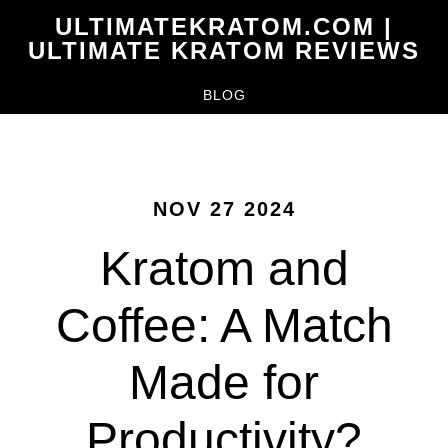
Skip
ULTIMATEKRATOM.COM |
to
ULTIMATE KRATOM REVIEWS
main
BLOG
content
NOV 27 2024
Kratom and
Coffee: A Match
Made for
Productivity?