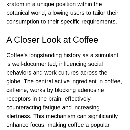
kratom in a unique position within the
botanical world, allowing users to tailor their
consumption to their specific requirements.
A Closer Look at Coffee
Coffee’s longstanding history as a stimulant
is well-documented, influencing social
behaviors and work cultures across the
globe. The central active ingredient in coffee,
caffeine, works by blocking adenosine
receptors in the brain, effectively
counteracting fatigue and increasing
alertness. This mechanism can significantly
enhance focus, making coffee a popular