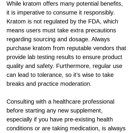
While kratom offers many potential benefits,
it is imperative to consume it responsibly.
Kratom is not regulated by the FDA, which
means users must take extra precautions
regarding sourcing and dosage. Always
purchase kratom from reputable vendors that
provide lab testing results to ensure product
quality and safety. Furthermore, regular use
can lead to tolerance, so it’s wise to take
breaks and practice moderation.
Consulting with a healthcare professional
before starting any new supplement,
especially if you have pre-existing health
conditions or are taking medication, is always