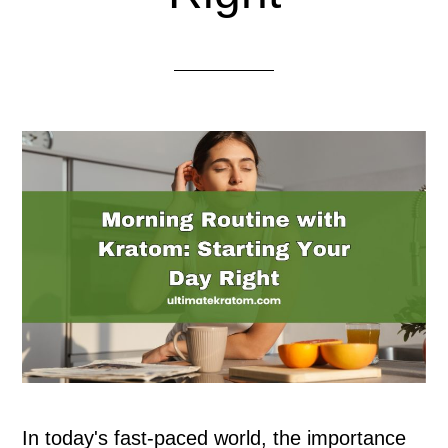
In today's fast-paced world, the importance