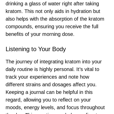
drinking a glass of water right after taking
kratom. This not only aids in hydration but
also helps with the absorption of the kratom
compounds, ensuring you receive the full
benefits of your morning dose.
Listening to Your Body
The journey of integrating kratom into your
daily routine is highly personal. It’s vital to
track your experiences and note how
different strains and dosages affect you.
Keeping a journal can be helpful in this
regard, allowing you to reflect on your
moods, energy levels, and focus throughout