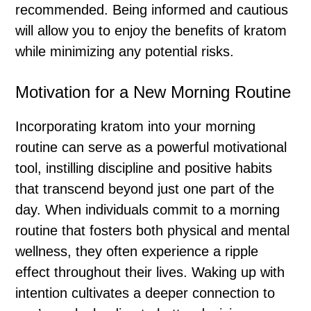
recommended. Being informed and cautious
will allow you to enjoy the benefits of kratom
while minimizing any potential risks.
Motivation for a New Morning Routine
Incorporating kratom into your morning
routine can serve as a powerful motivational
tool, instilling discipline and positive habits
that transcend beyond just one part of the
day. When individuals commit to a morning
routine that fosters both physical and mental
wellness, they often experience a ripple
effect throughout their lives. Waking up with
intention cultivates a deeper connection to