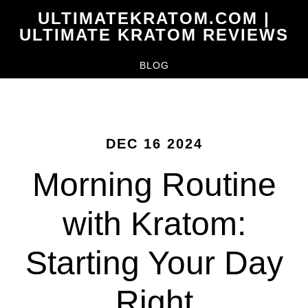
Skip
ULTIMATEKRATOM.COM |
to
ULTIMATE KRATOM REVIEWS
main
BLOG
content
DEC 16 2024
Morning Routine
with Kratom:
Starting Your Day
Right