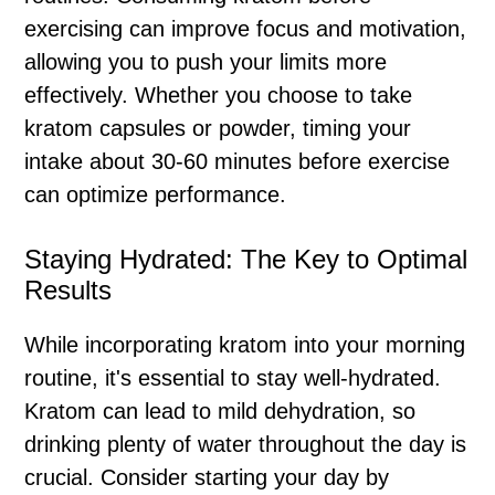
exercising can improve focus and motivation,
allowing you to push your limits more
effectively. Whether you choose to take
kratom capsules or powder, timing your
intake about 30-60 minutes before exercise
can optimize performance.
Staying Hydrated: The Key to Optimal
Results
While incorporating kratom into your morning
routine, it's essential to stay well-hydrated.
Kratom can lead to mild dehydration, so
drinking plenty of water throughout the day is
crucial. Consider starting your day by