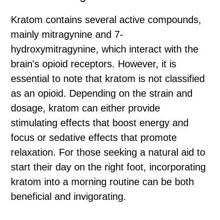
Kratom contains several active compounds,
mainly mitragynine and 7-
hydroxymitragynine, which interact with the
brain's opioid receptors. However, it is
essential to note that kratom is not classified
as an opioid. Depending on the strain and
dosage, kratom can either provide
stimulating effects that boost energy and
focus or sedative effects that promote
relaxation. For those seeking a natural aid to
start their day on the right foot, incorporating
kratom into a morning routine can be both
beneficial and invigorating.