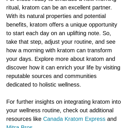
ritual, kratom can be an excellent partner.
With its natural properties and potential
benefits, kratom offers a unique opportunity
to start each day on an uplifting note. So,
take that step, adjust your routine, and see
how a morning with kratom can transform
your days. Explore more about kratom and
discover how it can enrich your life by visiting
reputable sources and communities
dedicated to holistic wellness.
For further insights on integrating kratom into
your wellness routine, check out additional
resources like
Canada Kratom Express
and
Mitra Bros
.