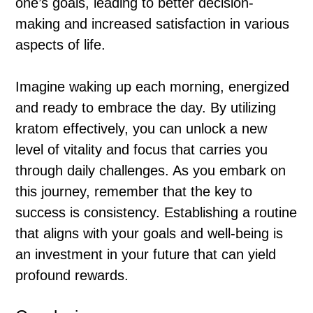
one’s goals, leading to better decision-
making and increased satisfaction in various
aspects of life.
Imagine waking up each morning, energized
and ready to embrace the day. By utilizing
kratom effectively, you can unlock a new
level of vitality and focus that carries you
through daily challenges. As you embark on
this journey, remember that the key to
success is consistency. Establishing a routine
that aligns with your goals and well-being is
an investment in your future that can yield
profound rewards.