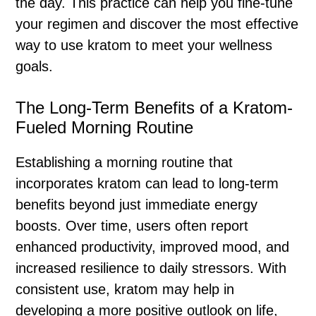
the day. This practice can help you fine-tune
your regimen and discover the most effective
way to use kratom to meet your wellness
goals.
The Long-Term Benefits of a Kratom-
Fueled Morning Routine
Establishing a morning routine that
incorporates kratom can lead to long-term
benefits beyond just immediate energy
boosts. Over time, users often report
enhanced productivity, improved mood, and
increased resilience to daily stressors. With
consistent use, kratom may help in
developing a more positive outlook on life,