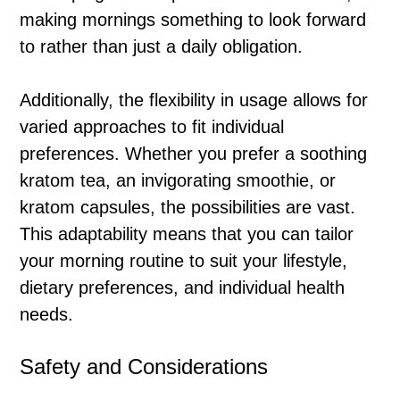
making mornings something to look forward
to rather than just a daily obligation.
Additionally, the flexibility in usage allows for
varied approaches to fit individual
preferences. Whether you prefer a soothing
kratom tea, an invigorating smoothie, or
kratom capsules, the possibilities are vast.
This adaptability means that you can tailor
your morning routine to suit your lifestyle,
dietary preferences, and individual health
needs.
Safety and Considerations