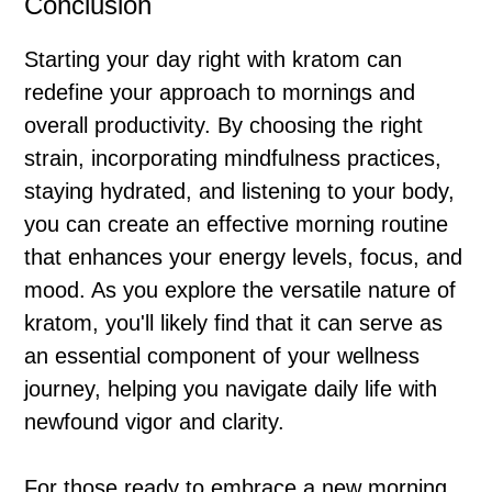
Conclusion
Starting your day right with kratom can
redefine your approach to mornings and
overall productivity. By choosing the right
strain, incorporating mindfulness practices,
staying hydrated, and listening to your body,
you can create an effective morning routine
that enhances your energy levels, focus, and
mood. As you explore the versatile nature of
kratom, you'll likely find that it can serve as
an essential component of your wellness
journey, helping you navigate daily life with
newfound vigor and clarity.
For those ready to embrace a new morning