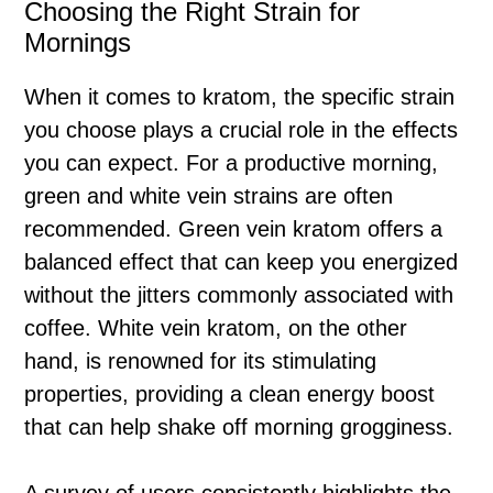
Choosing the Right Strain for
Mornings
When it comes to kratom, the specific strain
you choose plays a crucial role in the effects
you can expect. For a productive morning,
green and white vein strains are often
recommended. Green vein kratom offers a
balanced effect that can keep you energized
without the jitters commonly associated with
coffee. White vein kratom, on the other
hand, is renowned for its stimulating
properties, providing a clean energy boost
that can help shake off morning grogginess.