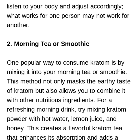
listen to your body and adjust accordingly;
what works for one person may not work for
another.
2. Morning Tea or Smoothie
One popular way to consume kratom is by
mixing it into your morning tea or smoothie.
This method not only masks the earthy taste
of kratom but also allows you to combine it
with other nutritious ingredients. For a
refreshing morning drink, try mixing kratom
powder with hot water, lemon juice, and
honey. This creates a flavorful kratom tea
that enhances its absorption and adds a