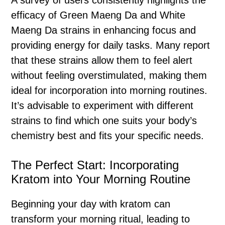
A survey of users consistently highlights the
efficacy of Green Maeng Da and White
Maeng Da strains in enhancing focus and
providing energy for daily tasks. Many report
that these strains allow them to feel alert
without feeling overstimulated, making them
ideal for incorporation into morning routines.
It’s advisable to experiment with different
strains to find which one suits your body’s
chemistry best and fits your specific needs.
The Perfect Start: Incorporating
Kratom into Your Morning Routine
Beginning your day with kratom can
transform your morning ritual, leading to