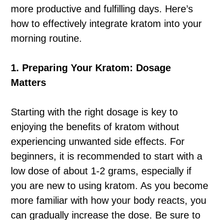
more productive and fulfilling days. Here’s
how to effectively integrate kratom into your
morning routine.
1. Preparing Your Kratom: Dosage
Matters
Starting with the right dosage is key to
enjoying the benefits of kratom without
experiencing unwanted side effects. For
beginners, it is recommended to start with a
low dose of about 1-2 grams, especially if
you are new to using kratom. As you become
more familiar with how your body reacts, you
can gradually increase the dose. Be sure to