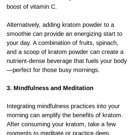
boost of vitamin C.
Alternatively, adding kratom powder to a
smoothie can provide an energizing start to
your day. A combination of fruits, spinach,
and a scoop of kratom powder can create a
nutrient-dense beverage that fuels your body
—perfect for those busy mornings.
3. Mindfulness and Meditation
Integrating mindfulness practices into your
morning can amplify the benefits of kratom.
After consuming your kratom, take a few
moments to meditate or practice deep