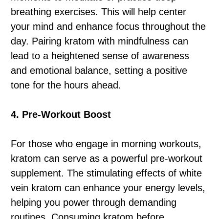
breathing exercises. This will help center
your mind and enhance focus throughout the
day. Pairing kratom with mindfulness can
lead to a heightened sense of awareness
and emotional balance, setting a positive
tone for the hours ahead.
4. Pre-Workout Boost
For those who engage in morning workouts,
kratom can serve as a powerful pre-workout
supplement. The stimulating effects of white
vein kratom can enhance your energy levels,
helping you power through demanding
routines. Consuming kratom before