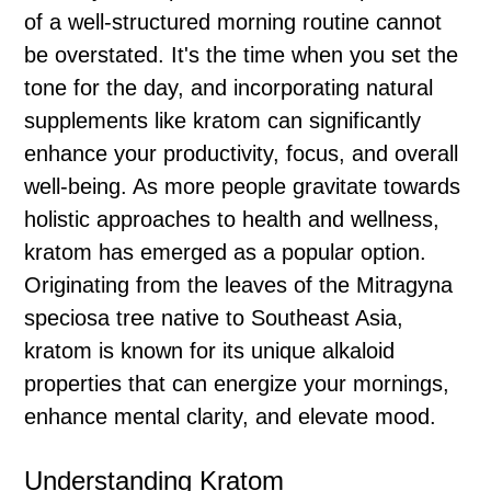
of a well-structured morning routine cannot
be overstated. It's the time when you set the
tone for the day, and incorporating natural
supplements like kratom can significantly
enhance your productivity, focus, and overall
well-being. As more people gravitate towards
holistic approaches to health and wellness,
kratom has emerged as a popular option.
Originating from the leaves of the Mitragyna
speciosa tree native to Southeast Asia,
kratom is known for its unique alkaloid
properties that can energize your mornings,
enhance mental clarity, and elevate mood.
Understanding Kratom