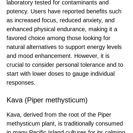
laboratory tested for contaminants and
potency. Users have reported benefits such
as increased focus, reduced anxiety, and
enhanced physical endurance, making it a
favored choice among those looking for
natural alternatives to support energy levels
and mood enhancement. However, it is
crucial to consider personal tolerance and to
start with lower doses to gauge individual
responses.
Kava (Piper methysticum)
Kava, derived from the root of the Piper
methysticum plant, is traditionally consumed
in many Pacific Island cultures for its calming