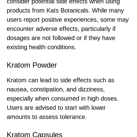
consider potential side effects when using
products from Kats Botanicals. While many
users report positive experiences, some may
encounter adverse effects, particularly if
dosages are not followed or if they have
existing health conditions.
Kratom Powder
Kratom can lead to side effects such as
nausea, constipation, and dizziness,
especially when consumed in high doses.
Users are advised to start with lower
amounts to assess tolerance.
Kratom Capsules