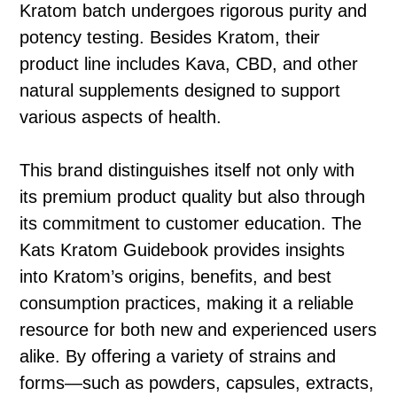
Kratom batch undergoes rigorous purity and
potency testing. Besides Kratom, their
product line includes Kava, CBD, and other
natural supplements designed to support
various aspects of health.
This brand distinguishes itself not only with
its premium product quality but also through
its commitment to customer education. The
Kats Kratom Guidebook provides insights
into Kratom’s origins, benefits, and best
consumption practices, making it a reliable
resource for both new and experienced users
alike. By offering a variety of strains and
forms—such as powders, capsules, extracts,