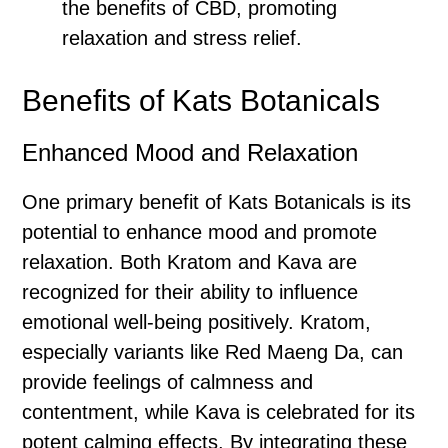
the benefits of CBD, promoting
relaxation and stress relief.
Benefits of Kats Botanicals
Enhanced Mood and Relaxation
One primary benefit of Kats Botanicals is its
potential to enhance mood and promote
relaxation. Both Kratom and Kava are
recognized for their ability to influence
emotional well-being positively. Kratom,
especially variants like Red Maeng Da, can
provide feelings of calmness and
contentment, while Kava is celebrated for its
potent calming effects. By integrating these