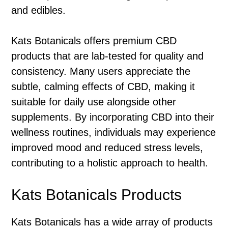
and edibles.
Kats Botanicals offers premium CBD
products that are lab-tested for quality and
consistency. Many users appreciate the
subtle, calming effects of CBD, making it
suitable for daily use alongside other
supplements. By incorporating CBD into their
wellness routines, individuals may experience
improved mood and reduced stress levels,
contributing to a holistic approach to health.
Kats Botanicals Products
Kats Botanicals has a wide array of products