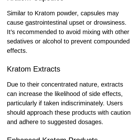
Similar to Kratom powder, capsules may
cause gastrointestinal upset or drowsiness.
It’s recommended to avoid mixing with other
sedatives or alcohol to prevent compounded
effects.
Kratom Extracts
Due to their concentrated nature, extracts
can increase the likelihood of side effects,
particularly if taken indiscriminately. Users
should approach these products with caution
and adhere to suggested dosages.