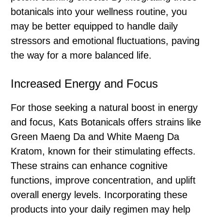
botanicals into your wellness routine, you
may be better equipped to handle daily
stressors and emotional fluctuations, paving
the way for a more balanced life.
Increased Energy and Focus
For those seeking a natural boost in energy
and focus, Kats Botanicals offers strains like
Green Maeng Da and White Maeng Da
Kratom, known for their stimulating effects.
These strains can enhance cognitive
functions, improve concentration, and uplift
overall energy levels. Incorporating these
products into your daily regimen may help