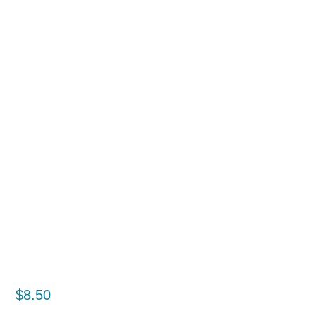
$
8.50