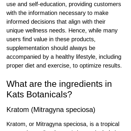
use and self-education, providing customers
with the information necessary to make
informed decisions that align with their
unique wellness needs. Hence, while many
users find value in these products,
supplementation should always be
accompanied by a healthy lifestyle, including
proper diet and exercise, to optimize results.
What are the ingredients in
Kats Botanicals?
Kratom (Mitragyna speciosa)
Kratom, or Mitragyna speciosa, is a tropical