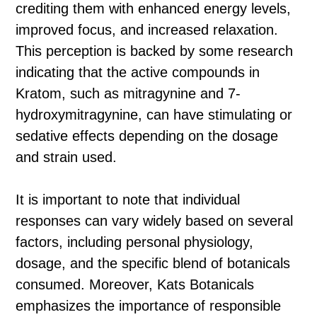
crediting them with enhanced energy levels,
improved focus, and increased relaxation.
This perception is backed by some research
indicating that the active compounds in
Kratom, such as mitragynine and 7-
hydroxymitragynine, can have stimulating or
sedative effects depending on the dosage
and strain used.
It is important to note that individual
responses can vary widely based on several
factors, including personal physiology,
dosage, and the specific blend of botanicals
consumed. Moreover, Kats Botanicals
emphasizes the importance of responsible