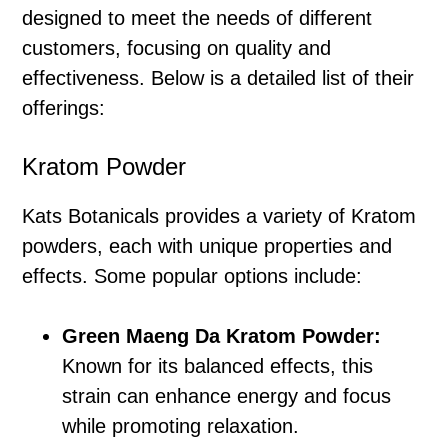
designed to meet the needs of different
customers, focusing on quality and
effectiveness. Below is a detailed list of their
offerings:
Kratom Powder
Kats Botanicals provides a variety of Kratom
powders, each with unique properties and
effects. Some popular options include:
Green Maeng Da Kratom Powder:
Known for its balanced effects, this
strain can enhance energy and focus
while promoting relaxation.