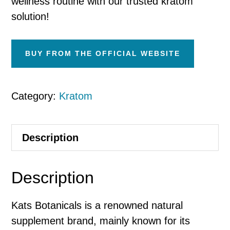
wellness routine with our trusted kratom
solution!
BUY FROM THE OFFICIAL WEBSITE
Category:
Kratom
Description
Description
Kats Botanicals is a renowned natural
supplement brand, mainly known for its