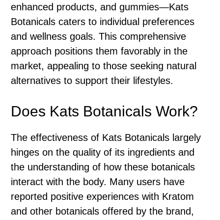
enhanced products, and gummies—Kats
Botanicals caters to individual preferences
and wellness goals. This comprehensive
approach positions them favorably in the
market, appealing to those seeking natural
alternatives to support their lifestyles.
Does Kats Botanicals Work?
The effectiveness of Kats Botanicals largely
hinges on the quality of its ingredients and
the understanding of how these botanicals
interact with the body. Many users have
reported positive experiences with Kratom
and other botanicals offered by the brand,