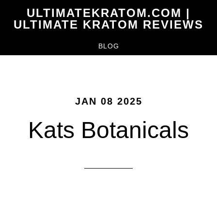
Skip
ULTIMATEKRATOM.COM |
to
ULTIMATE KRATOM REVIEWS
main
BLOG
content
JAN 08 2025
Kats Botanicals