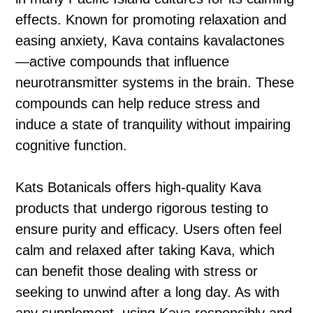
effects. Known for promoting relaxation and
easing anxiety, Kava contains kavalactones
—active compounds that influence
neurotransmitter systems in the brain. These
compounds can help reduce stress and
induce a state of tranquility without impairing
cognitive function.
Kats Botanicals offers high-quality Kava
products that undergo rigorous testing to
ensure purity and efficacy. Users often feel
calm and relaxed after taking Kava, which
can benefit those dealing with stress or
seeking to unwind after a long day. As with
any supplement, using Kava responsibly and