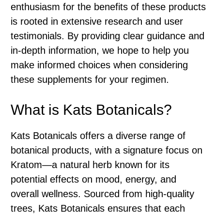
enthusiasm for the benefits of these products
is rooted in extensive research and user
testimonials. By providing clear guidance and
in-depth information, we hope to help you
make informed choices when considering
these supplements for your regimen.
What is Kats Botanicals?
Kats Botanicals offers a diverse range of
botanical products, with a signature focus on
Kratom—a natural herb known for its
potential effects on mood, energy, and
overall wellness. Sourced from high-quality
trees, Kats Botanicals ensures that each