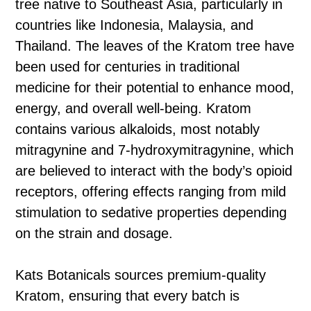
tree native to Southeast Asia, particularly in
countries like Indonesia, Malaysia, and
Thailand. The leaves of the Kratom tree have
been used for centuries in traditional
medicine for their potential to enhance mood,
energy, and overall well-being. Kratom
contains various alkaloids, most notably
mitragynine and 7-hydroxymitragynine, which
are believed to interact with the body’s opioid
receptors, offering effects ranging from mild
stimulation to sedative properties depending
on the strain and dosage.
Kats Botanicals sources premium-quality
Kratom, ensuring that every batch is