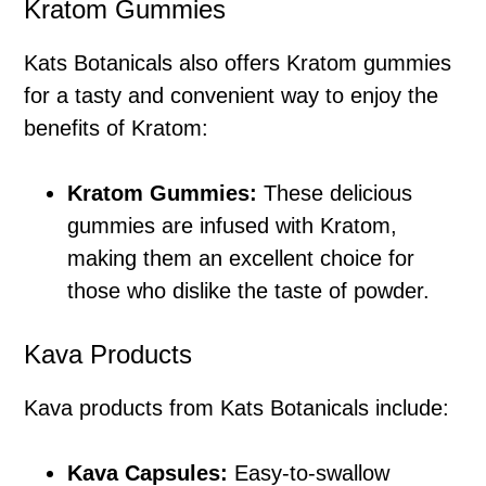
Kratom Gummies
Kats Botanicals also offers Kratom gummies
for a tasty and convenient way to enjoy the
benefits of Kratom:
Kratom Gummies:
These delicious
gummies are infused with Kratom,
making them an excellent choice for
those who dislike the taste of powder.
Kava Products
Kava products from Kats Botanicals include:
Kava Capsules:
Easy-to-swallow