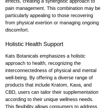
effects, creating a synergistic approach to
pain management. This combination may be
particularly appealing to those recovering
from physical exertion or managing ongoing
discomfort.
Holistic Health Support
Kats Botanicals emphasizes a holistic
approach to health, recognizing the
interconnectedness of physical and mental
well-being. By offering a diverse range of
products that include Kratom, Kava, and
CBD, users can tailor their supplementation
according to their unique wellness needs.
This flexibility allows consumers to address