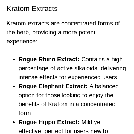
Kratom Extracts
Kratom extracts are concentrated forms of
the herb, providing a more potent
experience:
Rogue Rhino Extract:
Contains a high
percentage of active alkaloids, delivering
intense effects for experienced users.
Rogue Elephant Extract:
A balanced
option for those looking to enjoy the
benefits of Kratom in a concentrated
form.
Rogue Hippo Extract:
Mild yet
effective, perfect for users new to