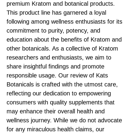
premium Kratom and botanical products.
This product line has garnered a loyal
following among wellness enthusiasts for its
commitment to purity, potency, and
education about the benefits of Kratom and
other botanicals. As a collective of Kratom
researchers and enthusiasts, we aim to
share insightful findings and promote
responsible usage. Our review of Kats
Botanicals is crafted with the utmost care,
reflecting our dedication to empowering
consumers with quality supplements that
may enhance their overall health and
wellness journey. While we do not advocate
for any miraculous health claims, our