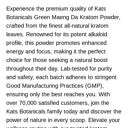
Experience the premium quality of Kats
Botanicals Green Maeng Da Kratom Powder,
crafted from the finest all-natural kratom
leaves. Renowned for its potent alkaloid
profile, this powder promotes enhanced
energy and focus, making it the perfect
choice for those seeking a natural boost
throughout their day. Lab-tested for purity
and safety, each batch adheres to stringent
Good Manufacturing Practices (GMP),
ensuring only the best reaches you. With
over 70,000 satisfied customers, join the
Kats Botanicals family today and discover the
power of nature in every scoop. Elevate your