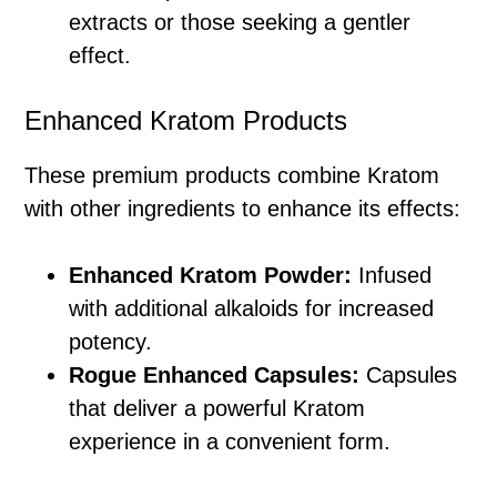
extracts or those seeking a gentler
effect.
Enhanced Kratom Products
These premium products combine Kratom
with other ingredients to enhance its effects:
Enhanced Kratom Powder:
Infused
with additional alkaloids for increased
potency.
Rogue Enhanced Capsules:
Capsules
that deliver a powerful Kratom
experience in a convenient form.