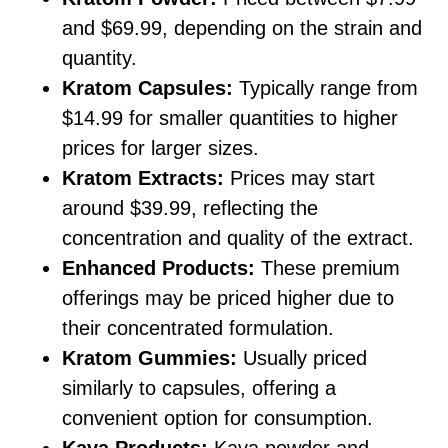
and $69.99, depending on the strain and
quantity.
Kratom Capsules:
Typically range from
$14.99 for smaller quantities to higher
prices for larger sizes.
Kratom Extracts:
Prices may start
around $39.99, reflecting the
concentration and quality of the extract.
Enhanced Products:
These premium
offerings may be priced higher due to
their concentrated formulation.
Kratom Gummies:
Usually priced
similarly to capsules, offering a
convenient option for consumption.
Kava Products:
Kava powder and