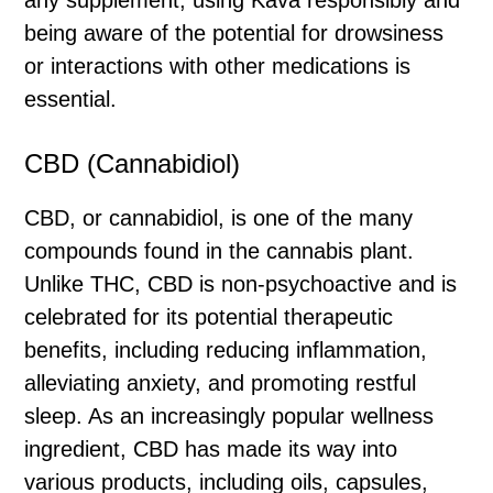
being aware of the potential for drowsiness
or interactions with other medications is
essential.
CBD (Cannabidiol)
CBD, or cannabidiol, is one of the many
compounds found in the cannabis plant.
Unlike THC, CBD is non-psychoactive and is
celebrated for its potential therapeutic
benefits, including reducing inflammation,
alleviating anxiety, and promoting restful
sleep. As an increasingly popular wellness
ingredient, CBD has made its way into
various products, including oils, capsules,