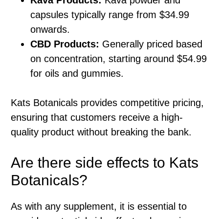
capsules typically range from $34.99
onwards.
CBD Products:
Generally priced based
on concentration, starting around $54.99
for oils and gummies.
Kats Botanicals provides competitive pricing,
ensuring that customers receive a high-
quality product without breaking the bank.
Are there side effects to Kats
Botanicals?
As with any supplement, it is essential to