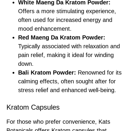
White Maeng Da Kratom Powder:
Offers a more stimulating experience,
often used for increased energy and
mood enhancement.
Red Maeng Da Kratom Powder:
Typically associated with relaxation and
pain relief, making it ideal for winding
down.
Bali Kratom Powder:
Renowned for its
calming effects, often sought after for
stress relief and enhanced well-being.
Kratom Capsules
For those who prefer convenience, Kats
Botanicals offers Kratom capsules that