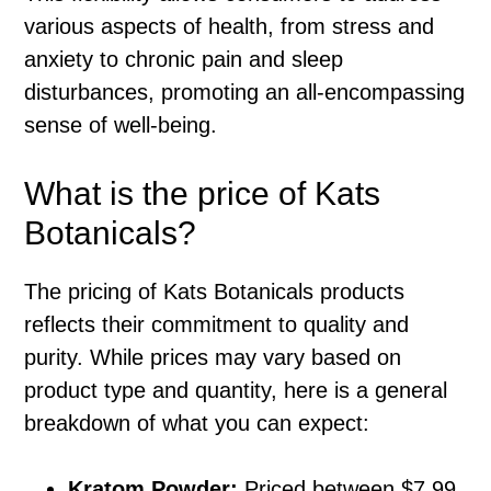
various aspects of health, from stress and
anxiety to chronic pain and sleep
disturbances, promoting an all-encompassing
sense of well-being.
What is the price of Kats
Botanicals?
The pricing of Kats Botanicals products
reflects their commitment to quality and
purity. While prices may vary based on
product type and quantity, here is a general
breakdown of what you can expect:
Kratom Powder:
Priced between $7.99