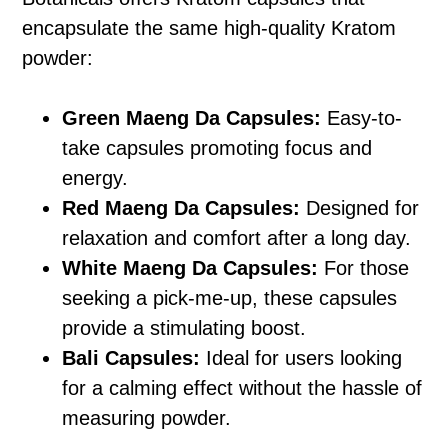
encapsulate the same high-quality Kratom
powder:
Green Maeng Da Capsules:
Easy-to-
take capsules promoting focus and
energy.
Red Maeng Da Capsules:
Designed for
relaxation and comfort after a long day.
White Maeng Da Capsules:
For those
seeking a pick-me-up, these capsules
provide a stimulating boost.
Bali Capsules:
Ideal for users looking
for a calming effect without the hassle of
measuring powder.