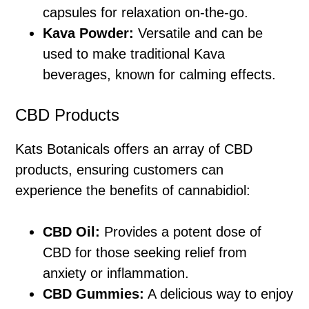
capsules for relaxation on-the-go.
Kava Powder:
Versatile and can be
used to make traditional Kava
beverages, known for calming effects.
CBD Products
Kats Botanicals offers an array of CBD
products, ensuring customers can
experience the benefits of cannabidiol:
CBD Oil:
Provides a potent dose of
CBD for those seeking relief from
anxiety or inflammation.
CBD Gummies:
A delicious way to enjoy