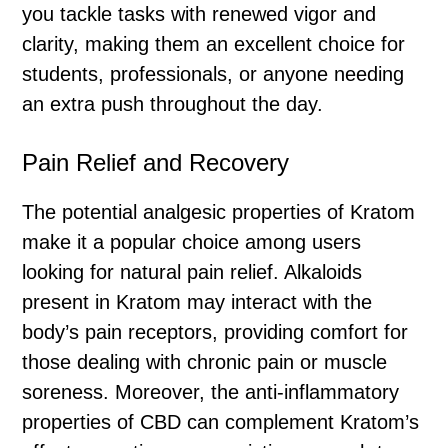
you tackle tasks with renewed vigor and
clarity, making them an excellent choice for
students, professionals, or anyone needing
an extra push throughout the day.
Pain Relief and Recovery
The potential analgesic properties of Kratom
make it a popular choice among users
looking for natural pain relief. Alkaloids
present in Kratom may interact with the
body’s pain receptors, providing comfort for
those dealing with chronic pain or muscle
soreness. Moreover, the anti-inflammatory
properties of CBD can complement Kratom’s