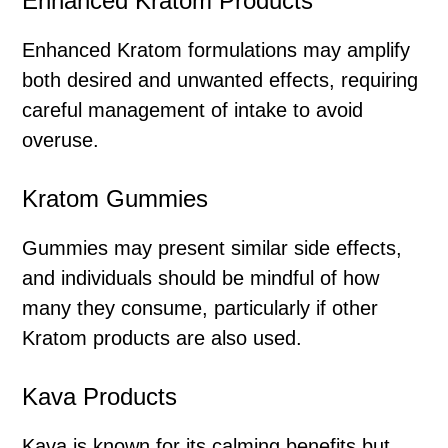
Enhanced Kratom Products
Enhanced Kratom formulations may amplify
both desired and unwanted effects, requiring
careful management of intake to avoid
overuse.
Kratom Gummies
Gummies may present similar side effects,
and individuals should be mindful of how
many they consume, particularly if other
Kratom products are also used.
Kava Products
Kava is known for its calming benefits but