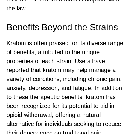
the law.
Benefits Beyond the Strains
Kratom is often praised for its diverse range
of benefits, attributed to the unique
properties of each strain. Users have
reported that kratom may help manage a
variety of conditions, including chronic pain,
anxiety, depression, and fatigue. In addition
to these therapeutic benefits, kratom has
been recognized for its potential to aid in
opioid withdrawal, offering a natural
alternative for individuals seeking to reduce
their dependence on traditional pain