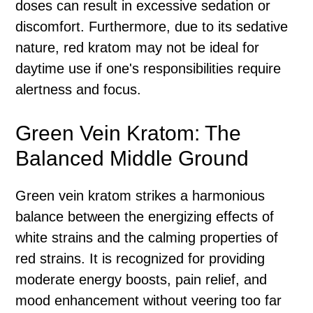
doses can result in excessive sedation or
discomfort. Furthermore, due to its sedative
nature, red kratom may not be ideal for
daytime use if one's responsibilities require
alertness and focus.
Green Vein Kratom: The
Balanced Middle Ground
Green vein kratom strikes a harmonious
balance between the energizing effects of
white strains and the calming properties of
red strains. It is recognized for providing
moderate energy boosts, pain relief, and
mood enhancement without veering too far