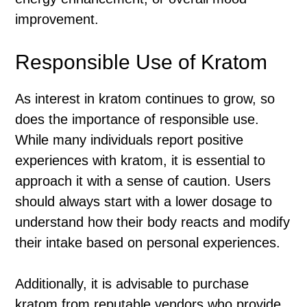
improvement.
Responsible Use of Kratom
As interest in kratom continues to grow, so
does the importance of responsible use.
While many individuals report positive
experiences with kratom, it is essential to
approach it with a sense of caution. Users
should always start with a lower dosage to
understand how their body reacts and modify
their intake based on personal experiences.
Additionally, it is advisable to purchase
kratom from reputable vendors who provide