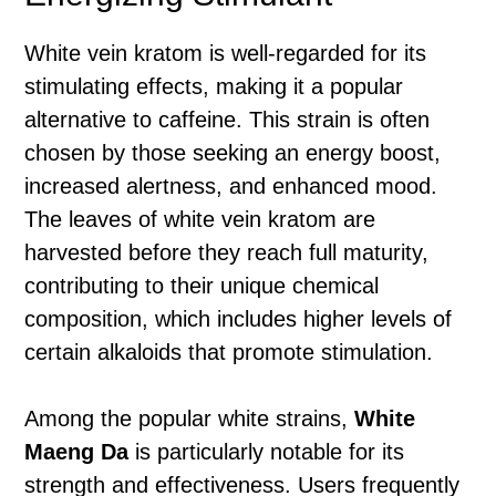
White vein kratom is well-regarded for its
stimulating effects, making it a popular
alternative to caffeine. This strain is often
chosen by those seeking an energy boost,
increased alertness, and enhanced mood.
The leaves of white vein kratom are
harvested before they reach full maturity,
contributing to their unique chemical
composition, which includes higher levels of
certain alkaloids that promote stimulation.
Among the popular white strains,
White
Maeng Da
is particularly notable for its
strength and effectiveness. Users frequently