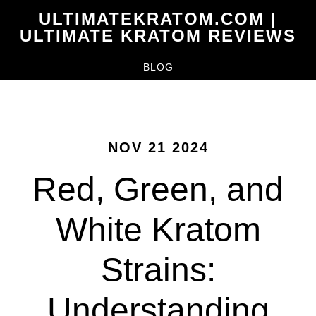
Skip
ULTIMATEKRATOM.COM |
to
ULTIMATE KRATOM REVIEWS
main
BLOG
content
NOV 21 2024
Red, Green, and
White Kratom
Strains:
Understanding