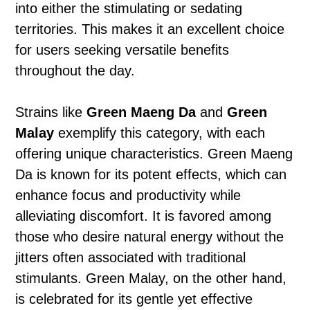
into either the stimulating or sedating
territories. This makes it an excellent choice
for users seeking versatile benefits
throughout the day.
Strains like
Green Maeng Da
and
Green
Malay
exemplify this category, with each
offering unique characteristics. Green Maeng
Da is known for its potent effects, which can
enhance focus and productivity while
alleviating discomfort. It is favored among
those who desire natural energy without the
jitters often associated with traditional
stimulants. Green Malay, on the other hand,
is celebrated for its gentle yet effective