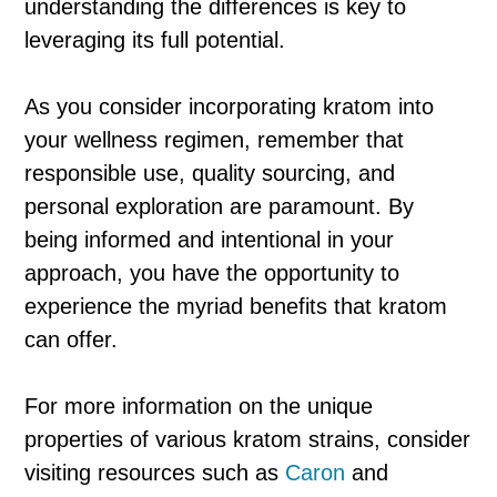
understanding the differences is key to
leveraging its full potential.
As you consider incorporating kratom into
your wellness regimen, remember that
responsible use, quality sourcing, and
personal exploration are paramount. By
being informed and intentional in your
approach, you have the opportunity to
experience the myriad benefits that kratom
can offer.
For more information on the unique
properties of various kratom strains, consider
visiting resources such as
Caron
and