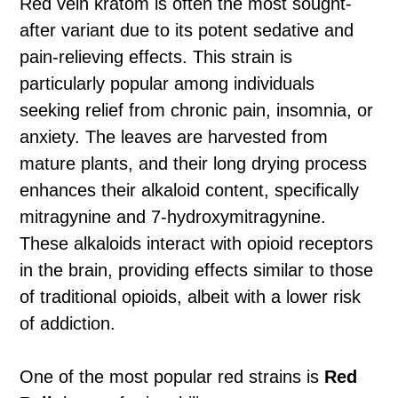
Red vein kratom is often the most sought-
after variant due to its potent sedative and
pain-relieving effects. This strain is
particularly popular among individuals
seeking relief from chronic pain, insomnia, or
anxiety. The leaves are harvested from
mature plants, and their long drying process
enhances their alkaloid content, specifically
mitragynine and 7-hydroxymitragynine.
These alkaloids interact with opioid receptors
in the brain, providing effects similar to those
of traditional opioids, albeit with a lower risk
of addiction.
One of the most popular red strains is
Red