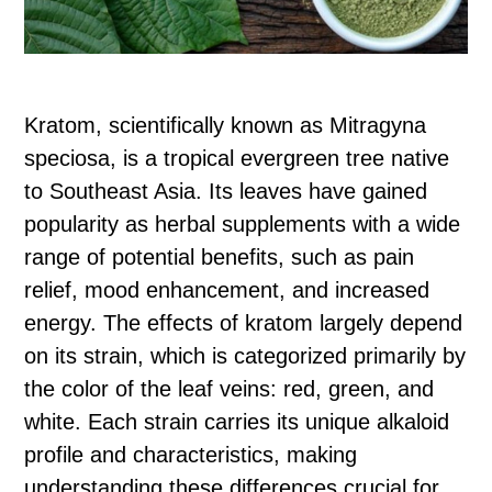
Kratom, scientifically known as Mitragyna
speciosa, is a tropical evergreen tree native
to Southeast Asia. Its leaves have gained
popularity as herbal supplements with a wide
range of potential benefits, such as pain
relief, mood enhancement, and increased
energy. The effects of kratom largely depend
on its strain, which is categorized primarily by
the color of the leaf veins: red, green, and
white. Each strain carries its unique alkaloid
profile and characteristics, making
understanding these differences crucial for