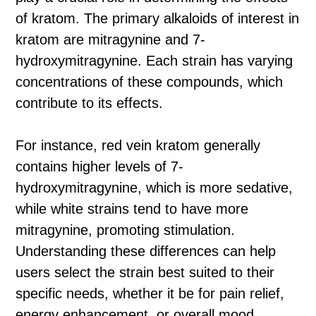
of kratom. The primary alkaloids of interest in
kratom are mitragynine and 7-
hydroxymitragynine. Each strain has varying
concentrations of these compounds, which
contribute to its effects.
For instance, red vein kratom generally
contains higher levels of 7-
hydroxymitragynine, which is more sedative,
while white strains tend to have more
mitragynine, promoting stimulation.
Understanding these differences can help
users select the strain best suited to their
specific needs, whether it be for pain relief,
energy enhancement, or overall mood