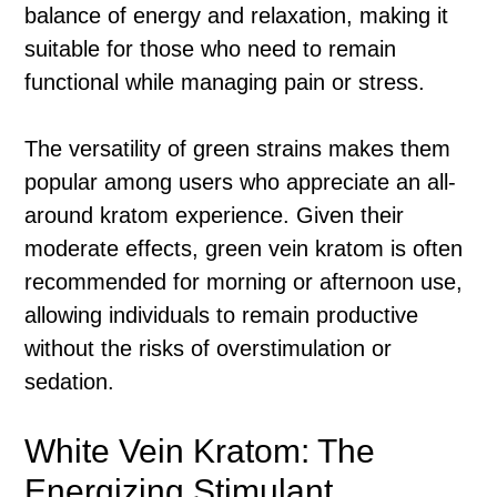
balance of energy and relaxation, making it
suitable for those who need to remain
functional while managing pain or stress.
The versatility of green strains makes them
popular among users who appreciate an all-
around kratom experience. Given their
moderate effects, green vein kratom is often
recommended for morning or afternoon use,
allowing individuals to remain productive
without the risks of overstimulation or
sedation.
White Vein Kratom: The
Energizing Stimulant