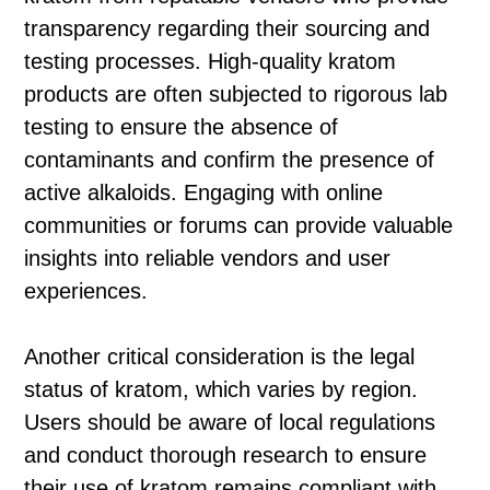
transparency regarding their sourcing and
testing processes. High-quality kratom
products are often subjected to rigorous lab
testing to ensure the absence of
contaminants and confirm the presence of
active alkaloids. Engaging with online
communities or forums can provide valuable
insights into reliable vendors and user
experiences.
Another critical consideration is the legal
status of kratom, which varies by region.
Users should be aware of local regulations
and conduct thorough research to ensure
their use of kratom remains compliant with