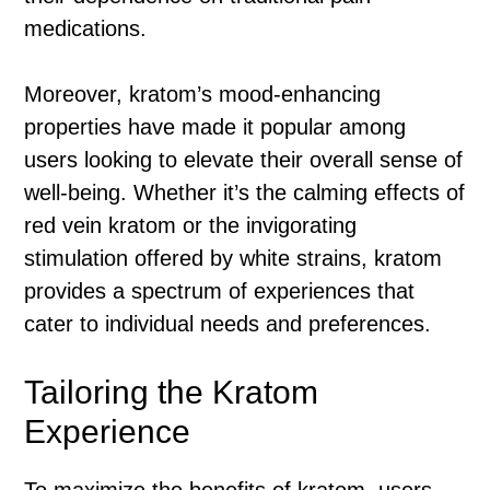
medications.
Moreover, kratom’s mood-enhancing
properties have made it popular among
users looking to elevate their overall sense of
well-being. Whether it’s the calming effects of
red vein kratom or the invigorating
stimulation offered by white strains, kratom
provides a spectrum of experiences that
cater to individual needs and preferences.
Tailoring the Kratom
Experience