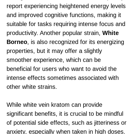
report experiencing heightened energy levels
and improved cognitive functions, making it
suitable for tasks requiring intense focus and
productivity. Another popular strain,
White
Borneo
, is also recognized for its energizing
properties, but it may offer a slightly
smoother experience, which can be
beneficial for users who want to avoid the
intense effects sometimes associated with
other white strains.
While white vein kratom can provide
significant benefits, it is crucial to be mindful
of potential side effects, such as jitteriness or
anxiety, especially when taken in high doses.