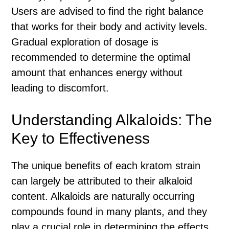
Users are advised to find the right balance
that works for their body and activity levels.
Gradual exploration of dosage is
recommended to determine the optimal
amount that enhances energy without
leading to discomfort.
Understanding Alkaloids: The
Key to Effectiveness
The unique benefits of each kratom strain
can largely be attributed to their alkaloid
content. Alkaloids are naturally occurring
compounds found in many plants, and they
play a crucial role in determining the effects