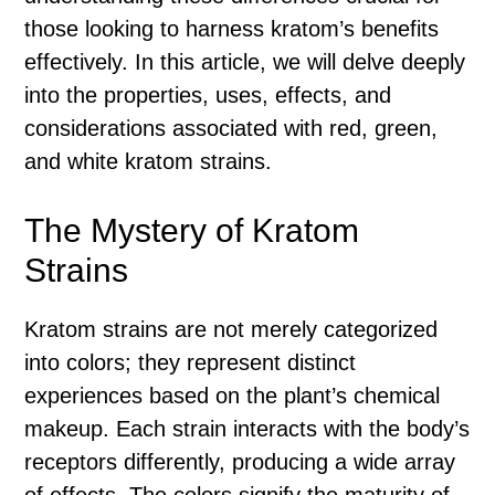
those looking to harness kratom’s benefits
effectively. In this article, we will delve deeply
into the properties, uses, effects, and
considerations associated with red, green,
and white kratom strains.
The Mystery of Kratom
Strains
Kratom strains are not merely categorized
into colors; they represent distinct
experiences based on the plant’s chemical
makeup. Each strain interacts with the body’s
receptors differently, producing a wide array