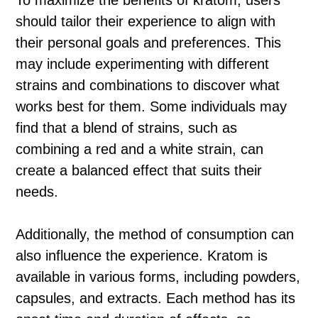
To maximize the benefits of kratom, users
should tailor their experience to align with
their personal goals and preferences. This
may include experimenting with different
strains and combinations to discover what
works best for them. Some individuals may
find that a blend of strains, such as
combining a red and a white strain, can
create a balanced effect that suits their
needs.
Additionally, the method of consumption can
also influence the experience. Kratom is
available in various forms, including powders,
capsules, and extracts. Each method has its