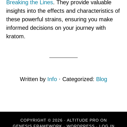
Breaking the Lines
. They provide valuable
insights into the effects and characteristics of
these powerful strains, ensuring you make
informed decisions on your journey with
kratom.
Written by
Info
· Categorized:
Blog
COPYRIGHT © 2026 ·
ALTITUDE PRO
ON
GENESIS FRAMEWORK
·
WORDPRESS
·
LOG IN