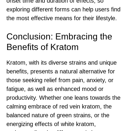
onset time and duration of effects, so
exploring different forms can help users find
the most effective means for their lifestyle.
Conclusion: Embracing the
Benefits of Kratom
Kratom, with its diverse strains and unique
benefits, presents a natural alternative for
those seeking relief from pain, anxiety, or
fatigue, as well as enhanced mood or
productivity. Whether one leans towards the
calming embrace of red vein kratom, the
balanced nature of green strains, or the
energizing effects of white kratom,