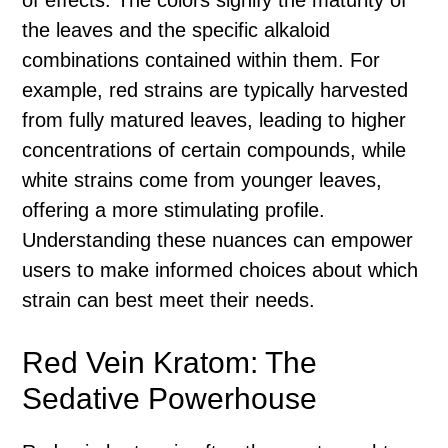
of effects. The colors signify the maturity of
the leaves and the specific alkaloid
combinations contained within them. For
example, red strains are typically harvested
from fully matured leaves, leading to higher
concentrations of certain compounds, while
white strains come from younger leaves,
offering a more stimulating profile.
Understanding these nuances can empower
users to make informed choices about which
strain can best meet their needs.
Red Vein Kratom: The
Sedative Powerhouse