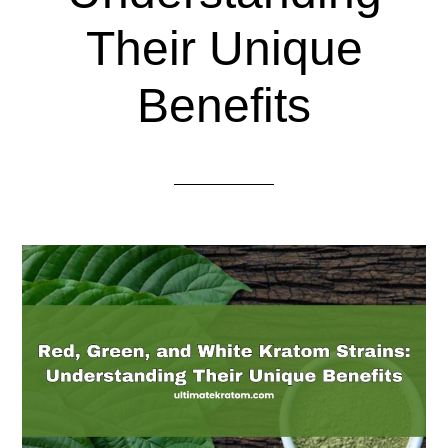
Their Unique
Benefits