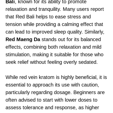
Bali
, known for its ability to promote
relaxation and tranquility. Many users report
that Red Bali helps to ease stress and
tension while providing a calming effect that
can lead to improved sleep quality. Similarly,
Red Maeng Da
stands out for its balanced
effects, combining both relaxation and mild
stimulation, making it suitable for those who
seek relief without feeling overly sedated.
While red vein kratom is highly beneficial, it is
essential to approach its use with caution,
particularly regarding dosage. Beginners are
often advised to start with lower doses to
assess tolerance and response, as higher