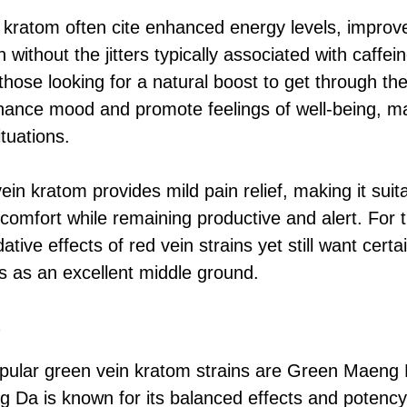
 kratom often cite enhanced energy levels, improv
 without the jitters typically associated with caffei
 those looking for a natural boost to get through th
ance mood and promote feelings of well-being, mak
ituations.
vein kratom provides mild pain relief, making it sui
omfort while remaining productive and alert. For 
ative effects of red vein strains yet still want certa
 as an excellent middle ground.
s
ular green vein kratom strains are Green Maeng
Da is known for its balanced effects and potency