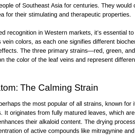
eople of Southeast Asia for centuries. They would
a for their stimulating and therapeutic properties.
 recognition in Western markets, it's essential to 
 vein colors, as each one signifies different bioch
effects. The three primary strains—red, green, an
 the color of the leaf veins and represent different
tom: The Calming Strain
erhaps the most popular of all strains, known for 
. It originates from fully matured leaves, which a
enhances their alkaloid content. The drying process i
entration of active compounds like mitragynine and