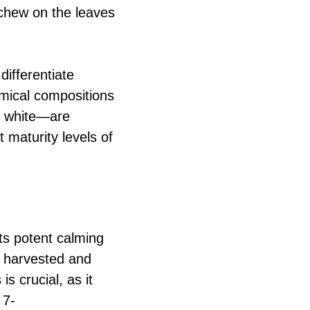
 chew on the leaves
differentiate
emical compositions
d white—are
 maturity levels of
its potent calming
re harvested and
s crucial, as it
 7-