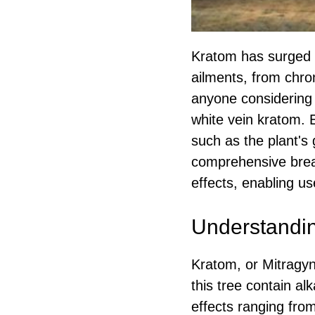
Kratom has surged i
ailments, from chron
anyone considering
white vein kratom. E
such as the plant's
comprehensive break
effects, enabling us
Understandin
Kratom, or Mitragyna
this tree contain al
effects ranging from