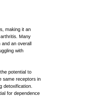
es, making it an
 arthritis. Many
n and an overall
uggling with
the potential to
he same receptors in
 detoxification.
ntial for dependence