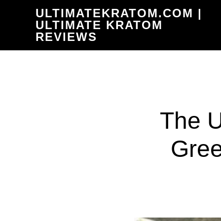
Skip
ULTIMATEKRATOM.COM |
to
ULTIMATE KRATOM
REVIEWS
main
content
The U
Gree