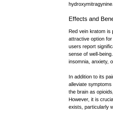
hydroxymitragynine
Effects and Bene
Red vein kratom is p
attractive option for
users report signifi
sense of well-being.
insomnia, anxiety, o
In addition to its pa
alleviate symptoms 
the brain as opioids
However, it is cruci
exists, particularly 