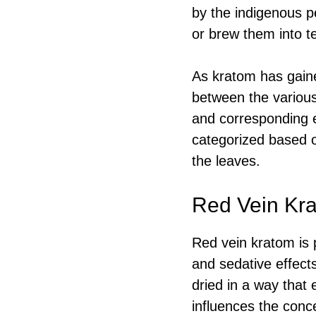
by the indigenous p
or brew them into te
As kratom has gained
between the various
and corresponding 
categorized based on
the leaves.
Red Vein Kra
Red vein kratom is p
and sedative effects
dried in a way that 
influences the conc