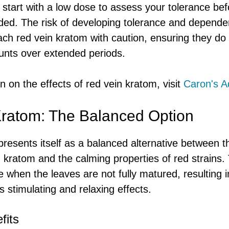
to start with a low dose to assess your tolerance be
eded. The risk of developing tolerance and depend
ch red vein kratom with caution, ensuring they do
ts over extended periods.
 on the effects of red vein kratom, visit
Caron's A
ratom: The Balanced Option
resents itself as a balanced alternative between t
n kratom and the calming properties of red strains. T
 when the leaves are not fully matured, resulting i
s stimulating and relaxing effects.
fits