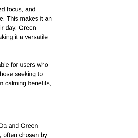
ed focus, and
ne. This makes it an
eir day. Green
ing it a versatile
table for users who
those seeking to
in calming benefits,
 Da and Green
, often chosen by