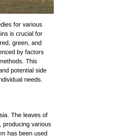
dies for various
ns is crucial for
red, green, and
uenced by factors
 methods. This
and potential side
individual needs.
sia. The leaves of
s, producing various
atom has been used