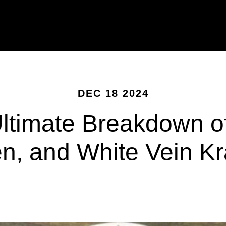
DEC 18 2024
ltimate Breakdown o
n, and White Vein K