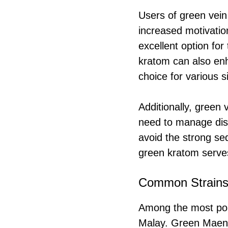
Users of green vein
increased motivation
excellent option for
kratom can also enh
choice for various s
Additionally, green 
need to manage disc
avoid the strong sed
green kratom serves
Common Strain
Among the most pop
Malay. Green Maeng 