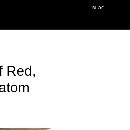
BLOG
f Red,
ratom