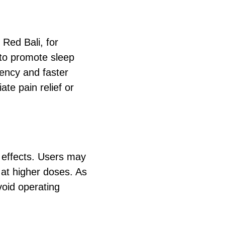
 Red Bali, for
 to promote sleep
tency and faster
te pain relief or
e effects. Users may
 at higher doses. As
void operating