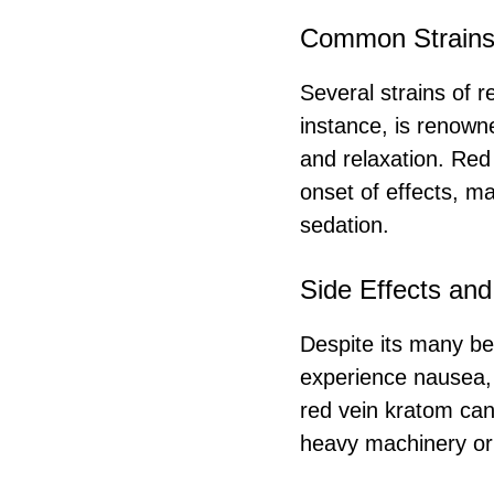
Common Strain
Several strains of r
instance, is renowne
and relaxation. Red
onset of effects, ma
sedation.
Side Effects and
Despite its many ben
experience nausea, 
red vein kratom can
heavy machinery or 