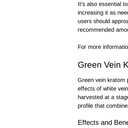
It's also essential 
increasing it as ne
users should approa
recommended amoun
For more information
Green Vein K
Green vein kratom p
effects of white vei
harvested at a stage
profile that combine
Effects and Bene