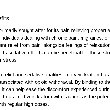
.
fits
rimarily sought after for its pain-relieving properti
 individuals dealing with chronic pain, migraines, or
cant relief from pain, alongside feelings of relaxatio
 Its sedative effects can be beneficial for those str
r stress.
in relief and sedative qualities, red vein kratom has 
associated with opioid withdrawal. By binding to t
, it can help ease the discomfort experienced during
al to use red vein kratom with caution, as the pote
with regular high doses.