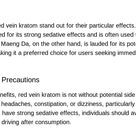
s
ed vein kratom stand out for their particular effects.
d for its strong sedative effects and is often used
 Maeng Da, on the other hand, is lauded for its po
king it a preferred choice for users seeking immedia
 Precautions
efits, red vein kratom is not without potential sid
headaches, constipation, or dizziness, particularly
 have strong sedative effects, individuals should a
driving after consumption.