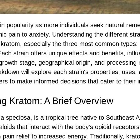
n popularity as more individuals seek natural reme
ic pain to anxiety. Understanding the different strai
 kratom, especially the three most common types: 
ach strain offers unique effects and benefits, infl
 growth stage, geographical origin, and processing
down will explore each strain's properties, uses, 
ers to make informed decisions that cater to their 
g Kratom: A Brief Overview
 speciosa, is a tropical tree native to Southeast A
kaloids that interact with the body's opioid receptor
 pain relief to increased energy. Traditionally, kr