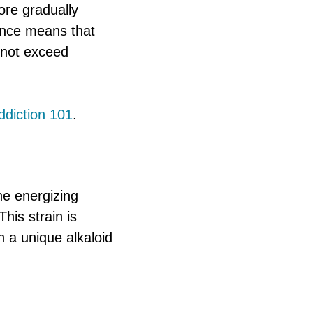
fore gradually
ence means that
 not exceed
ddiction 101
.
he energizing
his strain is
n a unique alkaloid