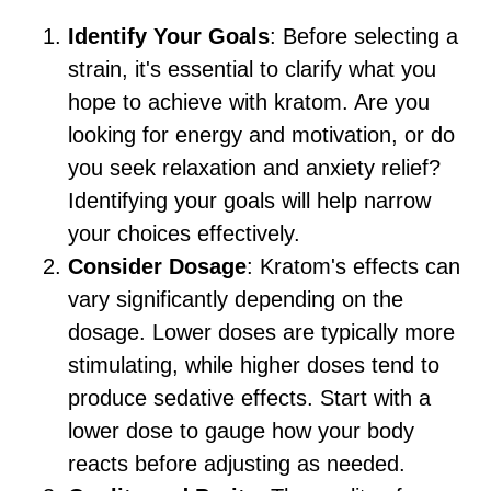
Identify Your Goals
: Before selecting a
strain, it's essential to clarify what you
hope to achieve with kratom. Are you
looking for energy and motivation, or do
you seek relaxation and anxiety relief?
Identifying your goals will help narrow
your choices effectively.
Consider Dosage
: Kratom's effects can
vary significantly depending on the
dosage. Lower doses are typically more
stimulating, while higher doses tend to
produce sedative effects. Start with a
lower dose to gauge how your body
reacts before adjusting as needed.