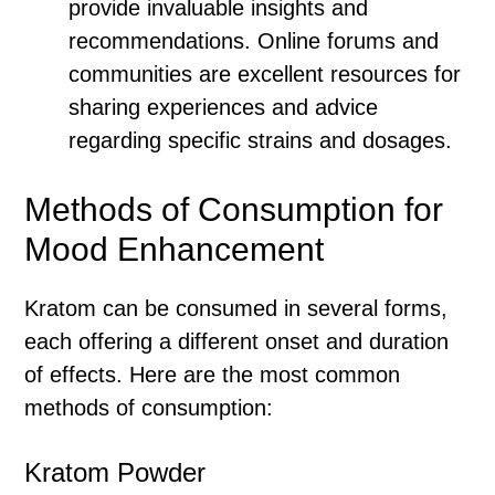
provide invaluable insights and
recommendations. Online forums and
communities are excellent resources for
sharing experiences and advice
regarding specific strains and dosages.
Methods of Consumption for
Mood Enhancement
Kratom can be consumed in several forms,
each offering a different onset and duration
of effects. Here are the most common
methods of consumption:
Kratom Powder