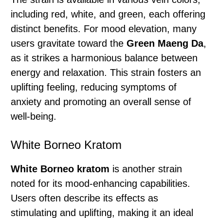
including red, white, and green, each offering
distinct benefits. For mood elevation, many
users gravitate toward the
Green Maeng Da
,
as it strikes a harmonious balance between
energy and relaxation. This strain fosters an
uplifting feeling, reducing symptoms of
anxiety and promoting an overall sense of
well-being.
White Borneo Kratom
White Borneo kratom
is another strain
noted for its mood-enhancing capabilities.
Users often describe its effects as
stimulating and uplifting, making it an ideal