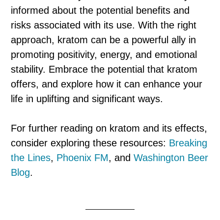
informed about the potential benefits and
risks associated with its use. With the right
approach, kratom can be a powerful ally in
promoting positivity, energy, and emotional
stability. Embrace the potential that kratom
offers, and explore how it can enhance your
life in uplifting and significant ways.
For further reading on kratom and its effects,
consider exploring these resources:
Breaking
the Lines
,
Phoenix FM
, and
Washington Beer
Blog
.