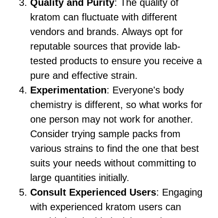
Quality and Purity
: The quality of
kratom can fluctuate with different
vendors and brands. Always opt for
reputable sources that provide lab-
tested products to ensure you receive a
pure and effective strain.
Experimentation
: Everyone's body
chemistry is different, so what works for
one person may not work for another.
Consider trying sample packs from
various strains to find the one that best
suits your needs without committing to
large quantities initially.
Consult Experienced Users
: Engaging
with experienced kratom users can