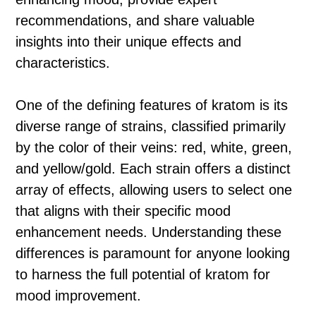
recommendations, and share valuable
insights into their unique effects and
characteristics.
One of the defining features of kratom is its
diverse range of strains, classified primarily
by the color of their veins: red, white, green,
and yellow/gold. Each strain offers a distinct
array of effects, allowing users to select one
that aligns with their specific mood
enhancement needs. Understanding these
differences is paramount for anyone looking
to harness the full potential of kratom for
mood improvement.