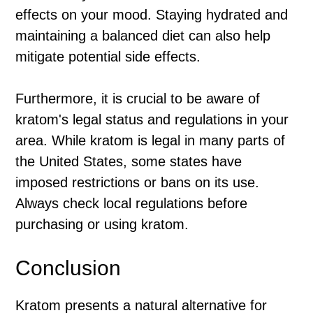
effects on your mood. Staying hydrated and
maintaining a balanced diet can also help
mitigate potential side effects.
Furthermore, it is crucial to be aware of
kratom's legal status and regulations in your
area. While kratom is legal in many parts of
the United States, some states have
imposed restrictions or bans on its use.
Always check local regulations before
purchasing or using kratom.
Conclusion
Kratom presents a natural alternative for