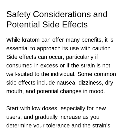
Safety Considerations and
Potential Side Effects
While kratom can offer many benefits, it is
essential to approach its use with caution.
Side effects can occur, particularly if
consumed in excess or if the strain is not
well-suited to the individual. Some common
side effects include nausea, dizziness, dry
mouth, and potential changes in mood.
Start with low doses, especially for new
users, and gradually increase as you
determine your tolerance and the strain's