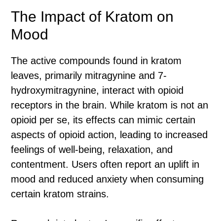
The Impact of Kratom on
Mood
The active compounds found in kratom
leaves, primarily mitragynine and 7-
hydroxymitragynine, interact with opioid
receptors in the brain. While kratom is not an
opioid per se, its effects can mimic certain
aspects of opioid action, leading to increased
feelings of well-being, relaxation, and
contentment. Users often report an uplift in
mood and reduced anxiety when consuming
certain kratom strains.