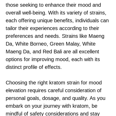
those seeking to enhance their mood and
overall well-being. With its variety of strains,
each offering unique benefits, individuals can
tailor their experiences according to their
preferences and needs. Strains like Maeng
Da, White Borneo, Green Malay, White
Maeng Da, and Red Bali are all excellent
options for improving mood, each with its
distinct profile of effects.
Choosing the right kratom strain for mood
elevation requires careful consideration of
personal goals, dosage, and quality. As you
embark on your journey with kratom, be
mindful of safety considerations and stay