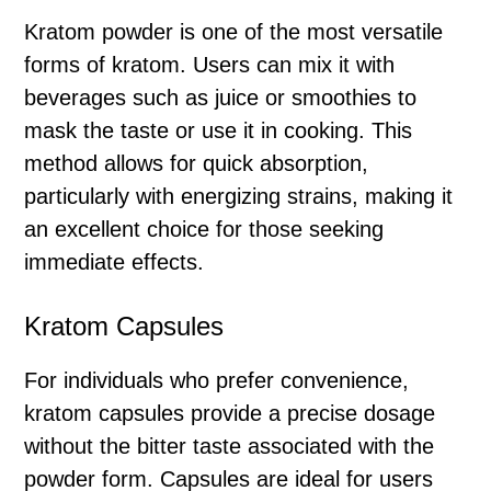
Kratom powder is one of the most versatile
forms of kratom. Users can mix it with
beverages such as juice or smoothies to
mask the taste or use it in cooking. This
method allows for quick absorption,
particularly with energizing strains, making it
an excellent choice for those seeking
immediate effects.
Kratom Capsules
For individuals who prefer convenience,
kratom capsules provide a precise dosage
without the bitter taste associated with the
powder form. Capsules are ideal for users