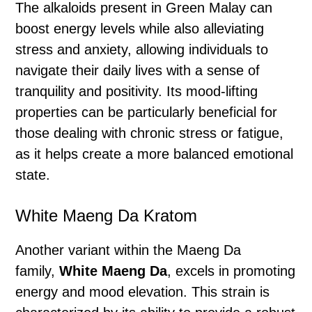
The alkaloids present in Green Malay can
boost energy levels while also alleviating
stress and anxiety, allowing individuals to
navigate their daily lives with a sense of
tranquility and positivity. Its mood-lifting
properties can be particularly beneficial for
those dealing with chronic stress or fatigue,
as it helps create a more balanced emotional
state.
White Maeng Da Kratom
Another variant within the Maeng Da
family,
White Maeng Da
, excels in promoting
energy and mood elevation. This strain is