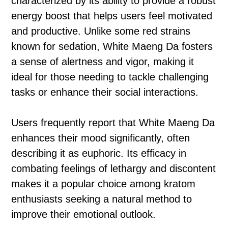
characterized by its ability to provide a robust
energy boost that helps users feel motivated
and productive. Unlike some red strains
known for sedation, White Maeng Da fosters
a sense of alertness and vigor, making it
ideal for those needing to tackle challenging
tasks or enhance their social interactions.
Users frequently report that White Maeng Da
enhances their mood significantly, often
describing it as euphoric. Its efficacy in
combating feelings of lethargy and discontent
makes it a popular choice among kratom
enthusiasts seeking a natural method to
improve their emotional outlook.