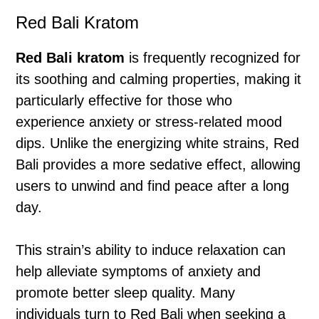
Red Bali Kratom
Red Bali kratom
is frequently recognized for
its soothing and calming properties, making it
particularly effective for those who
experience anxiety or stress-related mood
dips. Unlike the energizing white strains, Red
Bali provides a more sedative effect, allowing
users to unwind and find peace after a long
day.
This strain’s ability to induce relaxation can
help alleviate symptoms of anxiety and
promote better sleep quality. Many
individuals turn to Red Bali when seeking a