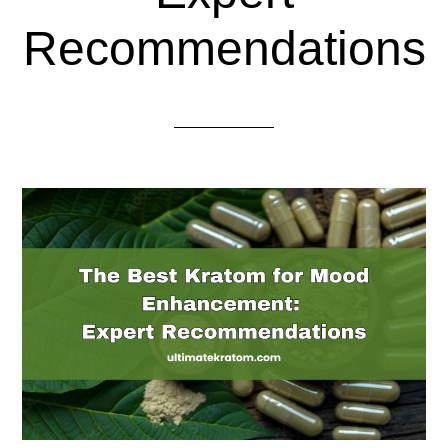
Recommendations