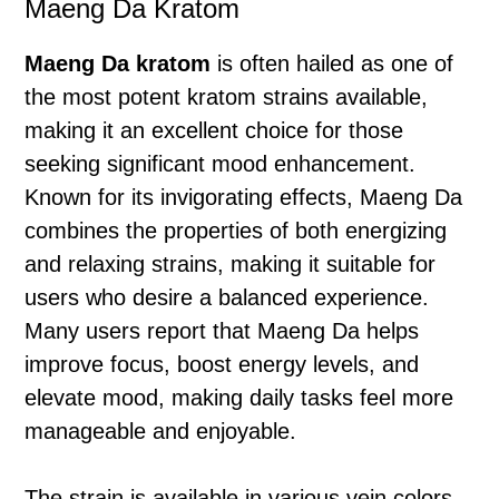
Maeng Da Kratom
Maeng Da kratom
is often hailed as one of
the most potent kratom strains available,
making it an excellent choice for those
seeking significant mood enhancement.
Known for its invigorating effects, Maeng Da
combines the properties of both energizing
and relaxing strains, making it suitable for
users who desire a balanced experience.
Many users report that Maeng Da helps
improve focus, boost energy levels, and
elevate mood, making daily tasks feel more
manageable and enjoyable.
The strain is available in various vein colors,