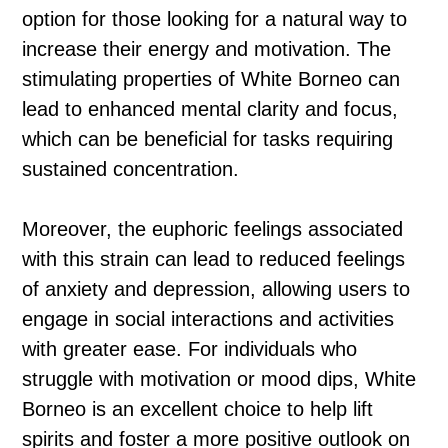
option for those looking for a natural way to
increase their energy and motivation. The
stimulating properties of White Borneo can
lead to enhanced mental clarity and focus,
which can be beneficial for tasks requiring
sustained concentration.
Moreover, the euphoric feelings associated
with this strain can lead to reduced feelings
of anxiety and depression, allowing users to
engage in social interactions and activities
with greater ease. For individuals who
struggle with motivation or mood dips, White
Borneo is an excellent choice to help lift
spirits and foster a more positive outlook on