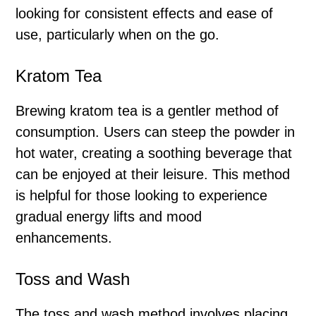
looking for consistent effects and ease of
use, particularly when on the go.
Kratom Tea
Brewing kratom tea is a gentler method of
consumption. Users can steep the powder in
hot water, creating a soothing beverage that
can be enjoyed at their leisure. This method
is helpful for those looking to experience
gradual energy lifts and mood
enhancements.
Toss and Wash
The toss and wash method involves placing