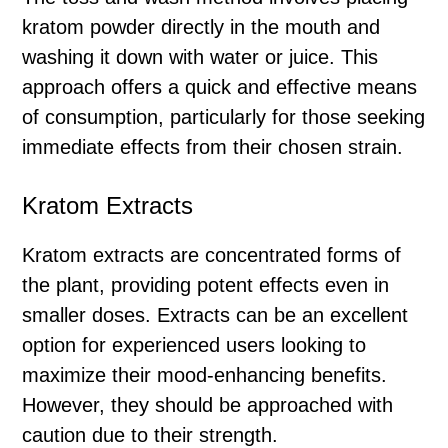
kratom powder directly in the mouth and
washing it down with water or juice. This
approach offers a quick and effective means
of consumption, particularly for those seeking
immediate effects from their chosen strain.
Kratom Extracts
Kratom extracts are concentrated forms of
the plant, providing potent effects even in
smaller doses. Extracts can be an excellent
option for experienced users looking to
maximize their mood-enhancing benefits.
However, they should be approached with
caution due to their strength.