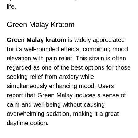
life.
Green Malay Kratom
Green Malay kratom
is widely appreciated
for its well-rounded effects, combining mood
elevation with pain relief. This strain is often
regarded as one of the best options for those
seeking relief from anxiety while
simultaneously enhancing mood. Users
report that Green Malay induces a sense of
calm and well-being without causing
overwhelming sedation, making it a great
daytime option.