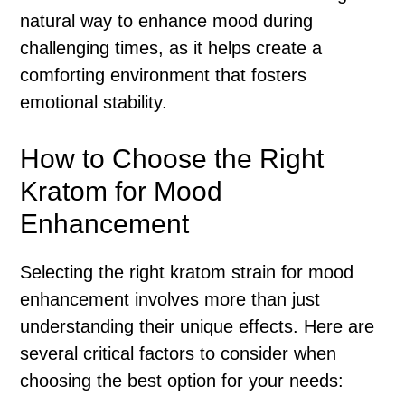
natural way to enhance mood during
challenging times, as it helps create a
comforting environment that fosters
emotional stability.
How to Choose the Right
Kratom for Mood
Enhancement
Selecting the right kratom strain for mood
enhancement involves more than just
understanding their unique effects. Here are
several critical factors to consider when
choosing the best option for your needs: