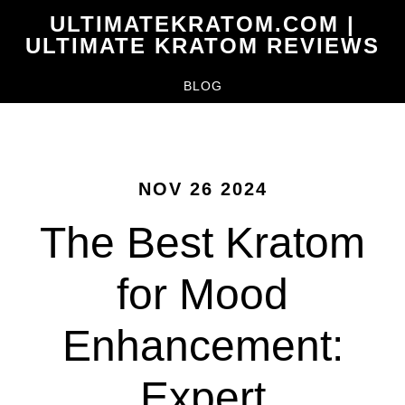
Skip
ULTIMATEKRATOM.COM |
to
ULTIMATE KRATOM REVIEWS
main
BLOG
content
NOV 26 2024
The Best Kratom
for Mood
Enhancement:
Expert