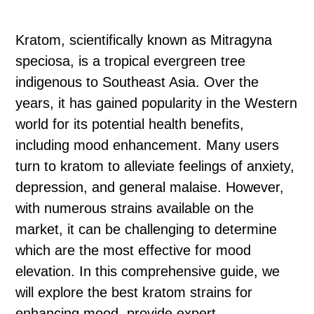
Kratom, scientifically known as Mitragyna
speciosa, is a tropical evergreen tree
indigenous to Southeast Asia. Over the
years, it has gained popularity in the Western
world for its potential health benefits,
including mood enhancement. Many users
turn to kratom to alleviate feelings of anxiety,
depression, and general malaise. However,
with numerous strains available on the
market, it can be challenging to determine
which are the most effective for mood
elevation. In this comprehensive guide, we
will explore the best kratom strains for
enhancing mood, provide expert