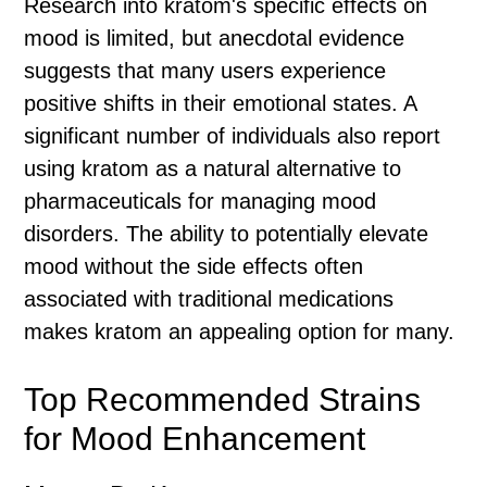
Research into kratom's specific effects on
mood is limited, but anecdotal evidence
suggests that many users experience
positive shifts in their emotional states. A
significant number of individuals also report
using kratom as a natural alternative to
pharmaceuticals for managing mood
disorders. The ability to potentially elevate
mood without the side effects often
associated with traditional medications
makes kratom an appealing option for many.
Top Recommended Strains
for Mood Enhancement