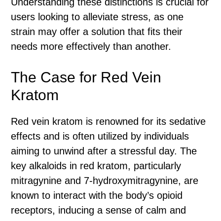
Understanding these distinctions is crucial for
users looking to alleviate stress, as one
strain may offer a solution that fits their
needs more effectively than another.
The Case for Red Vein
Kratom
Red vein kratom is renowned for its sedative
effects and is often utilized by individuals
aiming to unwind after a stressful day. The
key alkaloids in red kratom, particularly
mitragynine and 7-hydroxymitragynine, are
known to interact with the body’s opioid
receptors, inducing a sense of calm and