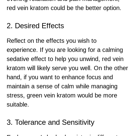
red vein kratom could be the better option.
2. Desired Effects
Reflect on the effects you wish to
experience. If you are looking for a calming
sedative effect to help you unwind, red vein
kratom will likely serve you well. On the other
hand, if you want to enhance focus and
maintain a sense of calm while managing
stress, green vein kratom would be more
suitable.
3. Tolerance and Sensitivity