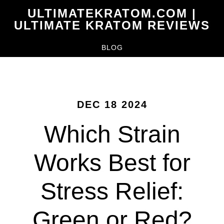
Skip
ULTIMATEKRATOM.COM |
to
ULTIMATE KRATOM REVIEWS
main
BLOG
content
DEC 18 2024
Which Strain
Works Best for
Stress Relief:
Green or Red?