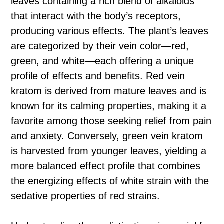
leaves containing a rich blend of alkaloids
that interact with the body’s receptors,
producing various effects. The plant’s leaves
are categorized by their vein color—red,
green, and white—each offering a unique
profile of effects and benefits. Red vein
kratom is derived from mature leaves and is
known for its calming properties, making it a
favorite among those seeking relief from pain
and anxiety. Conversely, green vein kratom
is harvested from younger leaves, yielding a
more balanced effect profile that combines
the energizing effects of white strain with the
sedative properties of red strains.