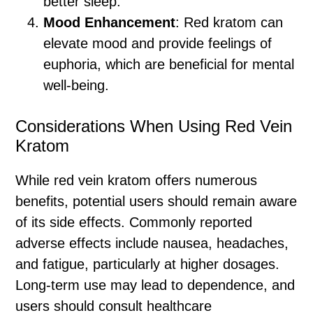
better sleep.
Mood Enhancement
: Red kratom can
elevate mood and provide feelings of
euphoria, which are beneficial for mental
well-being.
Considerations When Using Red Vein
Kratom
While red vein kratom offers numerous
benefits, potential users should remain aware
of its side effects. Commonly reported
adverse effects include nausea, headaches,
and fatigue, particularly at higher dosages.
Long-term use may lead to dependence, and
users should consult healthcare