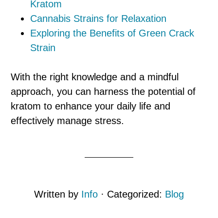
Kratom
Cannabis Strains for Relaxation
Exploring the Benefits of Green Crack
Strain
With the right knowledge and a mindful
approach, you can harness the potential of
kratom to enhance your daily life and
effectively manage stress.
Written by
Info
· Categorized:
Blog