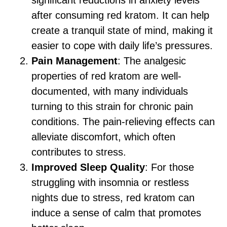
significant reductions in anxiety levels
after consuming red kratom. It can help
create a tranquil state of mind, making it
easier to cope with daily life’s pressures.
Pain Management
: The analgesic
properties of red kratom are well-
documented, with many individuals
turning to this strain for chronic pain
conditions. The pain-relieving effects can
alleviate discomfort, which often
contributes to stress.
Improved Sleep Quality
: For those
struggling with insomnia or restless
nights due to stress, red kratom can
induce a sense of calm that promotes