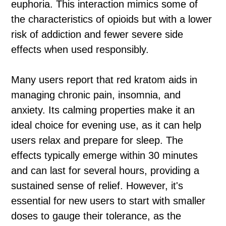
euphoria. This interaction mimics some of
the characteristics of opioids but with a lower
risk of addiction and fewer severe side
effects when used responsibly.
Many users report that red kratom aids in
managing chronic pain, insomnia, and
anxiety. Its calming properties make it an
ideal choice for evening use, as it can help
users relax and prepare for sleep. The
effects typically emerge within 30 minutes
and can last for several hours, providing a
sustained sense of relief. However, it's
essential for new users to start with smaller
doses to gauge their tolerance, as the