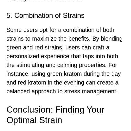
5. Combination of Strains
Some users opt for a combination of both
strains to maximize the benefits. By blending
green and red strains, users can craft a
personalized experience that taps into both
the stimulating and calming properties. For
instance, using green kratom during the day
and red kratom in the evening can create a
balanced approach to stress management.
Conclusion: Finding Your
Optimal Strain