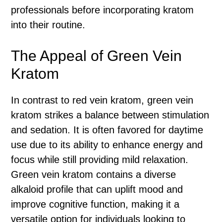
professionals before incorporating kratom
into their routine.
The Appeal of Green Vein
Kratom
In contrast to red vein kratom, green vein
kratom strikes a balance between stimulation
and sedation. It is often favored for daytime
use due to its ability to enhance energy and
focus while still providing mild relaxation.
Green vein kratom contains a diverse
alkaloid profile that can uplift mood and
improve cognitive function, making it a
versatile option for individuals looking to