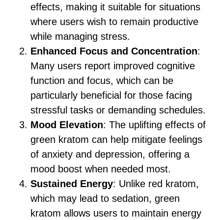
effects, making it suitable for situations
where users wish to remain productive
while managing stress.
Enhanced Focus and Concentration
:
Many users report improved cognitive
function and focus, which can be
particularly beneficial for those facing
stressful tasks or demanding schedules.
Mood Elevation
: The uplifting effects of
green kratom can help mitigate feelings
of anxiety and depression, offering a
mood boost when needed most.
Sustained Energy
: Unlike red kratom,
which may lead to sedation, green
kratom allows users to maintain energy