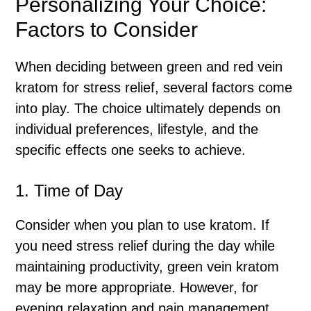
Personalizing Your Choice:
Factors to Consider
When deciding between green and red vein
kratom for stress relief, several factors come
into play. The choice ultimately depends on
individual preferences, lifestyle, and the
specific effects one seeks to achieve.
1. Time of Day
Consider when you plan to use kratom. If
you need stress relief during the day while
maintaining productivity, green vein kratom
may be more appropriate. However, for
evening relaxation and pain management,