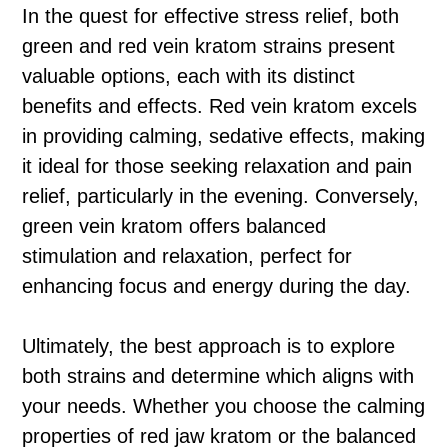
In the quest for effective stress relief, both
green and red vein kratom strains present
valuable options, each with its distinct
benefits and effects. Red vein kratom excels
in providing calming, sedative effects, making
it ideal for those seeking relaxation and pain
relief, particularly in the evening. Conversely,
green vein kratom offers balanced
stimulation and relaxation, perfect for
enhancing focus and energy during the day.
Ultimately, the best approach is to explore
both strains and determine which aligns with
your needs. Whether you choose the calming
properties of red jaw kratom or the balanced