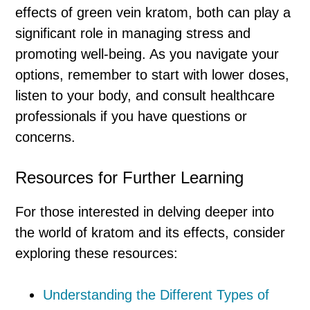
effects of green vein kratom, both can play a
significant role in managing stress and
promoting well-being. As you navigate your
options, remember to start with lower doses,
listen to your body, and consult healthcare
professionals if you have questions or
concerns.
Resources for Further Learning
For those interested in delving deeper into
the world of kratom and its effects, consider
exploring these resources:
Understanding the Different Types of