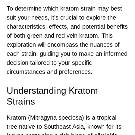
To determine which kratom strain may best
suit your needs, it's crucial to explore the
characteristics, effects, and potential benefits
of both green and red vein kratom. This
exploration will encompass the nuances of
each strain, guiding you to make an informed
decision tailored to your specific
circumstances and preferences.
Understanding Kratom
Strains
Kratom (Mitragyna speciosa) is a tropical
tree native to Southeast Asia, known for its