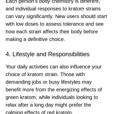
Each person's body chemistry is different,
and individual responses to kratom strains
can vary significantly. New users should start
with low doses to assess tolerance and see
how each strain affects their body before
making a definitive choice.
4. Lifestyle and Responsibilities
Your daily activities can also influence your
choice of kratom strain. Those with
demanding jobs or busy lifestyles may
benefit more from the energizing effects of
green kratom, while individuals looking to
relax after a long day might prefer the
calming effects of red kratom.