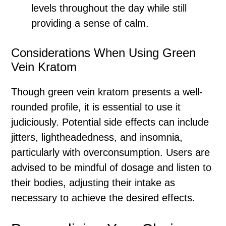
levels throughout the day while still
providing a sense of calm.
Considerations When Using Green
Vein Kratom
Though green vein kratom presents a well-
rounded profile, it is essential to use it
judiciously. Potential side effects can include
jitters, lightheadedness, and insomnia,
particularly with overconsumption. Users are
advised to be mindful of dosage and listen to
their bodies, adjusting their intake as
necessary to achieve the desired effects.