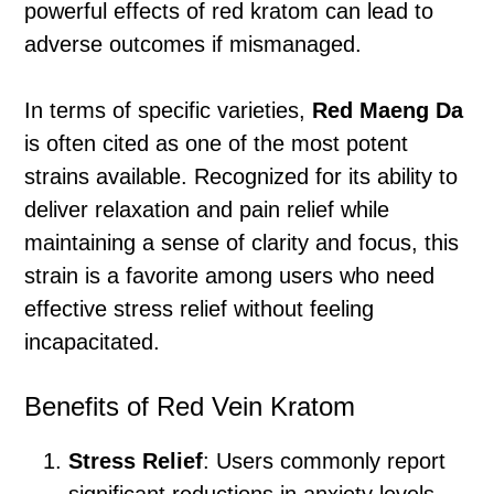
powerful effects of red kratom can lead to
adverse outcomes if mismanaged.
In terms of specific varieties,
Red Maeng Da
is often cited as one of the most potent
strains available. Recognized for its ability to
deliver relaxation and pain relief while
maintaining a sense of clarity and focus, this
strain is a favorite among users who need
effective stress relief without feeling
incapacitated.
Benefits of Red Vein Kratom
Stress Relief
: Users commonly report