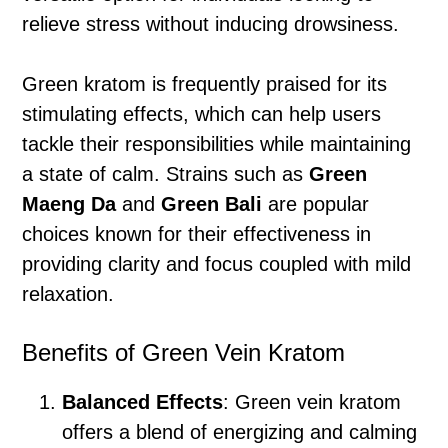
relieve stress without inducing drowsiness.
Green kratom is frequently praised for its
stimulating effects, which can help users
tackle their responsibilities while maintaining
a state of calm. Strains such as
Green
Maeng Da
and
Green Bali
are popular
choices known for their effectiveness in
providing clarity and focus coupled with mild
relaxation.
Benefits of Green Vein Kratom
Balanced Effects
: Green vein kratom
offers a blend of energizing and calming