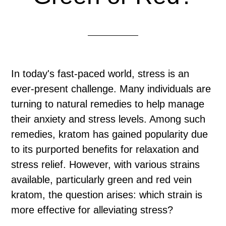
In today's fast-paced world, stress is an
ever-present challenge. Many individuals are
turning to natural remedies to help manage
their anxiety and stress levels. Among such
remedies, kratom has gained popularity due
to its purported benefits for relaxation and
stress relief. However, with various strains
available, particularly green and red vein
kratom, the question arises: which strain is
more effective for alleviating stress?